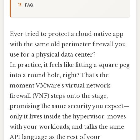
FAQ
Ever tried to protect a cloud‑native app
with the same old perimeter firewall you
use for a physical data center?
In practice, it feels like fitting a square peg
into a round hole, right? That’s the
moment VMware’s virtual network
firewall (VNF) steps onto the stage,
promising the same security you expect—
only it lives inside the hypervisor, moves
with your workloads, and talks the same
API language as the rest of your