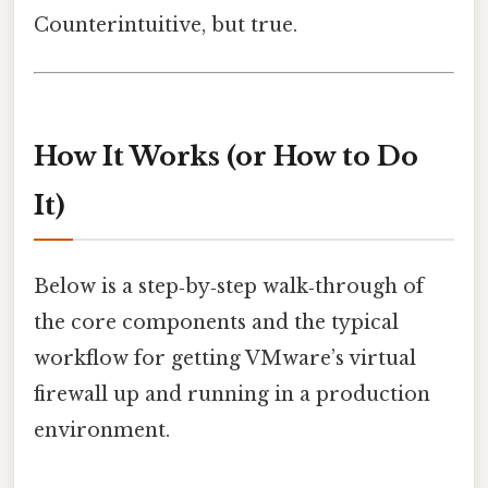
Counterintuitive, but true.
How It Works (or How to Do
It)
Below is a step‑by‑step walk‑through of
the core components and the typical
workflow for getting VMware’s virtual
firewall up and running in a production
environment.