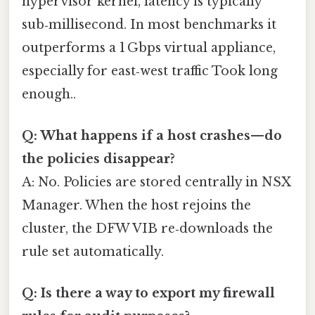
hypervisor kernel, latency is typically
sub‑millisecond. In most benchmarks it
outperforms a 1 Gbps virtual appliance,
especially for east‑west traffic Took long
enough..
Q: What happens if a host crashes—do
the policies disappear?
A: No. Policies are stored centrally in NSX
Manager. When the host rejoins the
cluster, the DFW VIB re‑downloads the
rule set automatically.
Q: Is there a way to export my firewall