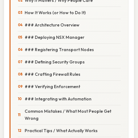
Why It Matters / Why People Care
How It Works (or How to Do It)
### Architecture Overview
### Deploying NSX Manager
### Registering Transport Nodes
### Defining Security Groups
### Crafting Firewall Rules
### Verifying Enforcement
### Integrating with Automation
Common Mistakes / What Most People Get
Wrong
Practical Tips / What Actually Works