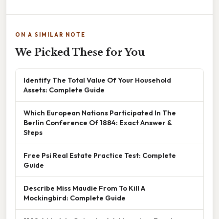
ON A SIMILAR NOTE
We Picked These for You
Identify The Total Value Of Your Household
Assets: Complete Guide
Which European Nations Participated In The
Berlin Conference Of 1884: Exact Answer &
Steps
Free Psi Real Estate Practice Test: Complete
Guide
Describe Miss Maudie From To Kill A
Mockingbird: Complete Guide