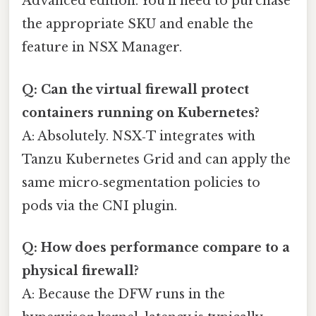
Advanced edition. You’ll need to purchase
the appropriate SKU and enable the
feature in NSX Manager.
Q: Can the virtual firewall protect
containers running on Kubernetes?
A: Absolutely. NSX‑T integrates with
Tanzu Kubernetes Grid and can apply the
same micro‑segmentation policies to
pods via the CNI plugin.
Q: How does performance compare to a
physical firewall?
A: Because the DFW runs in the