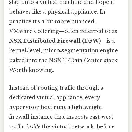
slap onto a virtual machine and hope it
behaves like a physical appliance. In
practice it’s a bit more nuanced.
VMware’s offering—often referred to as
NSX Distributed Firewall (DFW)
—is a
kernel‑level, micro‑segmentation engine
baked into the NSX‑T/Data Center stack
Worth knowing..
Instead of routing traffic through a
dedicated virtual appliance, every
hypervisor host runs a lightweight
firewall instance that inspects east‑west
traffic
inside
the virtual network, before