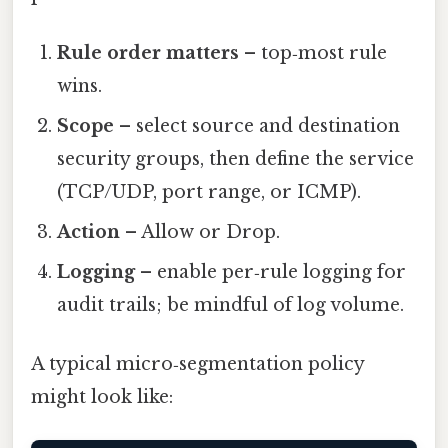
Rule order matters
– top‑most rule
wins.
Scope
– select source and destination
security groups, then define the service
(TCP/UDP, port range, or ICMP).
Action
– Allow or Drop.
Logging
– enable per‑rule logging for
audit trails; be mindful of log volume.
A typical micro‑segmentation policy
might look like: