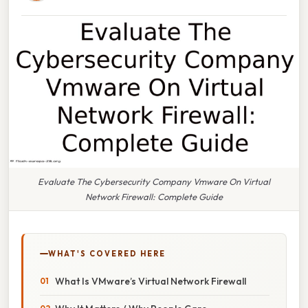
Evaluate The Cybersecurity Company Vmware On Virtual
Network Firewall: Complete Guide
WHAT'S COVERED HERE
What Is VMware’s Virtual Network Firewall