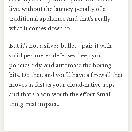
live, without the latency penalty of a
traditional appliance And that's really
what it comes down to..
But it’s not a silver bullet—pair it with
solid perimeter defenses, keep your
policies tidy, and automate the boring
bits. Do that, and you’ll have a firewall that
moves as fast as your cloud‑native apps,
and that’s a win worth the effort Small
thing, real impact..