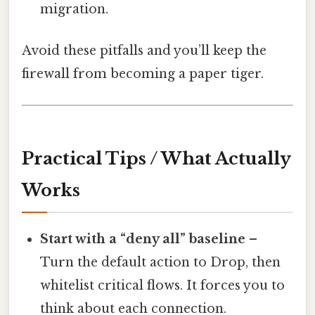
migration.
Avoid these pitfalls and you’ll keep the
firewall from becoming a paper tiger.
Practical Tips / What Actually
Works
Start with a “deny all” baseline
–
Turn the default action to Drop, then
whitelist critical flows. It forces you to
think about each connection.