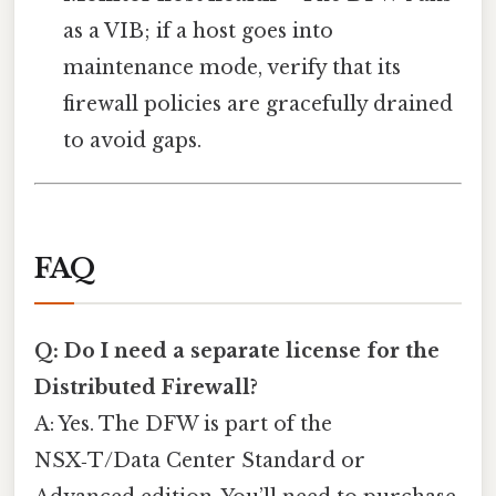
as a VIB; if a host goes into
maintenance mode, verify that its
firewall policies are gracefully drained
to avoid gaps.
FAQ
Q: Do I need a separate license for the
Distributed Firewall?
A: Yes. The DFW is part of the
NSX‑T/Data Center Standard or