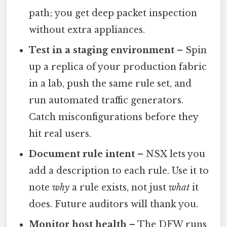
path; you get deep packet inspection
without extra appliances.
Test in a staging environment
– Spin
up a replica of your production fabric
in a lab, push the same rule set, and
run automated traffic generators.
Catch misconfigurations before they
hit real users.
Document rule intent
– NSX lets you
add a description to each rule. Use it to
note
why
a rule exists, not just
what
it
does. Future auditors will thank you.
Monitor host health
– The DFW runs