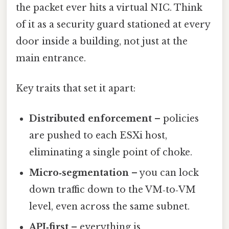
the packet ever hits a virtual NIC. Think
of it as a security guard stationed at every
door inside a building, not just at the
main entrance.
Key traits that set it apart:
Distributed enforcement
– policies
are pushed to each ESXi host,
eliminating a single point of choke.
Micro‑segmentation
– you can lock
down traffic down to the VM‑to‑VM
level, even across the same subnet.
API‑first
– everything is