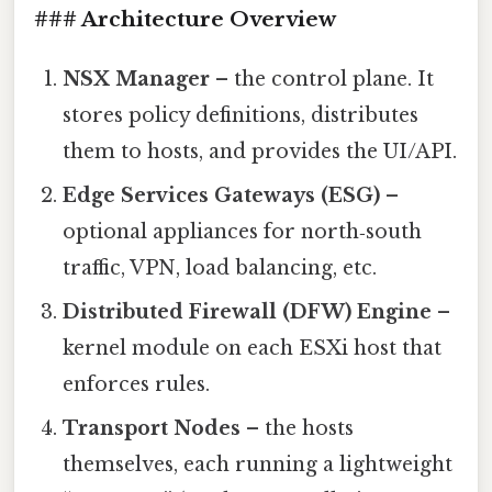
### Architecture Overview
NSX Manager
– the control plane. It
stores policy definitions, distributes
them to hosts, and provides the UI/API.
Edge Services Gateways (ESG)
–
optional appliances for north‑south
traffic, VPN, load balancing, etc.
Distributed Firewall (DFW) Engine
–
kernel module on each ESXi host that
enforces rules.
Transport Nodes
– the hosts
themselves, each running a lightweight