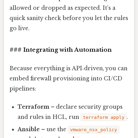
allowed or dropped as expected. It’s a
quick sanity check before you let the rules
go live.
### Integrating with Automation
Because everything is API‑driven, you can
embed firewall provisioning into CI/CD
pipelines:
Terraform
– declare security groups
and rules in HCL, run
.
terraform apply
Ansible
– use the
vmware_nsx_policy