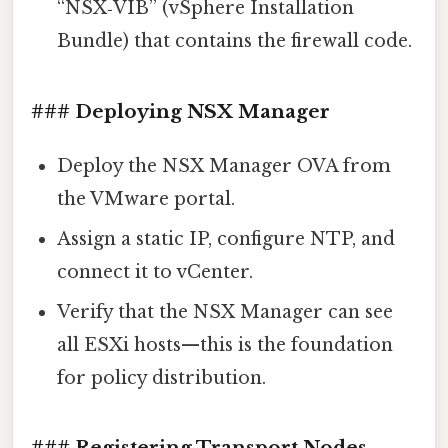
“NSX‑VIB” (vSphere Installation
Bundle) that contains the firewall code.
### Deploying NSX Manager
Deploy the NSX Manager OVA from
the VMware portal.
Assign a static IP, configure NTP, and
connect it to vCenter.
Verify that the NSX Manager can see
all ESXi hosts—this is the foundation
for policy distribution.
### Registering Transport Nodes