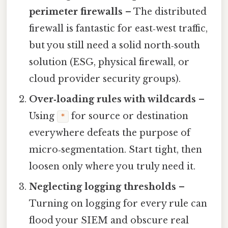
perimeter firewalls
– The distributed
firewall is fantastic for east‑west traffic,
but you still need a solid north‑south
solution (ESG, physical firewall, or
cloud provider security groups).
Over‑loading rules with wildcards
–
Using
for source or destination
*
everywhere defeats the purpose of
micro‑segmentation. Start tight, then
loosen only where you truly need it.
Neglecting logging thresholds
–
Turning on logging for every rule can
flood your SIEM and obscure real