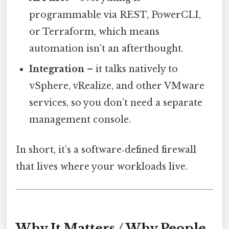
programmable via REST, PowerCLI,
or Terraform, which means
automation isn’t an afterthought.
Integration
– it talks natively to
vSphere, vRealize, and other VMware
services, so you don’t need a separate
management console.
In short, it’s a software‑defined firewall
that lives where your workloads live.
Why It Matters / Why People