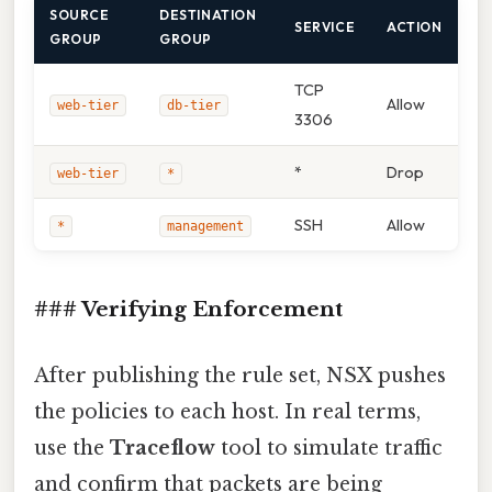
SOURCE
DESTINATION
SERVICE
ACTION
GROUP
GROUP
TCP
Allow
web‑tier
db‑tier
3306
*
Drop
web‑tier
*
SSH
Allow
*
management
### Verifying Enforcement
After publishing the rule set, NSX pushes
the policies to each host. In real terms,
use the
Traceflow
tool to simulate traffic
and confirm that packets are being