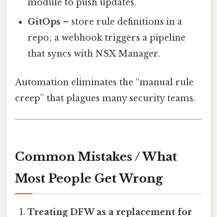
module to push updates.
GitOps
– store rule definitions in a
repo; a webhook triggers a pipeline
that syncs with NSX Manager.
Automation eliminates the “manual rule
creep” that plagues many security teams.
Common Mistakes / What
Most People Get Wrong
Treating DFW as a replacement for