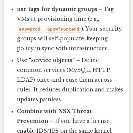
use tags for dynamic groups
– Tag
VMs at provisioning time (e.g.,
,
). Your security
env=prod
app=frontend
groups will self‑populate, keeping
policy in sync with infrastructure.
Use “service objects”
– Define
common services (MySQL, HTTP,
LDAP) once and reuse them across
rules. It reduces duplication and makes
updates painless.
Combine with NSX Threat
Prevention
– If you have a license,
enable IDS/IPS on the same kernel