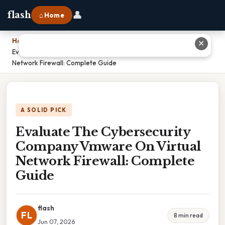
👤
flash
⌂ Home
Home
›
✕
Evaluate The Cybersecurity Company Vmware On Virtual
Network Firewall: Complete Guide
A SOLID PICK
Evaluate The Cybersecurity
Company Vmware On Virtual
Network Firewall: Complete
Guide
flash
FL
8 min read
Jun 07, 2026