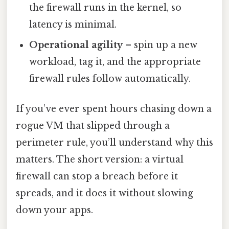
the firewall runs in the kernel, so
latency is minimal.
Operational agility
– spin up a new
workload, tag it, and the appropriate
firewall rules follow automatically.
If you’ve ever spent hours chasing down a
rogue VM that slipped through a
perimeter rule, you’ll understand why this
matters. The short version: a virtual
firewall can stop a breach before it
spreads, and it does it without slowing
down your apps.