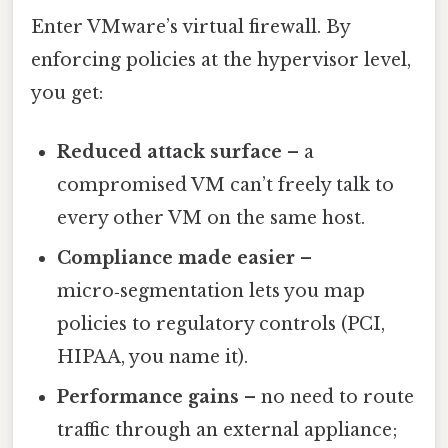
Enter VMware’s virtual firewall. By
enforcing policies at the hypervisor level,
you get:
Reduced attack surface
– a
compromised VM can’t freely talk to
every other VM on the same host.
Compliance made easier
–
micro‑segmentation lets you map
policies to regulatory controls (PCI,
HIPAA, you name it).
Performance gains
– no need to route
traffic through an external appliance;