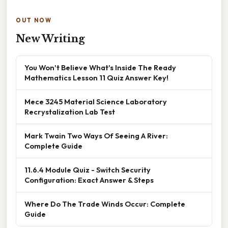
OUT NOW
New Writing
You Won't Believe What's Inside The Ready
Mathematics Lesson 11 Quiz Answer Key!
Mece 3245 Material Science Laboratory
Recrystalization Lab Test
Mark Twain Two Ways Of Seeing A River:
Complete Guide
11.6.4 Module Quiz - Switch Security
Configuration: Exact Answer & Steps
Where Do The Trade Winds Occur: Complete
Guide