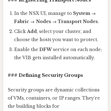
In the NSX UI, manage to
System →
Fabric → Nodes → Transport Nodes
.
Click
Add
, select your cluster, and
choose the hosts you want to protect.
Enable the
DFW
service on each node;
the VIB gets installed automatically.
### Defining Security Groups
Security groups are dynamic collections
of VMs, containers, or IP ranges. They’re
the building blocks for