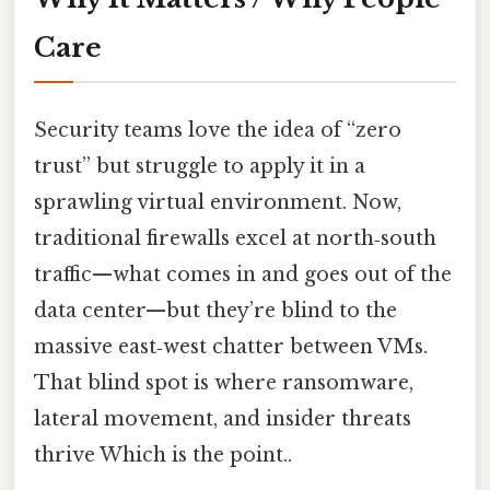
Care
Security teams love the idea of “zero
trust” but struggle to apply it in a
sprawling virtual environment. Now,
traditional firewalls excel at north‑south
traffic—what comes in and goes out of the
data center—but they’re blind to the
massive east‑west chatter between VMs.
That blind spot is where ransomware,
lateral movement, and insider threats
thrive Which is the point..