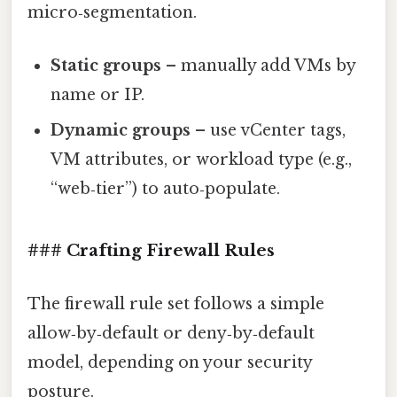
micro‑segmentation.
Static groups
– manually add VMs by
name or IP.
Dynamic groups
– use vCenter tags,
VM attributes, or workload type (e.g.,
“web‑tier”) to auto‑populate.
### Crafting Firewall Rules
The firewall rule set follows a simple
allow‑by‑default or deny‑by‑default
model, depending on your security
posture.