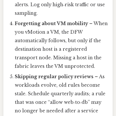
alerts. Log only high‑risk traffic or use
sampling.
Forgetting about VM mobility
– When
you vMotion a VM, the DFW
automatically follows, but only if the
destination host is a registered
transport node. Missing a host in the
fabric leaves the VM unprotected.
Skipping regular policy reviews
– As
workloads evolve, old rules become
stale. Schedule quarterly audits; a rule
that was once “allow web‑to‑db” may
no longer be needed after a service