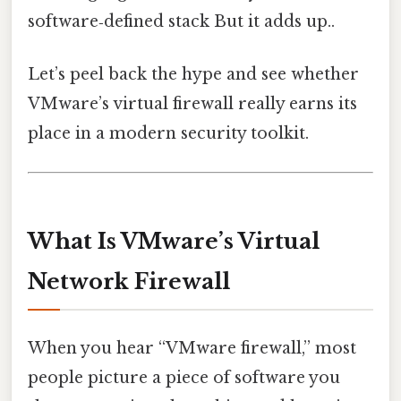
software‑defined stack But it adds up..
Let’s peel back the hype and see whether
VMware’s virtual firewall really earns its
place in a modern security toolkit.
What Is VMware’s Virtual
Network Firewall
When you hear “VMware firewall,” most
people picture a piece of software you