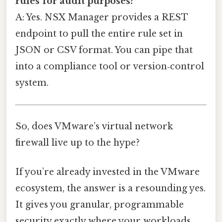
rules for audit purposes?
A: Yes. NSX Manager provides a REST
endpoint to pull the entire rule set in
JSON or CSV format. You can pipe that
into a compliance tool or version‑control
system.
So, does VMware’s virtual network
firewall live up to the hype?
If you’re already invested in the VMware
ecosystem, the answer is a resounding yes.
It gives you granular, programmable
security exactly where your workloads