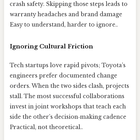
crash safety. Skipping those steps leads to
warranty headaches and brand damage
Easy to understand, harder to ignore..
Ignoring Cultural Friction
Tech startups love rapid pivots; Toyota’s
engineers prefer documented change
orders. When the two sides clash, projects
stall. The most successful collaborations
invest in joint workshops that teach each
side the other’s decision‑making cadence
Practical, not theoretical..