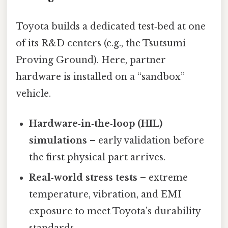
Toyota builds a dedicated test‑bed at one
of its R&D centers (e.g., the Tsutsumi
Proving Ground). Here, partner
hardware is installed on a “sandbox”
vehicle.
Hardware‑in‑the‑loop (HIL)
simulations
– early validation before
the first physical part arrives.
Real‑world stress tests
– extreme
temperature, vibration, and EMI
exposure to meet Toyota’s durability