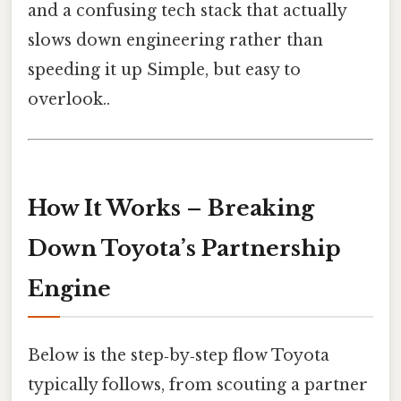
and a confusing tech stack that actually
slows down engineering rather than
speeding it up Simple, but easy to
overlook..
How It Works – Breaking
Down Toyota’s Partnership
Engine
Below is the step‑by‑step flow Toyota
typically follows, from scouting a partner