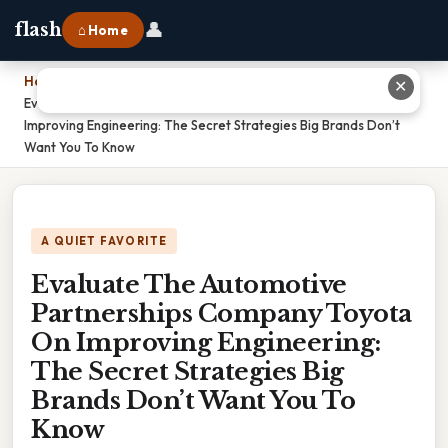
👤
flash
⌂ Home
Home
›
✕
Evaluate The Automotive Partnerships Company Toyota On
Improving Engineering: The Secret Strategies Big Brands Don’t
Want You To Know
A QUIET FAVORITE
Evaluate The Automotive
Partnerships Company Toyota
On Improving Engineering:
The Secret Strategies Big
Brands Don’t Want You To
Know