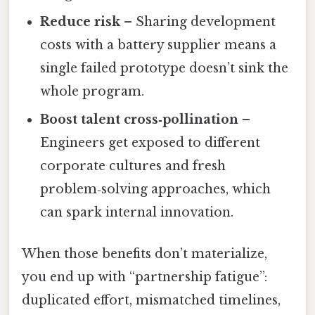
Reduce risk
– Sharing development
costs with a battery supplier means a
single failed prototype doesn’t sink the
whole program.
Boost talent cross‑pollination
–
Engineers get exposed to different
corporate cultures and fresh
problem‑solving approaches, which
can spark internal innovation.
When those benefits don’t materialize,
you end up with “partnership fatigue”:
duplicated effort, mismatched timelines,