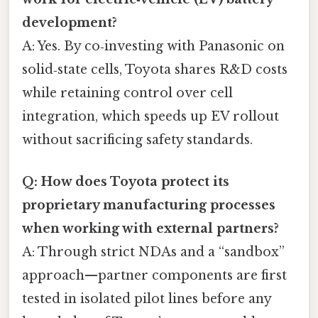
development?
A: Yes. By co‑investing with Panasonic on
solid‑state cells, Toyota shares R&D costs
while retaining control over cell
integration, which speeds up EV rollout
without sacrificing safety standards.
Q: How does Toyota protect its
proprietary manufacturing processes
when working with external partners?
A: Through strict NDAs and a “sandbox”
approach—partner components are first
tested in isolated pilot lines before any