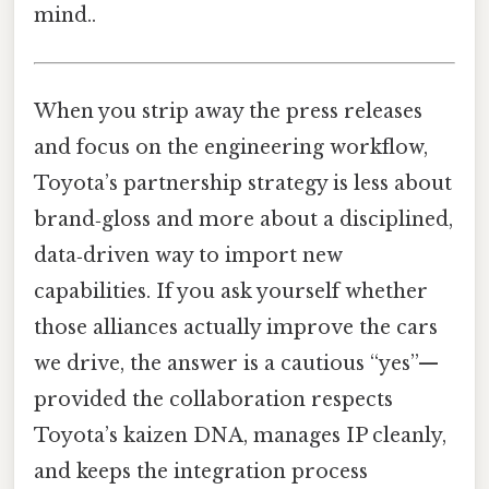
mind..
When you strip away the press releases
and focus on the engineering workflow,
Toyota’s partnership strategy is less about
brand‑gloss and more about a disciplined,
data‑driven way to import new
capabilities. If you ask yourself whether
those alliances actually improve the cars
we drive, the answer is a cautious “yes”—
provided the collaboration respects
Toyota’s kaizen DNA, manages IP cleanly,
and keeps the integration process