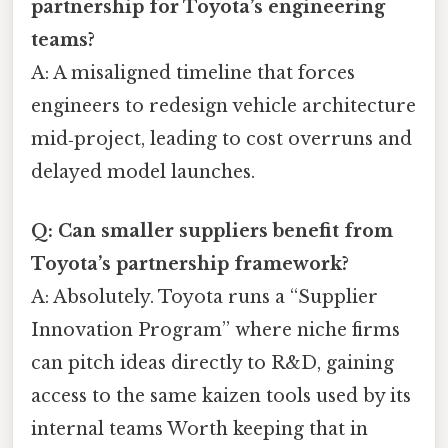
partnership for Toyota’s engineering
teams?
A: A misaligned timeline that forces
engineers to redesign vehicle architecture
mid‑project, leading to cost overruns and
delayed model launches.
Q: Can smaller suppliers benefit from
Toyota’s partnership framework?
A: Absolutely. Toyota runs a “Supplier
Innovation Program” where niche firms
can pitch ideas directly to R&D, gaining
access to the same kaizen tools used by its
internal teams Worth keeping that in