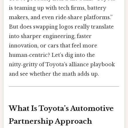
is teaming up with tech firms, battery
makers, and even ride‑share platforms.”
But does swapping logos really translate
into sharper engineering, faster
innovation, or cars that feel more
human‑centric? Let’s dig into the
nitty‑gritty of Toyota’s alliance playbook
and see whether the math adds up.
What Is Toyota’s Automotive
Partnership Approach