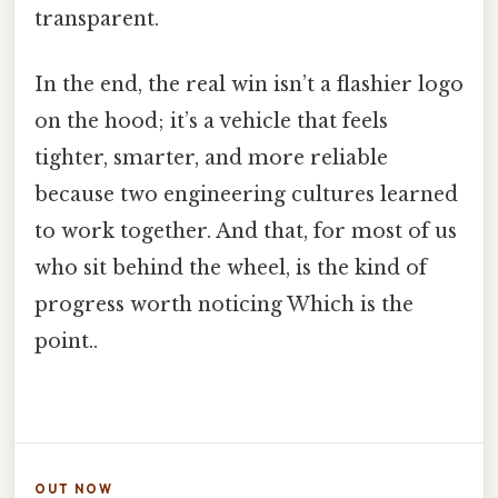
transparent.
In the end, the real win isn’t a flashier logo
on the hood; it’s a vehicle that feels
tighter, smarter, and more reliable
because two engineering cultures learned
to work together. And that, for most of us
who sit behind the wheel, is the kind of
progress worth noticing Which is the
point..
OUT NOW