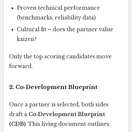
Proven technical performance
(benchmarks, reliability data)
Cultural fit – does the partner value
kaizen?
Only the top‑scoring candidates move
forward.
2. Co‑Development Blueprint
Once a partner is selected, both sides
draft a
Co‑Development Blueprint
(CDB)
. This living document outlines: