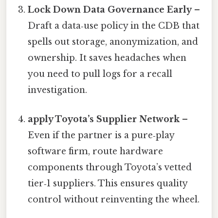
Lock Down Data Governance Early
–
Draft a data‑use policy in the CDB that
spells out storage, anonymization, and
ownership. It saves headaches when
you need to pull logs for a recall
investigation.
apply Toyota’s Supplier Network
–
Even if the partner is a pure‑play
software firm, route hardware
components through Toyota’s vetted
tier‑1 suppliers. This ensures quality
control without reinventing the wheel.