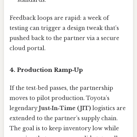
standards.
Feedback loops are rapid: a week of
testing can trigger a design tweak that’s
pushed back to the partner via a secure
cloud portal.
4. Production Ramp‑Up
If the test‑bed passes, the partnership
moves to pilot production. Toyota’s
legendary
Just‑In‑Time (JIT)
logistics are
extended to the partner’s supply chain.
The goal is to keep inventory low while