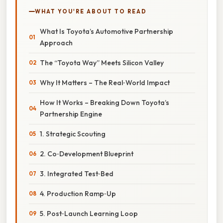
WHAT YOU'RE ABOUT TO READ
What Is Toyota’s Automotive Partnership
Approach
The “Toyota Way” Meets Silicon Valley
Why It Matters – The Real‑World Impact
How It Works – Breaking Down Toyota’s
Partnership Engine
1. Strategic Scouting
2. Co‑Development Blueprint
3. Integrated Test‑Bed
4. Production Ramp‑Up
5. Post‑Launch Learning Loop