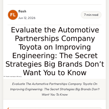
flash
FL
7 min read
Jun 12, 2026
Evaluate The Automotive Partnerships Company Toyota On
Improving Engineering: The Secret Strategies Big Brands Don’t
Want You To Know