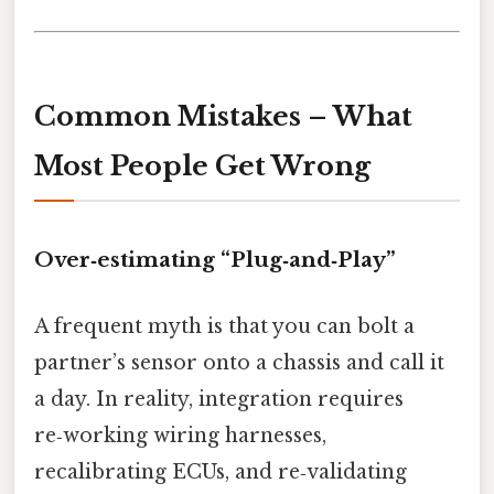
Common Mistakes – What
Most People Get Wrong
Over‑estimating “Plug‑and‑Play”
A frequent myth is that you can bolt a
partner’s sensor onto a chassis and call it
a day. In reality, integration requires
re‑working wiring harnesses,
recalibrating ECUs, and re‑validating