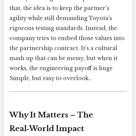
that, the idea is to keep the partner’s
agility while still demanding Toyota’s
rigorous testing standards. Instead, the
company tries to embed those values into
the partnership contract. It’s a cultural
mash‑up that can be messy, but when it
works, the engineering payoff is huge
Simple, but easy to overlook..
Why It Matters – The
Real‑World Impact