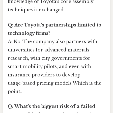
knowledge of Toyota’s core assembly
techniques is exchanged.
Q: Are Toyota’s partnerships limited to
technology firms?
A: No. The company also partners with
universities for advanced materials
research, with city governments for
smart‑mobility pilots, and even with
insurance providers to develop
usage‑based pricing models Which is the
point..
Q: What’s the biggest risk of a failed