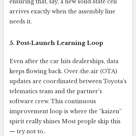
ensuring that, say, a new solid‑state cell
arrives exactly when the assembly line
needs it.
5. Post‑Launch Learning Loop
Even after the car hits dealerships, data
keeps flowing back. Over‑the‑air (OTA)
updates are coordinated between Toyota’s
telematics team and the partner’s
software crew. This continuous
improvement loop is where the “kaizen”
spirit really shines Most people skip this
— try not to..