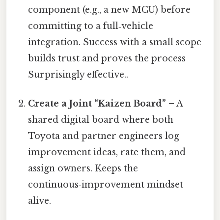
component (e.g., a new MCU) before
committing to a full‑vehicle
integration. Success with a small scope
builds trust and proves the process
Surprisingly effective..
Create a Joint “Kaizen Board”
– A
shared digital board where both
Toyota and partner engineers log
improvement ideas, rate them, and
assign owners. Keeps the
continuous‑improvement mindset
alive.