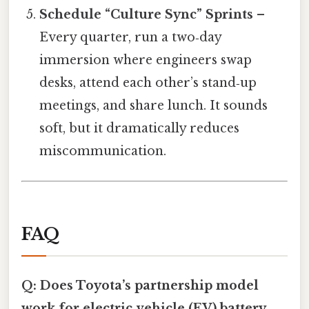
Schedule “Culture Sync” Sprints
–
Every quarter, run a two‑day
immersion where engineers swap
desks, attend each other’s stand‑up
meetings, and share lunch. It sounds
soft, but it dramatically reduces
miscommunication.
FAQ
Q: Does Toyota’s partnership model
work for electric‑vehicle (EV) battery