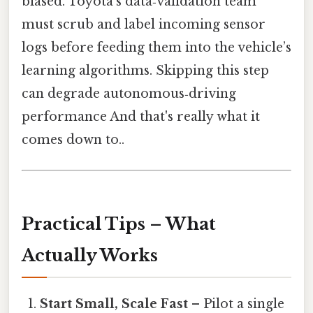
biased. Toyota’s data‑validation team
must scrub and label incoming sensor
logs before feeding them into the vehicle’s
learning algorithms. Skipping this step
can degrade autonomous‑driving
performance And that's really what it
comes down to..
Practical Tips – What
Actually Works
Start Small, Scale Fast
– Pilot a single