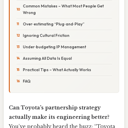
Common Mistakes – What Most People Get
Wrong
Over‑estimating “Plug‑and‑Play”
Ignoring Cultural Friction
Under‑budgeting IP Management
Assuming All Data Is Equal
Practical Tips – What Actually Works
FAQ
Can Toyota’s partnership strategy
actually make its engineering better?
You’ve probably heard the buzz: “Toyota