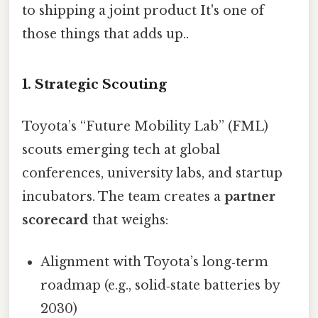
to shipping a joint product It's one of
those things that adds up..
1. Strategic Scouting
Toyota’s “Future Mobility Lab” (FML)
scouts emerging tech at global
conferences, university labs, and startup
incubators. The team creates a
partner
scorecard
that weighs:
Alignment with Toyota’s long‑term
roadmap (e.g., solid‑state batteries by
2030)