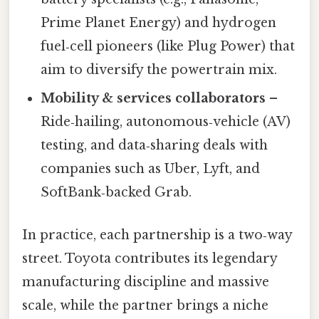
Prime Planet Energy) and hydrogen
fuel‑cell pioneers (like Plug Power) that
aim to diversify the powertrain mix.
Mobility & services collaborators
–
Ride‑hailing, autonomous‑vehicle (AV)
testing, and data‑sharing deals with
companies such as Uber, Lyft, and
SoftBank‑backed Grab.
In practice, each partnership is a two‑way
street. Toyota contributes its legendary
manufacturing discipline and massive
scale, while the partner brings a niche