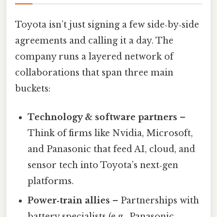
Toyota isn’t just signing a few side‑by‑side
agreements and calling it a day. The
company runs a layered network of
collaborations that span three main
buckets:
Technology & software partners
–
Think of firms like Nvidia, Microsoft,
and Panasonic that feed AI, cloud, and
sensor tech into Toyota’s next‑gen
platforms.
Power‑train allies
– Partnerships with
battery specialists (e.g., Panasonic,