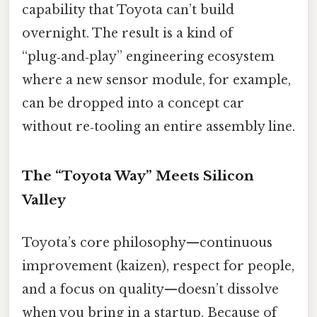
capability that Toyota can’t build
overnight. The result is a kind of
“plug‑and‑play” engineering ecosystem
where a new sensor module, for example,
can be dropped into a concept car
without re‑tooling an entire assembly line.
The “Toyota Way” Meets Silicon
Valley
Toyota’s core philosophy—continuous
improvement (kaizen), respect for people,
and a focus on quality—doesn’t dissolve
when you bring in a startup. Because of