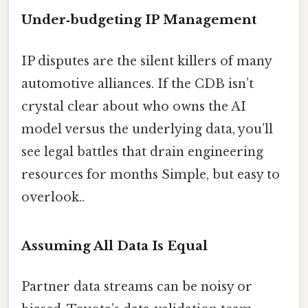
Under‑budgeting IP Management
IP disputes are the silent killers of many
automotive alliances. If the CDB isn’t
crystal clear about who owns the AI
model versus the underlying data, you’ll
see legal battles that drain engineering
resources for months Simple, but easy to
overlook..
Assuming All Data Is Equal
Partner data streams can be noisy or