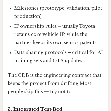
Milestones (prototype, validation, pilot
production)
IP ownership rules – usually Toyota
retains core vehicle IP, while the
partner keeps its own sensor patents.
Data‑sharing protocols – critical for AI
training sets and OTA updates.
The CDB is the engineering contract that
keeps the project from drifting Most
people skip this — try not to..
3. Integrated Test‑Bed