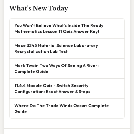
What's New Today
You Won't Believe What's Inside The Ready
Mathematics Lesson 11 Quiz Answer Key!
Mece 3245 Material Science Laboratory
Recrystalization Lab Test
Mark Twain Two Ways Of Seeing A River:
Complete Guide
11.6.4 Module Quiz - Switch Security
Configuration: Exact Answer & Steps
Where Do The Trade Winds Occur: Complete
Guide