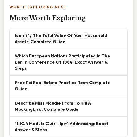
WORTH EXPLORING NEXT
More Worth Exploring
Identify The Total Value Of Your Household
Assets: Complete Guide
Which European Nations Participated In The
Berlin Conference Of 1884: Exact Answer &
Steps
Free Psi Real Estate Practice Test: Complete
Guide
Describe Miss Maudie From To Kill A
Mockingbird: Complete Guide
11.10.4 Module Quiz - Ipv4 Addressing: Exact
Answer & Steps