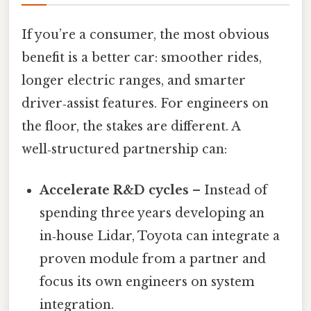
If you’re a consumer, the most obvious
benefit is a better car: smoother rides,
longer electric ranges, and smarter
driver‑assist features. For engineers on
the floor, the stakes are different. A
well‑structured partnership can:
Accelerate R&D cycles
– Instead of
spending three years developing an
in‑house Lidar, Toyota can integrate a
proven module from a partner and
focus its own engineers on system
integration.