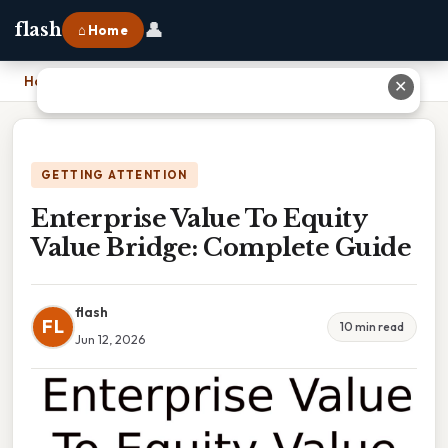
👤
flash
⌂ Home
Home
›
Enterprise Value To Equity Value Bridge: Complete Guide
✕
GETTING ATTENTION
Enterprise Value To Equity
Value Bridge: Complete Guide
flash
FL
10 min read
Jun 12, 2026