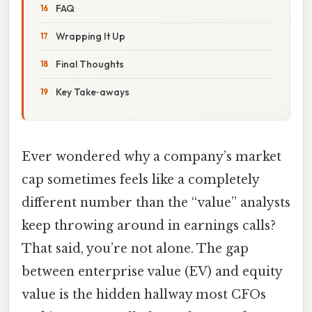
FAQ
Wrapping It Up
Final Thoughts
Key Take‑aways
Ever wondered why a company’s market
cap sometimes feels like a completely
different number than the “value” analysts
keep throwing around in earnings calls?
That said, you’re not alone. The gap
between enterprise value (EV) and equity
value is the hidden hallway most CFOs