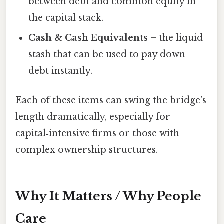
between debt and common equity in
the capital stack.
Cash & Cash Equivalents
– the liquid
stash that can be used to pay down
debt instantly.
Each of these items can swing the bridge’s
length dramatically, especially for
capital‑intensive firms or those with
complex ownership structures.
Why It Matters / Why People
Care