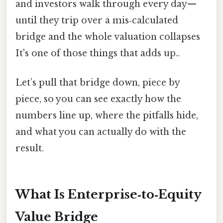
and investors walk through every day—
until they trip over a mis‑calculated
bridge and the whole valuation collapses
It's one of those things that adds up..
Let’s pull that bridge down, piece by
piece, so you can see exactly how the
numbers line up, where the pitfalls hide,
and what you can actually do with the
result.
What Is Enterprise‑to‑Equity
Value Bridge