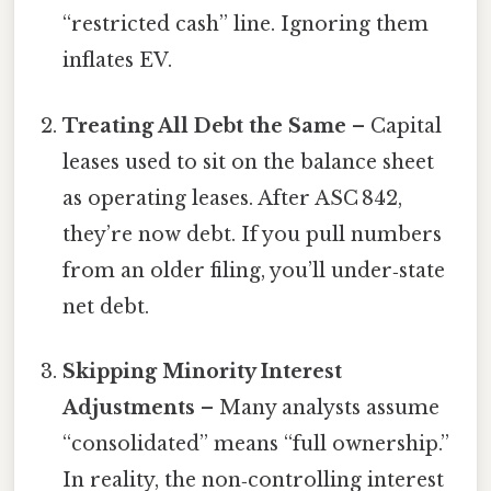
“restricted cash” line. Ignoring them
inflates EV.
Treating All Debt the Same
– Capital
leases used to sit on the balance sheet
as operating leases. After ASC 842,
they’re now debt. If you pull numbers
from an older filing, you’ll under‑state
net debt.
Skipping Minority Interest
Adjustments
– Many analysts assume
“consolidated” means “full ownership.”
In reality, the non‑controlling interest