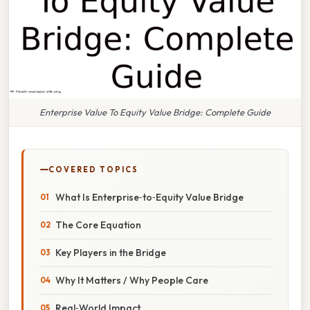
Enterprise Value To Equity Value Bridge: Complete Guide
COVERED TOPICS
What Is Enterprise‑to‑Equity Value Bridge
The Core Equation
Key Players in the Bridge
Why It Matters / Why People Care
Real‑World Impact