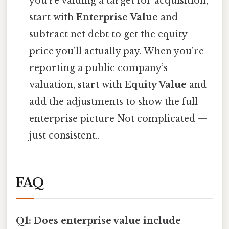
you’re valuing a target for acquisition,
start with
Enterprise Value
and
subtract net debt to get the equity
price you’ll actually pay. When you’re
reporting a public company’s
valuation, start with
Equity Value
and
add the adjustments to show the full
enterprise picture Not complicated —
just consistent..
FAQ
Q1: Does enterprise value include