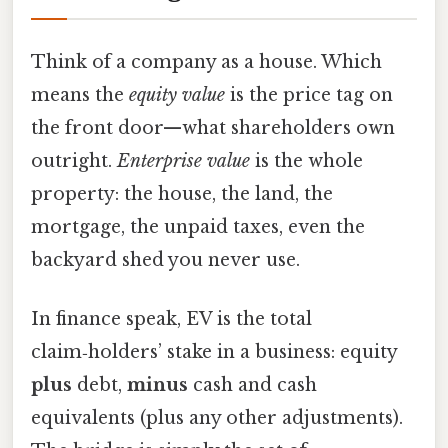
Think of a company as a house. Which
means the
equity value
is the price tag on
the front door—what shareholders own
outright.
Enterprise value
is the whole
property: the house, the land, the
mortgage, the unpaid taxes, even the
backyard shed you never use.
In finance speak, EV is the total
claim‑holders’ stake in a business: equity
plus
debt,
minus
cash and cash
equivalents (plus any other adjustments).