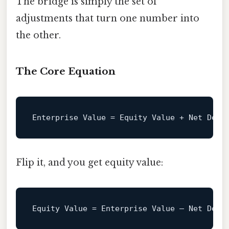
The bridge is simply the set of
adjustments that turn one number into
the other.
The Core Equation
Enterprise
Value
=
Flip it, and you get equity value:
Equity
Value
=