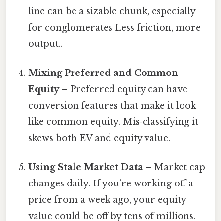
line can be a sizable chunk, especially
for conglomerates Less friction, more
output..
Mixing Preferred and Common
Equity
– Preferred equity can have
conversion features that make it look
like common equity. Mis‑classifying it
skews both EV and equity value.
Using Stale Market Data
– Market cap
changes daily. If you’re working off a
price from a week ago, your equity
value could be off by tens of millions.