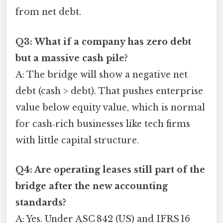
from net debt.
Q3: What if a company has zero debt
but a massive cash pile?
A: The bridge will show a negative net
debt (cash > debt). That pushes enterprise
value below equity value, which is normal
for cash‑rich businesses like tech firms
with little capital structure.
Q4: Are operating leases still part of the
bridge after the new accounting
standards?
A: Yes. Under ASC 842 (US) and IFRS 16