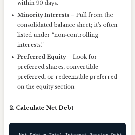
within 90 days.
Minority Interests
– Pull from the
consolidated balance sheet; it’s often
listed under “non‑controlling
interests.”
Preferred Equity
– Look for
preferred shares, convertible
preferred, or redeemable preferred
on the equity section.
2. Calculate Net Debt