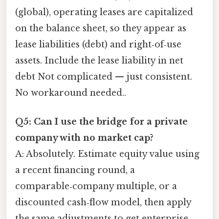
(global), operating leases are capitalized
on the balance sheet, so they appear as
lease liabilities (debt) and right‑of‑use
assets. Include the lease liability in net
debt Not complicated — just consistent.
No workaround needed..
Q5: Can I use the bridge for a private
company with no market cap?
A: Absolutely. Estimate equity value using
a recent financing round, a
comparable‑company multiple, or a
discounted cash‑flow model, then apply
the same adjustments to get enterprise