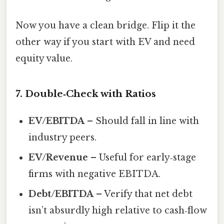
Now you have a clean bridge. Flip it the
other way if you start with EV and need
equity value.
7. Double‑Check with Ratios
EV/EBITDA
– Should fall in line with
industry peers.
EV/Revenue
– Useful for early‑stage
firms with negative EBITDA.
Debt/EBITDA
– Verify that net debt
isn’t absurdly high relative to cash‑flow