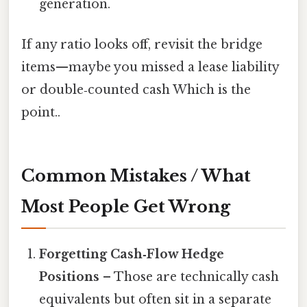
generation.
If any ratio looks off, revisit the bridge
items—maybe you missed a lease liability
or double‑counted cash Which is the
point..
Common Mistakes / What
Most People Get Wrong
Forgetting Cash‑Flow Hedge
Positions
– Those are technically cash
equivalents but often sit in a separate