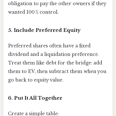
obligation to pay the other owners if they
wanted 100 % control.
5. Include Preferred Equity
Preferred shares often have a fixed
dividend and a liquidation preference.
Treat them like debt for the bridge: add
them to EV, then subtract them when you
go back to equity value.
6. Put It All Together
Create a simple table: