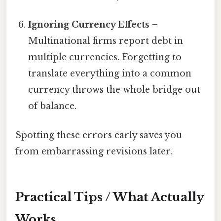
Ignoring Currency Effects
–
Multinational firms report debt in
multiple currencies. Forgetting to
translate everything into a common
currency throws the whole bridge out
of balance.
Spotting these errors early saves you
from embarrassing revisions later.
Practical Tips / What Actually
Works