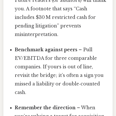
Future readers (or auditors) will thank
you. A footnote that says “Cash
includes $30 M restricted cash for
pending litigation” prevents
misinterpretation.
Benchmark against peers
– Pull
EV/EBITDA for three comparable
companies. If yours is out of line,
revisit the bridge; it’s often a sign you
missed a liability or double‑counted
cash.
Remember the direction
– When