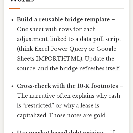
Build a reusable bridge template
–
One sheet with rows for each
adjustment, linked to a data‑pull script
(think Excel Power Query or Google
Sheets IMPORTHTML). Update the
source, and the bridge refreshes itself.
Cross‑check with the 10‑K footnotes
–
The narrative often explains why cash
is “restricted” or why a lease is
capitalized. Those notes are gold.