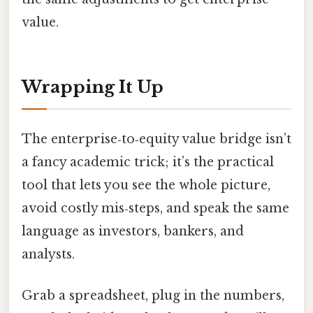
value.
Wrapping It Up
The enterprise‑to‑equity value bridge isn’t
a fancy academic trick; it’s the practical
tool that lets you see the whole picture,
avoid costly mis‑steps, and speak the same
language as investors, bankers, and
analysts.
Grab a spreadsheet, plug in the numbers,