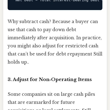
Net
Debt
=
Why subtract cash? Because a buyer can
use that cash to pay down debt
immediately after acquisition. In practice,
you might also adjust for restricted cash
that can’t be used for debt repayment Still
holds up..
3. Adjust for Non‑Operating Items
Some companies sit on large cash piles
that are earmarked for future