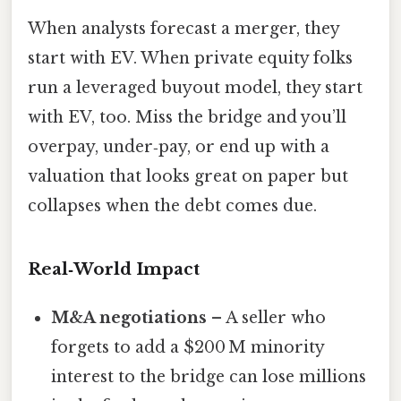
When analysts forecast a merger, they
start with EV. When private equity folks
run a leveraged buyout model, they start
with EV, too. Miss the bridge and you’ll
overpay, under‑pay, or end up with a
valuation that looks great on paper but
collapses when the debt comes due.
Real‑World Impact
M&A negotiations
– A seller who
forgets to add a $200 M minority
interest to the bridge can lose millions