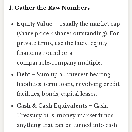
1. Gather the Raw Numbers
Equity Value
– Usually the market cap
(share price × shares outstanding). For
private firms, use the latest equity
financing round or a
comparable‑company multiple.
Debt
– Sum up all interest‑bearing
liabilities: term loans, revolving credit
facilities, bonds, capital leases.
Cash & Cash Equivalents
– Cash,
Treasury bills, money‑market funds,
anything that can be turned into cash