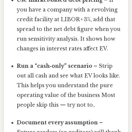
Use market‑based debt pricing
– If
you have a company with a revolving
credit facility at LIBOR + 3%, add that
spread to the net debt figure when you
run sensitivity analysis. It shows how
changes in interest rates affect EV.
Run a “cash‑only” scenario
– Strip
out all cash and see what EV looks like.
This helps you understand the pure
operating value of the business Most
people skip this — try not to..
Document every assumption
–