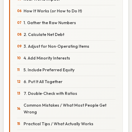
How It Works (or How to Do It)
1. Gather the Raw Numbers
2. Calculate Net Debt
3. Adjust for Non‑Operating Items
4. Add Minority Interests
5. Include Preferred Equity
6. Put It All Together
7. Double‑Check with Ratios
Common Mistakes / What Most People Get
Wrong
Practical Tips / What Actually Works