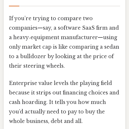
If you’re trying to compare two
companies—say, a software SaaS firm and
a heavy‑equipment manufacturer—using
only market cap is like comparing a sedan
to a bulldozer by looking at the price of
their steering wheels.
Enterprise value levels the playing field
because it strips out financing choices and
cash hoarding. It tells you how much
you’d actually need to pay to buy the
whole business, debt and all.