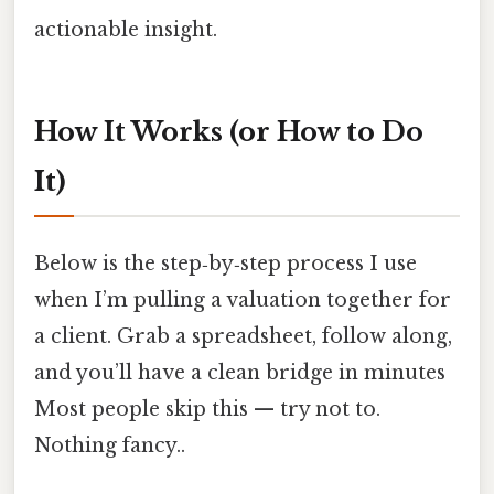
actionable insight.
How It Works (or How to Do
It)
Below is the step‑by‑step process I use
when I’m pulling a valuation together for
a client. Grab a spreadsheet, follow along,
and you’ll have a clean bridge in minutes
Most people skip this — try not to.
Nothing fancy..