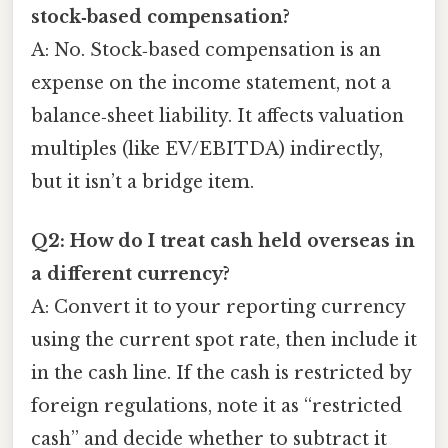
stock‑based compensation?
A: No. Stock‑based compensation is an
expense on the income statement, not a
balance‑sheet liability. It affects valuation
multiples (like EV/EBITDA) indirectly,
but it isn’t a bridge item.
Q2: How do I treat cash held overseas in
a different currency?
A: Convert it to your reporting currency
using the current spot rate, then include it
in the cash line. If the cash is restricted by
foreign regulations, note it as “restricted
cash” and decide whether to subtract it