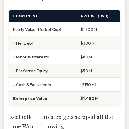
COMPONENT
AMOUNT (USD)
Equity Value (Market Cap)
$1,200 M
+ Net Debt
$300 M
+ Minority Interests
$80 M
+ Preferred Equity
$50 M
– Cash & Equivalents
($150 M)
Enterprise Value
$1,480 M
Real talk — this step gets skipped all the
time Worth knowing..