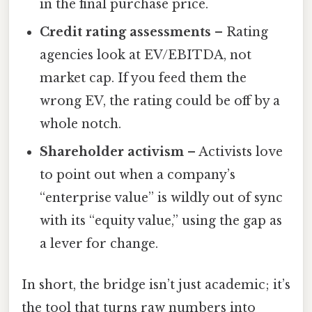
in the final purchase price.
Credit rating assessments
– Rating
agencies look at EV/EBITDA, not
market cap. If you feed them the
wrong EV, the rating could be off by a
whole notch.
Shareholder activism
– Activists love
to point out when a company’s
“enterprise value” is wildly out of sync
with its “equity value,” using the gap as
a lever for change.
In short, the bridge isn’t just academic; it’s
the tool that turns raw numbers into