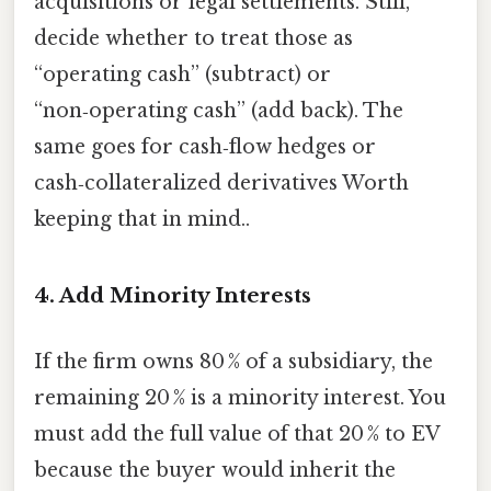
acquisitions or legal settlements. Still,
decide whether to treat those as
“operating cash” (subtract) or
“non‑operating cash” (add back). The
same goes for cash‑flow hedges or
cash‑collateralized derivatives Worth
keeping that in mind..
4. Add Minority Interests
If the firm owns 80 % of a subsidiary, the
remaining 20 % is a minority interest. You
must add the full value of that 20 % to EV
because the buyer would inherit the