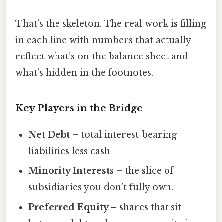
That’s the skeleton. The real work is filling
in each line with numbers that actually
reflect what’s on the balance sheet and
what’s hidden in the footnotes.
Key Players in the Bridge
Net Debt
– total interest‑bearing
liabilities less cash.
Minority Interests
– the slice of
subsidiaries you don’t fully own.
Preferred Equity
– shares that sit