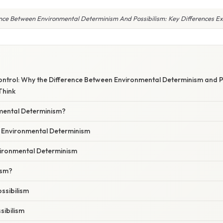
nce Between Environmental Determinism And Possibilism: Key Differences E
ontrol: Why the Difference Between Environmental Determinism and P
Think
mental Determinism?
f Environmental Determinism
vironmental Determinism
ism?
ssibilism
sibilism