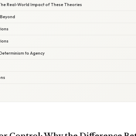
 The Real-World Impact of These Theories
 Beyond
ions
ions
 Determinism to Agency
ons
for Control: Why the Difference B