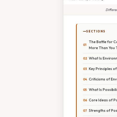
Differe
SECTIONS
The Battle for C
More Than You 
What Is Environ
Key Principles o
Criticisms of En
What Is Possibil
Core Ideas of Po
Strengths of Pos