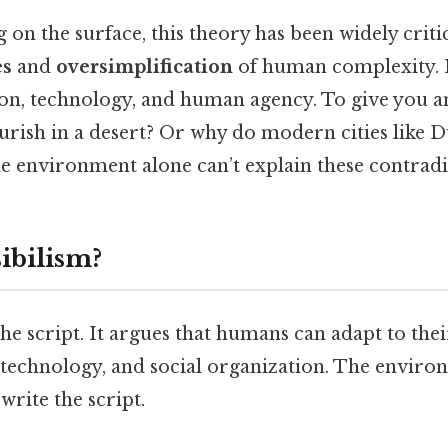
on the surface, this theory has been widely critic
es
and
oversimplification
of human complexity. I
ion, technology, and human agency. To give you a
urish in a desert? Or why do modern cities like D
e environment alone can’t explain these contradi
ibilism?
 the script. It argues that humans can adapt to th
 technology, and social organization. The environ
write the script.