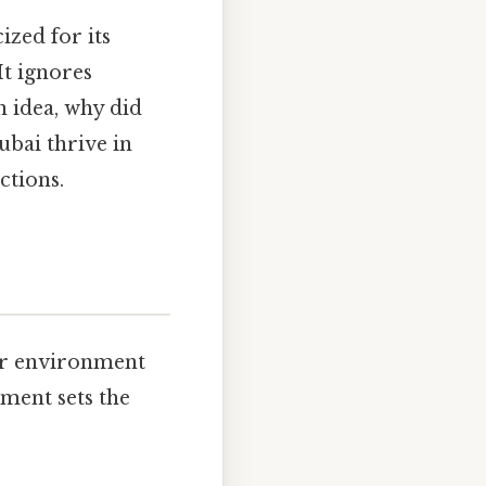
ized for its
t ignores
n idea, why did
ubai thrive in
ctions.
eir environment
ment sets the