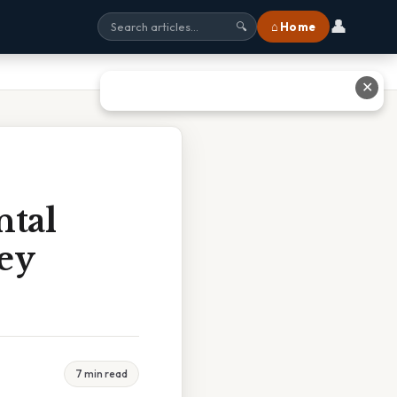
👤
⌂ Home
🔍
✕
ntal
ey
7 min read