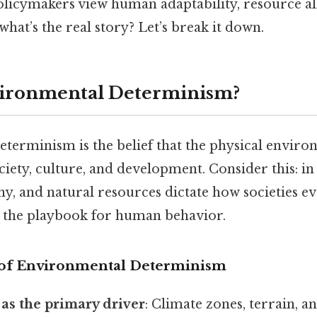
policymakers view human adaptability, resource al
what’s the real story? Let’s break it down.
vironmental Determinism?
terminism is the belief that the physical enviro
ety, culture, and development. Consider this: in 
y, and natural resources dictate how societies evo
g the playbook for human behavior.
 of Environmental Determinism
as the primary driver
: Climate zones, terrain, 