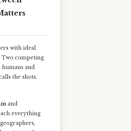
Matters
ers with ideal
nk. Two competing
en humans and
lls the shots.
sm
and
oach everything
 geographers,