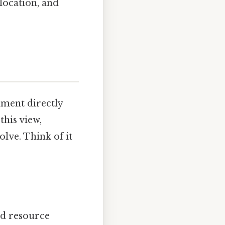
location, and
nment directly
this view,
lve. Think of it
and resource