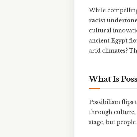
While compelling 
racist underton
cultural innovat
ancient Egypt flo
arid climates? Th
What Is Poss
Possibilism flips
through culture,
stage, but people 