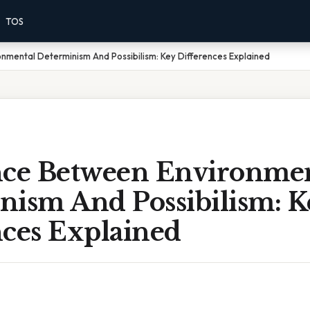
TOS
nmental Determinism And Possibilism: Key Differences Explained
nce Between Environme
nism And Possibilism: K
nces Explained