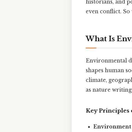
historians, and 
even conflict. So 
What Is En
Environmental de
shapes human soci
climate, geograph
as nature writin
Key Principles
Environment 