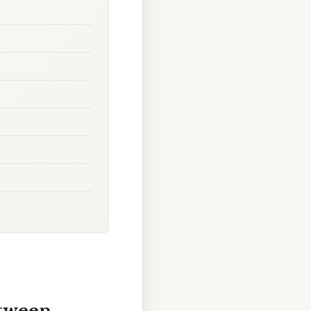
etween