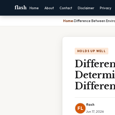
flash
Home
About
Contact
Disclaimer
Privacy
Home
›
Difference Between Enviro
HOLDS UP WELL
Differe
Determi
Differe
flash
FL
Jun 17, 2026