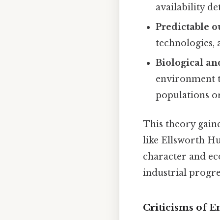
availability d
Predictable 
technologies, 
Biological a
environment to
populations or
This theory gain
like Ellsworth H
character and ec
industrial progre
Criticisms of 