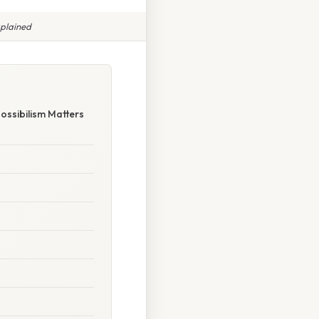
xplained
ossibilism Matters