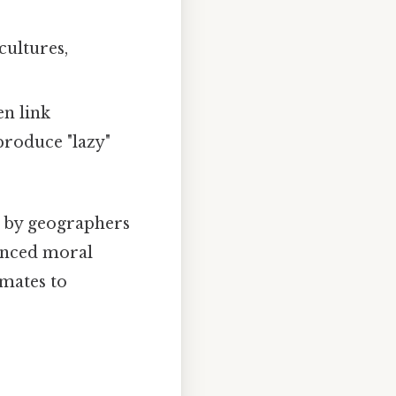
cultures,
en link
produce "lazy"
d by geographers
uenced moral
imates to