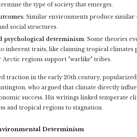
etermine the type of society that emerges.
outcomes
: Similar environments produce similar 
and social structures.
nd psychological determinism
: Some theories ev
 inherent traits, like claiming tropical climates 
 Arctic regions support "warlike" tribes.
ed traction in the early 20th century, popularize
untington, who argued that climate directly infl
onomic success. His writings linked temperate cl
ss and tropical regions to stagnation.
Environmental Determinism