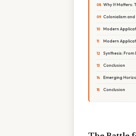
Why It Matters:
Colonialism and
Modern Applicat
Modern Applicat
Synthesis: From
Conclusion
Emerging Horiz
Conclusion
The Battle 