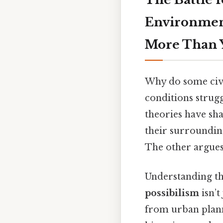
Environment
More Than 
Why do some civi
conditions strug
theories have sh
their surrounding
The other argues
Understanding th
possibilism
isn’t
from urban plann