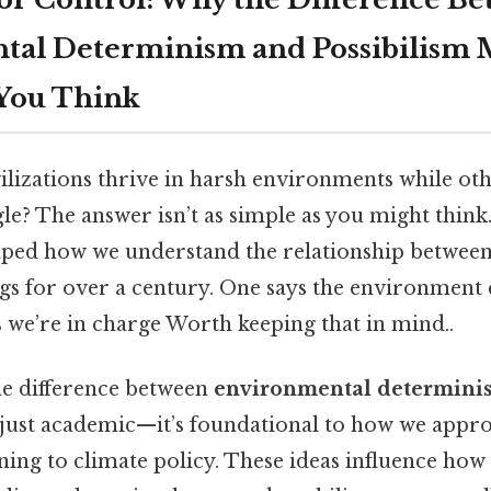
al Determinism and Possibilism 
You Think
lizations thrive in harsh environments while oth
gle? The answer isn’t as simple as you might thi
aped how we understand the relationship betwe
s for over a century. One says the environment ca
 we’re in charge Worth keeping that in mind..
e difference between
environmental determini
 just academic—it’s foundational to how we appr
ing to climate policy. These ideas influence how