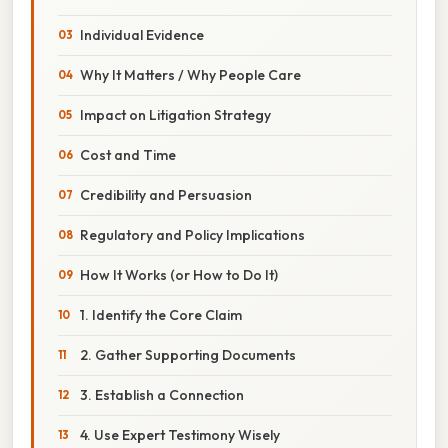
Individual Evidence
Why It Matters / Why People Care
Impact on Litigation Strategy
Cost and Time
Credibility and Persuasion
Regulatory and Policy Implications
How It Works (or How to Do It)
1. Identify the Core Claim
2. Gather Supporting Documents
3. Establish a Connection
4. Use Expert Testimony Wisely