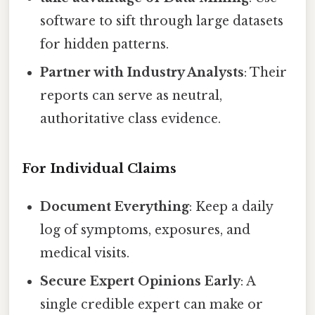
software to sift through large datasets
for hidden patterns.
Partner with Industry Analysts
: Their
reports can serve as neutral,
authoritative class evidence.
For Individual Claims
Document Everything
: Keep a daily
log of symptoms, exposures, and
medical visits.
Secure Expert Opinions Early
: A
single credible expert can make or