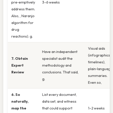
pre‑emptively
3–6 weeks
address them.
Also, , Naranjo
algorithm for
drug
reactions). g.
Visual aids
Have an independent
(infographics,
7. Obtain
specialist audit the
timelines),
Expert
methodology and
plain‑language
Review
conclusions. That said,
summaries.
g.
Even so,
6. So
List every document,
naturally,
data set, and witness
map the
that could support
1–2 weeks