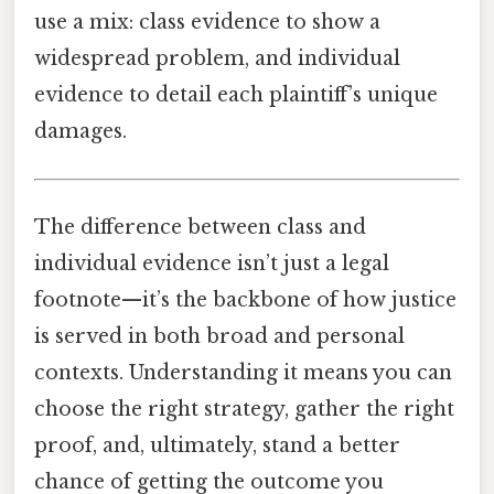
use a mix: class evidence to show a
widespread problem, and individual
evidence to detail each plaintiff’s unique
damages.
The difference between class and
individual evidence isn’t just a legal
footnote—it’s the backbone of how justice
is served in both broad and personal
contexts. Understanding it means you can
choose the right strategy, gather the right
proof, and, ultimately, stand a better
chance of getting the outcome you