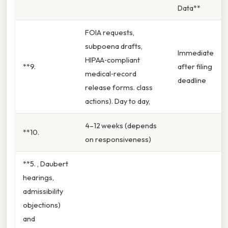
Data**
FOIA requests,
subpoena drafts,
Immediate
HIPAA‑compliant
**9.
after filing
medical‑record
deadline
release forms. class
actions). Day to day,
4–12 weeks (depends
**10.
on responsiveness)
**5. , Daubert
hearings,
admissibility
objections)
and