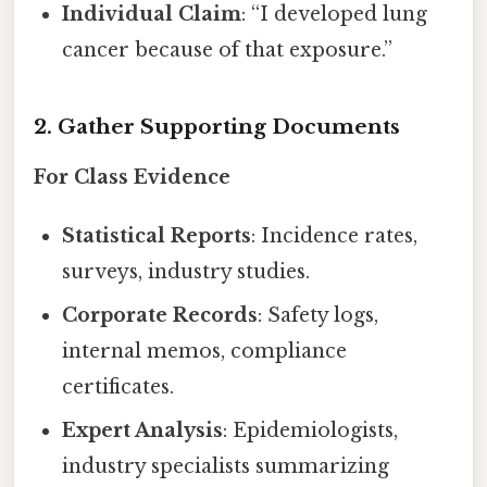
Individual Claim
: “I developed lung
cancer because of that exposure.”
2. Gather Supporting Documents
For Class Evidence
Statistical Reports
: Incidence rates,
surveys, industry studies.
Corporate Records
: Safety logs,
internal memos, compliance
certificates.
Expert Analysis
: Epidemiologists,
industry specialists summarizing