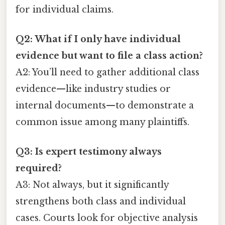
for individual claims.
Q2: What if I only have individual
evidence but want to file a class action?
A2: You’ll need to gather additional class
evidence—like industry studies or
internal documents—to demonstrate a
common issue among many plaintiffs.
Q3: Is expert testimony always
required?
A3: Not always, but it significantly
strengthens both class and individual
cases. Courts look for objective analysis