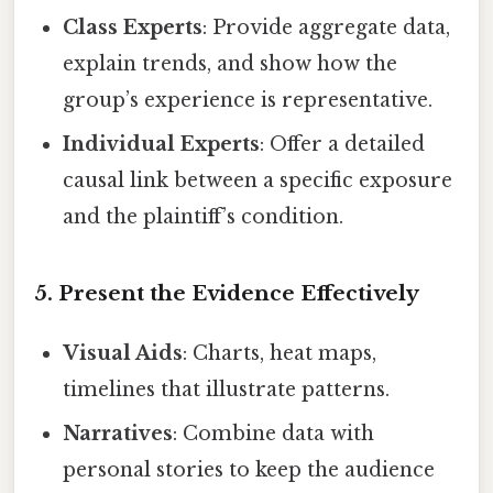
Class Experts
: Provide aggregate data,
explain trends, and show how the
group’s experience is representative.
Individual Experts
: Offer a detailed
causal link between a specific exposure
and the plaintiff’s condition.
5. Present the Evidence Effectively
Visual Aids
: Charts, heat maps,
timelines that illustrate patterns.
Narratives
: Combine data with
personal stories to keep the audience