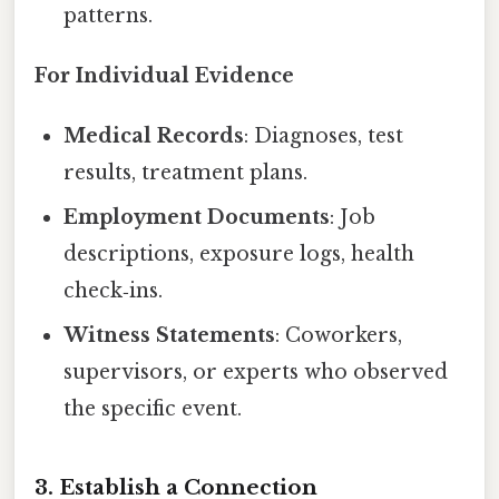
patterns.
For Individual Evidence
Medical Records
: Diagnoses, test
results, treatment plans.
Employment Documents
: Job
descriptions, exposure logs, health
check‑ins.
Witness Statements
: Coworkers,
supervisors, or experts who observed
the specific event.
3. Establish a Connection