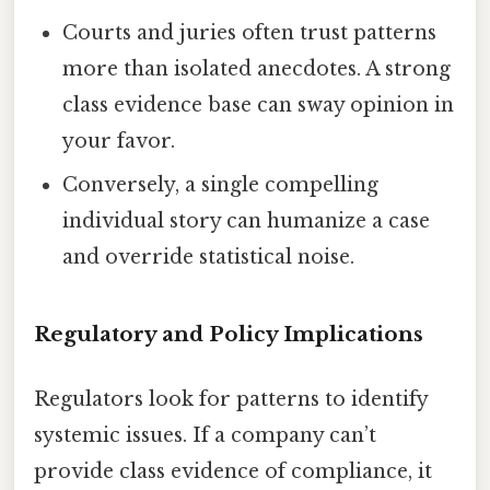
Courts and juries often trust patterns
more than isolated anecdotes. A strong
class evidence base can sway opinion in
your favor.
Conversely, a single compelling
individual story can humanize a case
and override statistical noise.
Regulatory and Policy Implications
Regulators look for patterns to identify
systemic issues. If a company can’t
provide class evidence of compliance, it