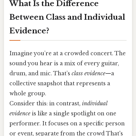
What Is the Difference
Between Class and Individual
Evidence?
Imagine you’re at a crowded concert. The
sound you hear is a mix of every guitar,
drum, and mic. That’s
class evidence
—a
collective snapshot that represents a
whole group.
Consider this: in contrast,
individual
evidence
is like a single spotlight on one
performer. It focuses on a specific person
or event, separate from the crowd That's