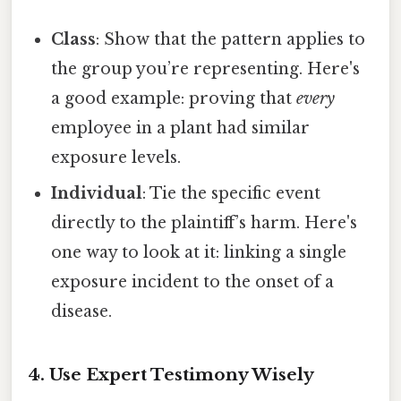
Class
: Show that the pattern applies to
the group you’re representing. Here's
a good example: proving that
every
employee in a plant had similar
exposure levels.
Individual
: Tie the specific event
directly to the plaintiff’s harm. Here's
one way to look at it: linking a single
exposure incident to the onset of a
disease.
4. Use Expert Testimony Wisely