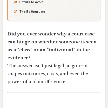
Pitfalls to Avoid
The Bottom Line
Did you ever wonder why a court case
can hinge on whether someone is seen
as a “class” or an “individual” in the
evidence?
The answer isn’t just legal jargon—it
shapes outcomes, costs, and even the
power of a plaintiff’s voice.