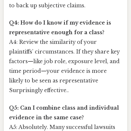
to back up subjective claims.
Q4: How do I know if my evidence is
representative enough for a class?
A4: Review the similarity of your
plaintiffs’ circumstances. If they share key
factors—like job role, exposure level, and
time period—your evidence is more
likely to be seen as representative
Surprisingly effective..
Q5: Can I combine class and individual
evidence in the same case?
A5: Absolutely. Many successful lawsuits