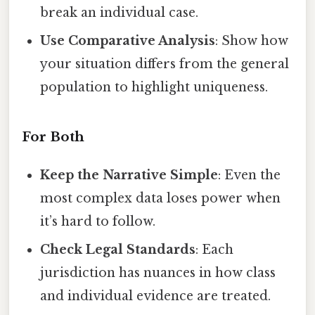
break an individual case.
Use Comparative Analysis
: Show how
your situation differs from the general
population to highlight uniqueness.
For Both
Keep the Narrative Simple
: Even the
most complex data loses power when
it’s hard to follow.
Check Legal Standards
: Each
jurisdiction has nuances in how class
and individual evidence are treated.