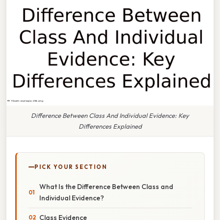
Difference Between Class And Individual Evidence: Key
Differences Explained
PICK YOUR SECTION
What Is the Difference Between Class and
Individual Evidence?
Class Evidence