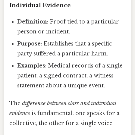
Individual Evidence
Definition
: Proof tied to a particular
person or incident.
Purpose
: Establishes that a specific
party suffered a particular harm.
Examples
: Medical records of a single
patient, a signed contract, a witness
statement about a unique event.
The
difference between class and individual
evidence
is fundamental: one speaks for a
collective, the other for a single voice.