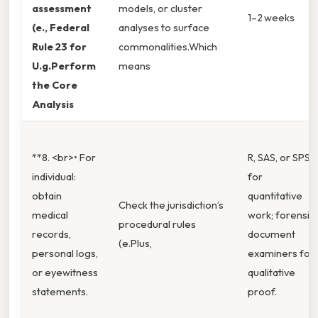
assessment
models, or cluster
1–2 weeks
(e., Federal
analyses to surface
Rule 23 for
commonalities.Which
U.g.Perform
means
the Core
Analysis
**8. <br>• For
R, SAS, or SPSS
individual:
for
obtain
quantitative
Check the jurisdiction’s
medical
work; forensic
procedural rules
records,
document
(e.Plus,
personal logs,
examiners for
or eyewitness
qualitative
statements.
proof.