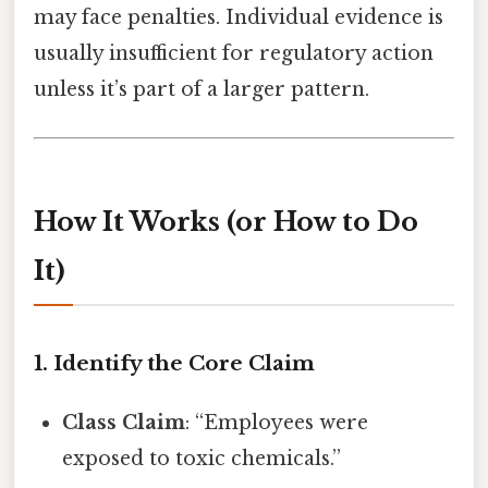
may face penalties. Individual evidence is
usually insufficient for regulatory action
unless it’s part of a larger pattern.
How It Works (or How to Do
It)
1. Identify the Core Claim
Class Claim
: “Employees were
exposed to toxic chemicals.”