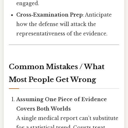
engaged.
Cross‑Examination Prep
: Anticipate
how the defense will attack the
representativeness of the evidence.
Common Mistakes / What
Most People Get Wrong
Assuming One Piece of Evidence
Covers Both Worlds
A single medical report can’t substitute
for a statistical trend. Courts treat