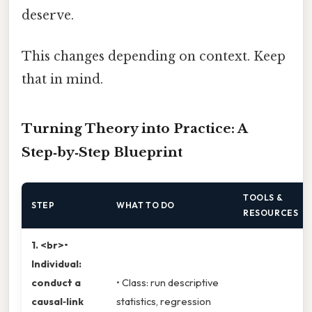
deserve.
This changes depending on context. Keep
that in mind.
Turning Theory into Practice: A
Step‑by‑Step Blueprint
TOOLS &
STEP
WHAT TO DO
RESOURCES
1. <br>•
Individual:
conduct a
• Class: run descriptive
causal‑link
statistics, regression