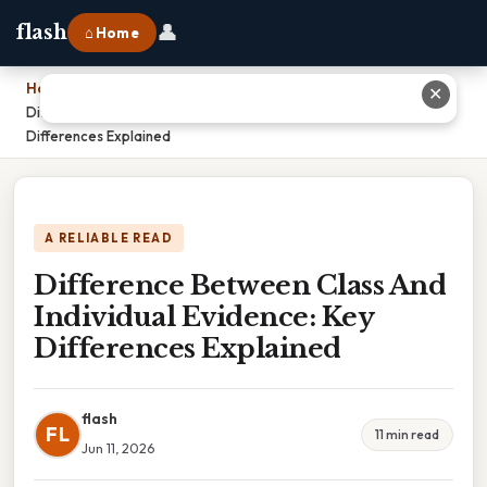
👤
flash
⌂ Home
Home
›
✕
Difference Between Class And Individual Evidence: Key
Differences Explained
A RELIABLE READ
Difference Between Class And
Individual Evidence: Key
Differences Explained
flash
FL
11 min read
Jun 11, 2026