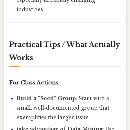
especially in rapidly changing
industries.
Practical Tips / What Actually
Works
For Class Actions
Build a “Seed” Group
: Start with a
small, well‑documented group that
exemplifies the larger issue.
take advantage of Data Mining
: Use