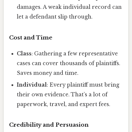
damages. A weak individual record can
let a defendant slip through.
Cost and Time
Class
: Gathering a few representative
cases can cover thousands of plaintiffs.
Saves money and time.
Individual
: Every plaintiff must bring
their own evidence. That’s a lot of
paperwork, travel, and expert fees.
Credibility and Persuasion