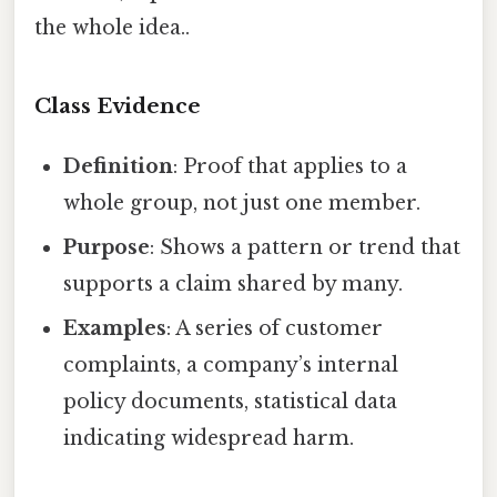
the whole idea..
Class Evidence
Definition
: Proof that applies to a
whole group, not just one member.
Purpose
: Shows a pattern or trend that
supports a claim shared by many.
Examples
: A series of customer
complaints, a company’s internal
policy documents, statistical data
indicating widespread harm.