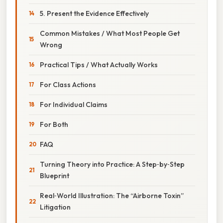
5. Present the Evidence Effectively
Common Mistakes / What Most People Get
Wrong
Practical Tips / What Actually Works
For Class Actions
For Individual Claims
For Both
FAQ
Turning Theory into Practice: A Step‑by‑Step
Blueprint
Real‑World Illustration: The “Airborne Toxin”
Litigation