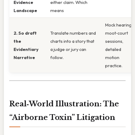
Evidence
either claim. Which
Landscape
means
Mock hearings,
2. So draft
Translate numbers and
moot‑court
the
charts into a story that
sessions,
Evidentiary
a judge or jury can
detailed
Narrative
follow.
motion
practice.
Real‑World Illustration: The
“Airborne Toxin” Litigation