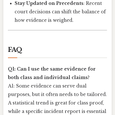
Stay Updated on Precedents
: Recent
court decisions can shift the balance of
how evidence is weighed.
FAQ
Q1: Can I use the same evidence for
both class and individual claims?
A1: Some evidence can serve dual
purposes, but it often needs to be tailored.
A statistical trend is great for class proof,
while a specific incident report is essential