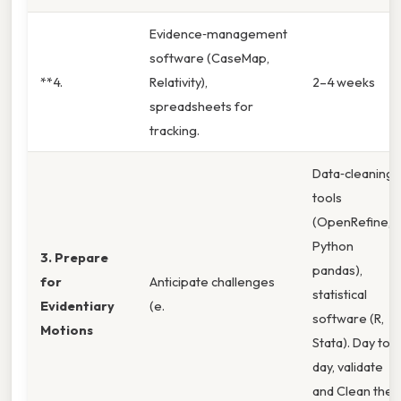
Evidence‑management
software (CaseMap,
**4.
Relativity),
2–4 weeks
spreadsheets for
tracking.
Data‑cleaning
tools
(OpenRefine,
Python
3. Prepare
pandas),
for
Anticipate challenges
statistical
Evidentiary
(e.
software (R,
Motions
Stata). Day to
day, validate
and Clean the