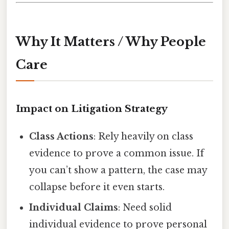
Why It Matters / Why People
Care
Impact on Litigation Strategy
Class Actions
: Rely heavily on class
evidence to prove a common issue. If
you can’t show a pattern, the case may
collapse before it even starts.
Individual Claims
: Need solid
individual evidence to prove personal