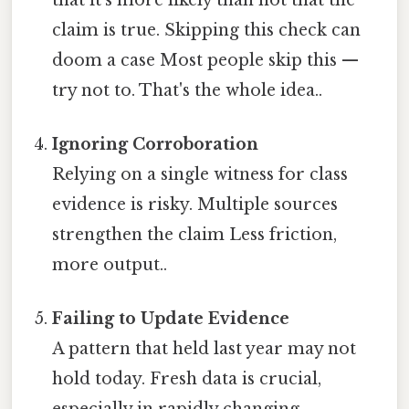
claim is true. Skipping this check can
doom a case Most people skip this —
try not to. That's the whole idea..
Ignoring Corroboration
Relying on a single witness for class
evidence is risky. Multiple sources
strengthen the claim Less friction,
more output..
Failing to Update Evidence
A pattern that held last year may not
hold today. Fresh data is crucial,