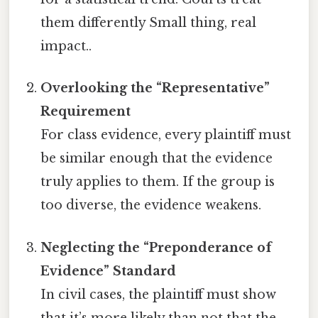
them differently Small thing, real
impact..
Overlooking the “Representative”
Requirement
For class evidence, every plaintiff must
be similar enough that the evidence
truly applies to them. If the group is
too diverse, the evidence weakens.
Neglecting the “Preponderance of
Evidence” Standard
In civil cases, the plaintiff must show
that it’s more likely than not that the