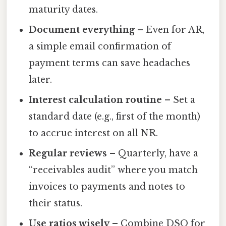
maturity dates.
Document everything
– Even for AR,
a simple email confirmation of
payment terms can save headaches
later.
Interest calculation routine
– Set a
standard date (e.g., first of the month)
to accrue interest on all NR.
Regular reviews
– Quarterly, have a
“receivables audit” where you match
invoices to payments and notes to
their status.
Use ratios wisely
– Combine DSO for