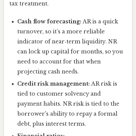
tax treatment.
Cash flow forecasting:
AR is a quick
turnover, so it’s a more reliable
indicator of near‑term liquidity. NR
can lock up capital for months, so you
need to account for that when
projecting cash needs.
Credit risk management:
AR risk is
tied to customer solvency and
payment habits. NR risk is tied to the
borrower's ability to repay a formal
debt, plus interest terms.