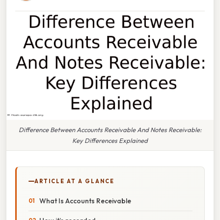
Difference Between Accounts Receivable And Notes Receivable:
Key Differences Explained
ARTICLE AT A GLANCE
What Is Accounts Receivable