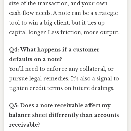
size of the transaction, and your own
cash‑flow needs. A note can be a strategic
tool to win a big client, but it ties up
capital longer Less friction, more output..
Q4: What happens if a customer
defaults on a note?
You’ll need to enforce any collateral, or
pursue legal remedies. It’s also a signal to
tighten credit terms on future dealings.
Q5: Does a note receivable affect my
balance sheet differently than accounts
receivable?