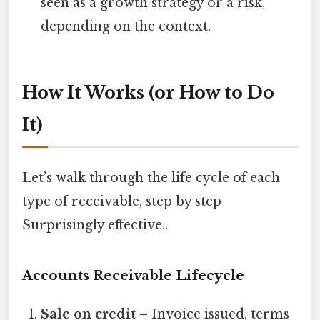
seen as a growth strategy or a risk,
depending on the context.
How It Works (or How to Do
It)
Let’s walk through the life cycle of each
type of receivable, step by step
Surprisingly effective..
Accounts Receivable Lifecycle
Sale on credit
– Invoice issued, terms