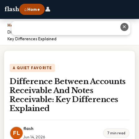
👤
flash
⌂ Home
Home
›
✕
Difference Between Accounts Receivable And Notes Receivable:
Key Differences Explained
A QUIET FAVORITE
Difference Between Accounts
Receivable And Notes
Receivable: Key Differences
Explained
flash
FL
7 min read
Jun 14, 2026