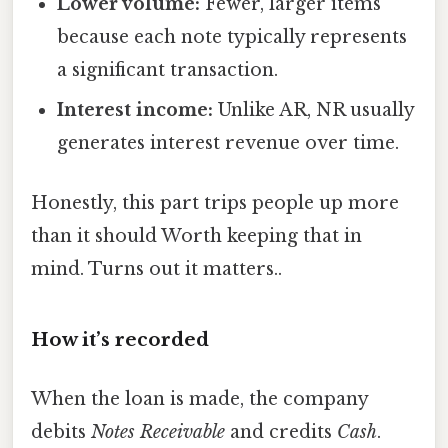
Lower volume:
Fewer, larger items
because each note typically represents
a significant transaction.
Interest income:
Unlike AR, NR usually
generates interest revenue over time.
Honestly, this part trips people up more
than it should Worth keeping that in
mind. Turns out it matters..
How it’s recorded
When the loan is made, the company
debits
Notes Receivable
and credits
Cash
.