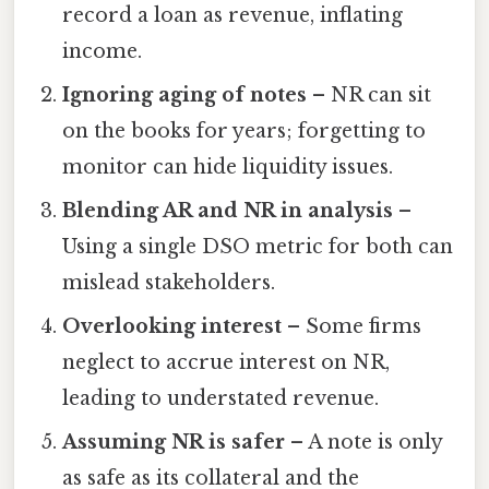
record a loan as revenue, inflating
income.
Ignoring aging of notes
– NR can sit
on the books for years; forgetting to
monitor can hide liquidity issues.
Blending AR and NR in analysis
–
Using a single DSO metric for both can
mislead stakeholders.
Overlooking interest
– Some firms
neglect to accrue interest on NR,
leading to understated revenue.
Assuming NR is safer
– A note is only
as safe as its collateral and the