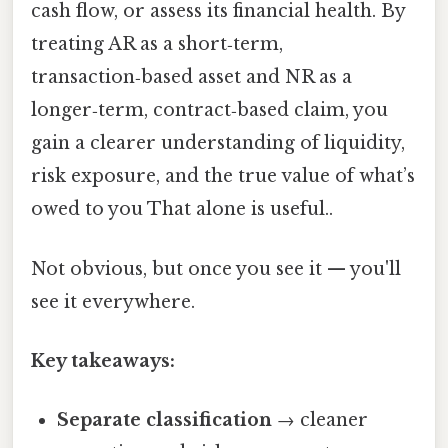
cash flow, or assess its financial health. By
treating AR as a short‑term,
transaction‑based asset and NR as a
longer‑term, contract‑based claim, you
gain a clearer understanding of liquidity,
risk exposure, and the true value of what’s
owed to you That alone is useful..
Not obvious, but once you see it — you'll
see it everywhere.
Key takeaways:
Separate classification
→ cleaner