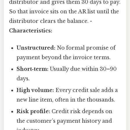
distributor and gives them 30 days to pay.
So that invoice sits on the AR list until the
distributor clears the balance. -
Characteristics:
Unstructured:
No formal promise of
payment beyond the invoice terms.
Short‑term:
Usually due within 30–90
days.
High volume:
Every credit sale adds a
new line item, often in the thousands.
Risk profile:
Credit risk depends on
the customer’s payment history and