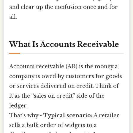
and clear up the confusion once and for
all.
What Is Accounts Receivable
Accounts receivable (AR) is the money a
company is owed by customers for goods
or services delivered on credit. Think of
it as the “sales on credit” side of the
ledger.
That's why -
Typical scenario:
A retailer
sells a bulk order of widgets to a