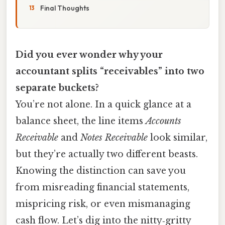
Final Thoughts
Did you ever wonder why your
accountant splits “receivables” into two
separate buckets?
You’re not alone. In a quick glance at a
balance sheet, the line items
Accounts
Receivable
and
Notes Receivable
look similar,
but they’re actually two different beasts.
Knowing the distinction can save you
from misreading financial statements,
mispricing risk, or even mismanaging
cash flow. Let’s dig into the nitty‑gritty