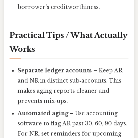
borrower’s creditworthiness.
Practical Tips / What Actually
Works
Separate ledger accounts
– Keep AR
and NR in distinct sub‑accounts. This
makes aging reports cleaner and
prevents mix‑ups.
Automated aging
– Use accounting
software to flag AR past 30, 60, 90 days.
For NR, set reminders for upcoming