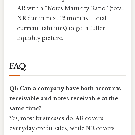
AR with a “Notes Maturity Ratio” (total
NR due in next 12 months ÷ total
current liabilities) to get a fuller
liquidity picture.
FAQ
Q1: Can a company have both accounts
receivable and notes receivable at the
same time?
Yes, most businesses do. AR covers
everyday credit sales, while NR covers