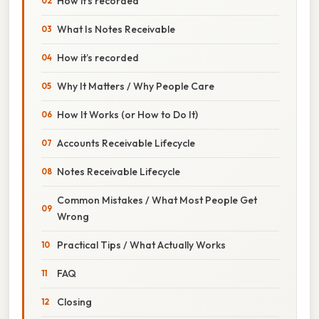
How it’s recorded
What Is Notes Receivable
How it’s recorded
Why It Matters / Why People Care
How It Works (or How to Do It)
Accounts Receivable Lifecycle
Notes Receivable Lifecycle
Common Mistakes / What Most People Get
Wrong
Practical Tips / What Actually Works
FAQ
Closing