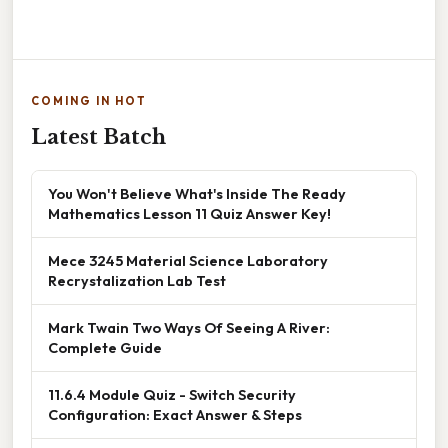
COMING IN HOT
Latest Batch
You Won't Believe What's Inside The Ready
Mathematics Lesson 11 Quiz Answer Key!
Mece 3245 Material Science Laboratory
Recrystalization Lab Test
Mark Twain Two Ways Of Seeing A River:
Complete Guide
11.6.4 Module Quiz - Switch Security
Configuration: Exact Answer & Steps