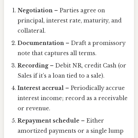
Negotiation
– Parties agree on
principal, interest rate, maturity, and
collateral.
Documentation
– Draft a promissory
note that captures all terms.
Recording
– Debit NR, credit Cash (or
Sales if it’s a loan tied to a sale).
Interest accrual
– Periodically accrue
interest income; record as a receivable
or revenue.
Repayment schedule
– Either
amortized payments or a single lump