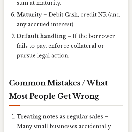
sum at maturity.
Maturity
– Debit Cash, credit NR (and
any accrued interest).
Default handling
– If the borrower
fails to pay, enforce collateral or
pursue legal action.
Common Mistakes / What
Most People Get Wrong
Treating notes as regular sales
–
Many small businesses accidentally