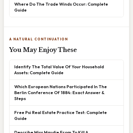
Where Do The Trade Winds Occur: Complete
Guide
A NATURAL CONTINUATION
You May Enjoy These
Identify The Total Value Of Your Household
Assets: Complete Guide
Which European Nations Participated In The
Berlin Conference Of 1884: Exact Answer &
Steps
Free Psi Real Estate Practice Test: Complete
Guide
Describe Miss Maudie From To Kill A