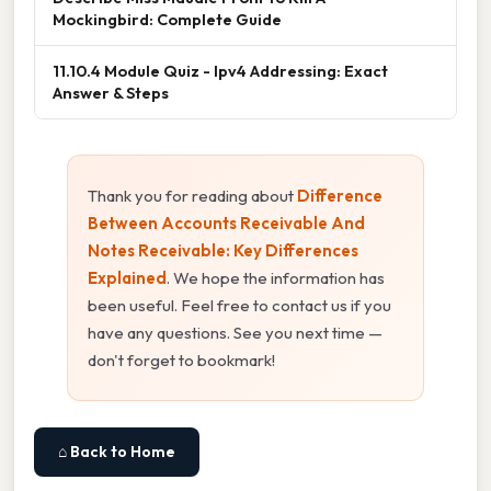
Mockingbird: Complete Guide
11.10.4 Module Quiz - Ipv4 Addressing: Exact
Answer & Steps
Thank you for reading about
Difference
Between Accounts Receivable And
Notes Receivable: Key Differences
Explained
. We hope the information has
been useful. Feel free to contact us if you
have any questions. See you next time —
don't forget to bookmark!
⌂ Back to Home