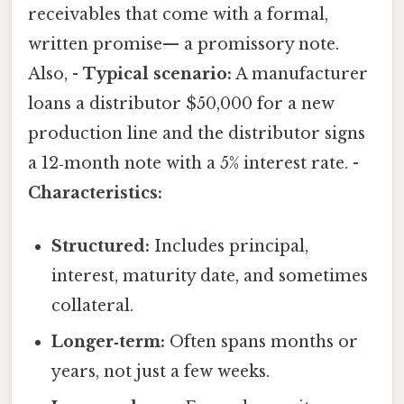
receivables that come with a formal,
written promise— a promissory note.
Also, -
Typical scenario:
A manufacturer
loans a distributor $50,000 for a new
production line and the distributor signs
a 12‑month note with a 5% interest rate. -
Characteristics:
Structured:
Includes principal,
interest, maturity date, and sometimes
collateral.
Longer‑term:
Often spans months or
years, not just a few weeks.