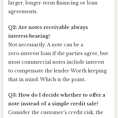
larger, longer‑term financing or loan
agreements.
Q2: Are notes receivable always
interest‑bearing?
Not necessarily. A note can be a
zero‑interest loan if the parties agree, but
most commercial notes include interest
to compensate the lender Worth keeping
that in mind. Which is the point..
Q3: How do I decide whether to offer a
note instead of a simple credit sale?
Consider the customer’s credit risk, the