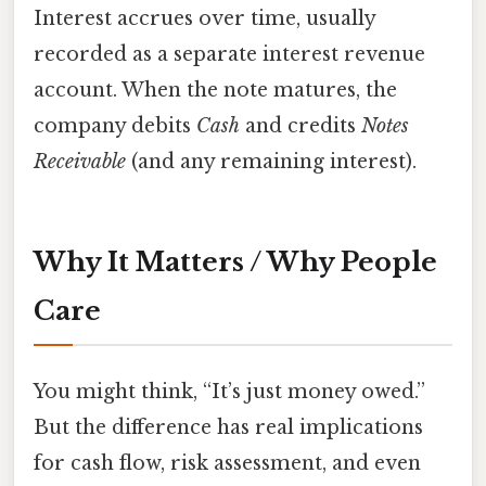
Interest accrues over time, usually
recorded as a separate interest revenue
account. When the note matures, the
company debits
Cash
and credits
Notes
Receivable
(and any remaining interest).
Why It Matters / Why People
Care
You might think, “It’s just money owed.”
But the difference has real implications
for cash flow, risk assessment, and even