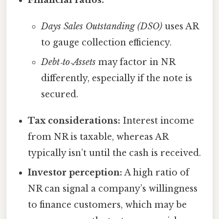
Financial ratios:
Days Sales Outstanding (DSO)
uses AR
to gauge collection efficiency.
Debt‑to‑Assets
may factor in NR
differently, especially if the note is
secured.
Tax considerations:
Interest income
from NR is taxable, whereas AR
typically isn’t until the cash is received.
Investor perception:
A high ratio of
NR can signal a company’s willingness
to finance customers, which may be