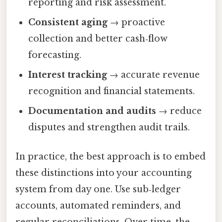
reporting and risk assessment.
Consistent aging
→ proactive
collection and better cash‑flow
forecasting.
Interest tracking
→ accurate revenue
recognition and financial statements.
Documentation and audits
→ reduce
disputes and strengthen audit trails.
In practice, the best approach is to embed
these distinctions into your accounting
system from day one. Use sub‑ledger
accounts, automated reminders, and