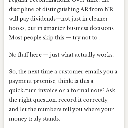
regular reconciliations. Over time, the
discipline of distinguishing AR from NR
will pay dividends—not just in cleaner
books, but in smarter business decisions
Most people skip this — try not to..
No fluff here — just what actually works.
So, the next time a customer emails you a
payment promise, think: is this a
quick‑turn invoice or a formal note? Ask
the right question, record it correctly,
and let the numbers tell you where your
money truly stands.