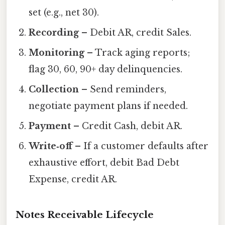
set (e.g., net 30).
Recording
– Debit AR, credit Sales.
Monitoring
– Track aging reports;
flag 30, 60, 90+ day delinquencies.
Collection
– Send reminders,
negotiate payment plans if needed.
Payment
– Credit Cash, debit AR.
Write‑off
– If a customer defaults after
exhaustive effort, debit Bad Debt
Expense, credit AR.
Notes Receivable Lifecycle