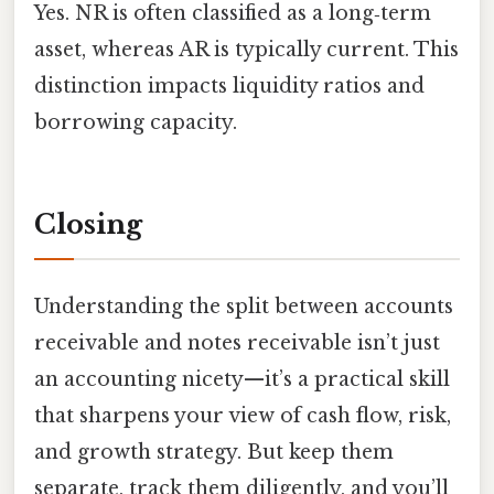
Yes. NR is often classified as a long‑term
asset, whereas AR is typically current. This
distinction impacts liquidity ratios and
borrowing capacity.
Closing
Understanding the split between accounts
receivable and notes receivable isn’t just
an accounting nicety—it’s a practical skill
that sharpens your view of cash flow, risk,
and growth strategy. But keep them
separate, track them diligently, and you’ll