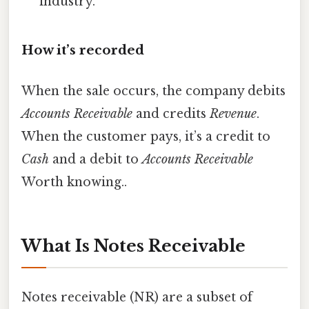
industry.
How it’s recorded
When the sale occurs, the company debits
Accounts Receivable
and credits
Revenue
.
When the customer pays, it’s a credit to
Cash
and a debit to
Accounts Receivable
Worth knowing..
What Is Notes Receivable
Notes receivable (NR) are a subset of