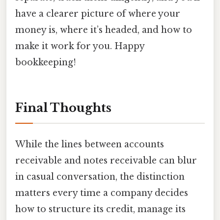
have a clearer picture of where your
money is, where it’s headed, and how to
make it work for you. Happy
bookkeeping!
Final Thoughts
While the lines between accounts
receivable and notes receivable can blur
in casual conversation, the distinction
matters every time a company decides
how to structure its credit, manage its