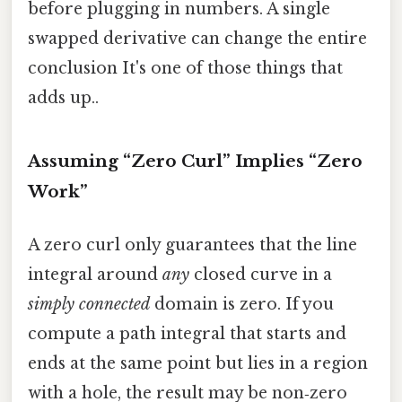
before plugging in numbers. A single
swapped derivative can change the entire
conclusion It's one of those things that
adds up..
Assuming “Zero Curl” Implies “Zero
Work”
A zero curl only guarantees that the line
integral around
any
closed curve in a
simply connected
domain is zero. If you
compute a path integral that starts and
ends at the same point but lies in a region
with a hole, the result may be non‑zero