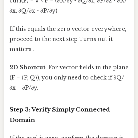
curl(
F
) = ∇ ×
F
= ⟨∂R/∂y - ∂Q/∂z, ∂P/∂z - ∂R/
∂x, ∂Q/∂x - ∂P/∂y⟩
If this equals the zero vector everywhere,
proceed to the next step Turns out it
matters..
2D Shortcut
: For vector fields in the plane
(
F
= ⟨P, Q⟩), you only need to check if ∂Q/
∂x = ∂P/∂y.
Step 3: Verify Simply Connected
Domain