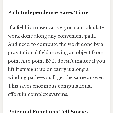
Path Independence Saves Time
If a field is conservative, you can calculate
work done along any convenient path.
And need to compute the work done by a
gravitational field moving an object from
point A to point B? It doesn't matter if you
lift it straight up or carry it along a
winding path—you'll get the same answer.
This saves enormous computational
effort in complex systems.
Potential Functions Tell Stories