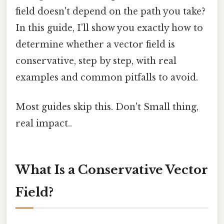
field doesn't depend on the path you take?
In this guide, I'll show you exactly how to
determine whether a vector field is
conservative, step by step, with real
examples and common pitfalls to avoid.
Most guides skip this. Don't Small thing,
real impact..
What Is a Conservative Vector
Field?