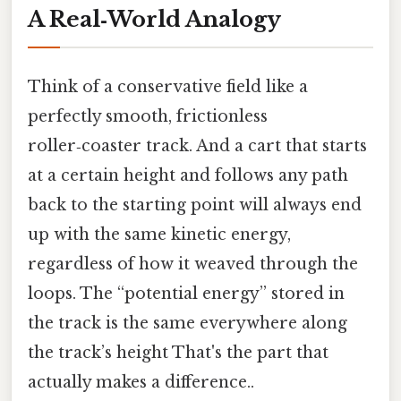
A Real‑World Analogy
Think of a conservative field like a
perfectly smooth, frictionless
roller‑coaster track. And a cart that starts
at a certain height and follows any path
back to the starting point will always end
up with the same kinetic energy,
regardless of how it weaved through the
loops. The “potential energy” stored in
the track is the same everywhere along
the track’s height That's the part that
actually makes a difference..