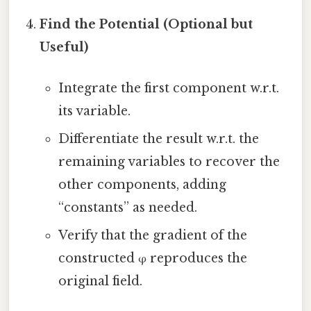
Find the Potential (Optional but
Useful)
Integrate the first component w.r.t.
its variable.
Differentiate the result w.r.t. the
remaining variables to recover the
other components, adding
“constants” as needed.
Verify that the gradient of the
constructed φ reproduces the
original field.