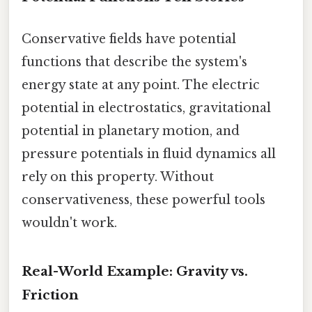
Conservative fields have potential
functions that describe the system's
energy state at any point. The electric
potential in electrostatics, gravitational
potential in planetary motion, and
pressure potentials in fluid dynamics all
rely on this property. Without
conservativeness, these powerful tools
wouldn't work.
Real-World Example: Gravity vs.
Friction