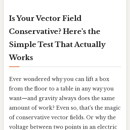
Is Your Vector Field
Conservative? Here's the
Simple Test That Actually
Works
Ever wondered why you can lift a box
from the floor to a table in any way you
want—and gravity always does the same
amount of work? Even so, that's the magic
of conservative vector fields. Or why the
voltage between two points in an electric