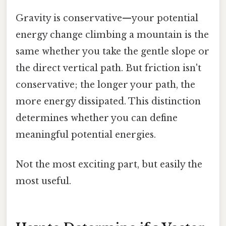
Gravity is conservative—your potential
energy change climbing a mountain is the
same whether you take the gentle slope or
the direct vertical path. But friction isn't
conservative; the longer your path, the
more energy dissipated. This distinction
determines whether you can define
meaningful potential energies.
Not the most exciting part, but easily the
most useful.