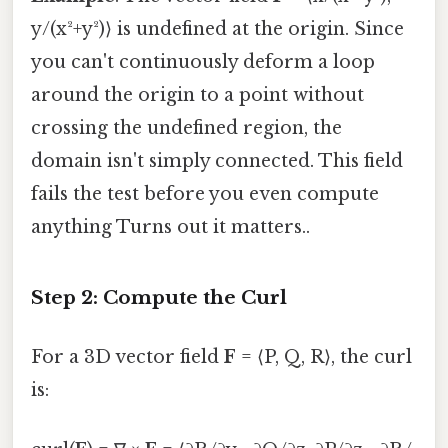
y/(x²+y²)⟩ is undefined at the origin. Since
you can't continuously deform a loop
around the origin to a point without
crossing the undefined region, the
domain isn't simply connected. This field
fails the test before you even compute
anything Turns out it matters..
Step 2: Compute the Curl
For a 3D vector field
F
= ⟨P, Q, R⟩, the curl
is: