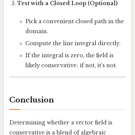
Test with a Closed Loop (Optional)
Pick a convenient closed path in the
domain.
Compute the line integral directly.
If the integral is zero, the field is
likely conservative; if not, it’s not.
Conclusion
Determining whether a vector field is
conservative is a blend of algebraic