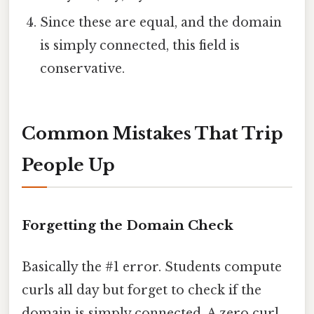
Since these are equal, and the domain
is simply connected, this field is
conservative.
Common Mistakes That Trip
People Up
Forgetting the Domain Check
Basically the #1 error. Students compute
curls all day but forget to check if the
domain is simply connected. A zero curl