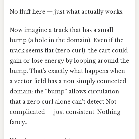
No fluff here — just what actually works.
Now imagine a track that has a small
bump (a hole in the domain). Even if the
track seems flat (zero curl), the cart could
gain or lose energy by looping around the
bump. That’s exactly what happens when
a vector field has a non‑simply connected
domain: the “bump” allows circulation
that a zero curl alone can’t detect Not
complicated — just consistent. Nothing
fancy..