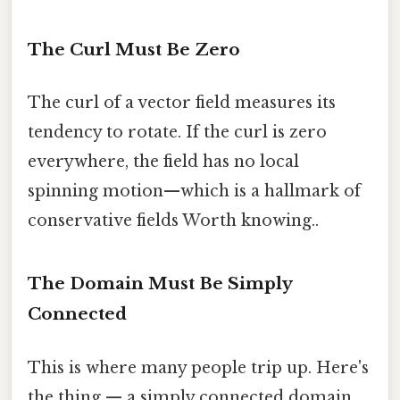
The Curl Must Be Zero
The curl of a vector field measures its
tendency to rotate. If the curl is zero
everywhere, the field has no local
spinning motion—which is a hallmark of
conservative fields Worth knowing..
The Domain Must Be Simply
Connected
This is where many people trip up. Here's
the thing — a simply connected domain