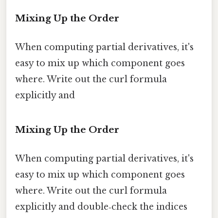
Mixing Up the Order
When computing partial derivatives, it's
easy to mix up which component goes
where. Write out the curl formula
explicitly and
Mixing Up the Order
When computing partial derivatives, it's
easy to mix up which component goes
where. Write out the curl formula
explicitly and double‑check the indices