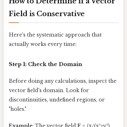
How to Determine if a Vector
Field is Conservative
Here's the systematic approach that
actually works every time:
Step 1: Check the Domain
Before doing any calculations, inspect the
vector field's domain. Look for
discontinuities, undefined regions, or
"holes."
Example
: The vector field
F
= ⟨x/(x²+y²),