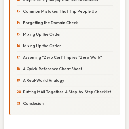
Common Mistakes That Trip People Up
Forgetting the Domain Check
Mixing Up the Order
Mixing Up the Order
Assuming “Zero Curl” Implies “Zero Work”
A Quick‑Reference Cheat Sheet
A Real‑World Analogy
Putting It All Together: A Step‑by‑Step Checklist
Conclusion