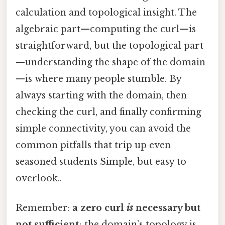
calculation and topological insight. The
algebraic part—computing the curl—is
straightforward, but the topological part
—understanding the shape of the domain
—is where many people stumble. By
always starting with the domain, then
checking the curl, and finally confirming
simple connectivity, you can avoid the
common pitfalls that trip up even
seasoned students Simple, but easy to
overlook..
Remember:
a zero curl
is
necessary but
not sufficient
; the domain’s topology is