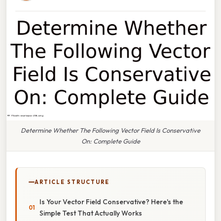
Determine Whether The Following Vector Field Is Conservative
On: Complete Guide
ARTICLE STRUCTURE
Is Your Vector Field Conservative? Here's the
Simple Test That Actually Works