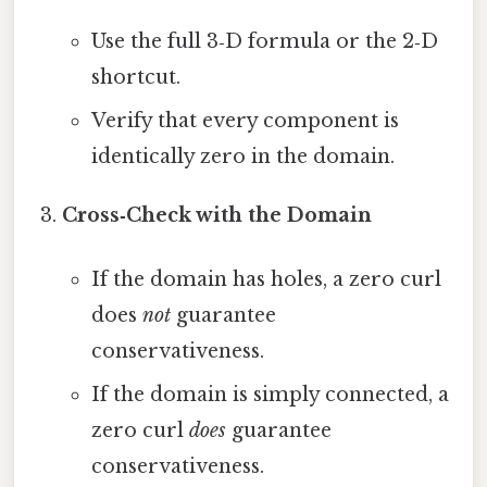
Use the full 3‑D formula or the 2‑D
shortcut.
Verify that every component is
identically zero in the domain.
Cross‑Check with the Domain
If the domain has holes, a zero curl
does
not
guarantee
conservativeness.
If the domain is simply connected, a
zero curl
does
guarantee
conservativeness.