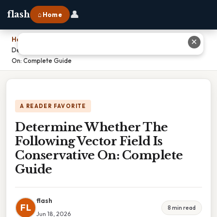
👤
flash
⌂ Home
Home
›
✕
Determine Whether The Following Vector Field Is Conservative
On: Complete Guide
A READER FAVORITE
Determine Whether The
Following Vector Field Is
Conservative On: Complete
Guide
flash
FL
8 min read
Jun 18, 2026