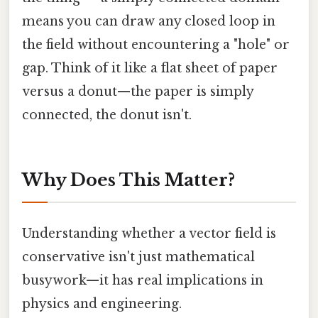
means you can draw any closed loop in
the field without encountering a "hole" or
gap. Think of it like a flat sheet of paper
versus a donut—the paper is simply
connected, the donut isn't.
Why Does This Matter?
Understanding whether a vector field is
conservative isn't just mathematical
busywork—it has real implications in
physics and engineering.