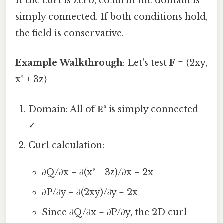
If the curl is zero, confirm the domain is
simply connected. If both conditions hold,
the field is conservative.
Example Walkthrough
: Let's test
F
= ⟨2xy,
x² + 3z⟩
Domain: All of ℝ³ is simply connected
✓
Curl calculation:
∂Q/∂x = ∂(x² + 3z)/∂x = 2x
∂P/∂y = ∂(2xy)/∂y = 2x
Since ∂Q/∂x = ∂P/∂y, the 2D curl