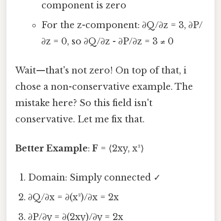
component is zero
For the z-component: ∂Q/∂z = 3, ∂P/
∂z = 0, so ∂Q/∂z - ∂P/∂z = 3 ≠ 0
Wait—that's not zero! On top of that, i
chose a non-conservative example. The
mistake here? So this field isn't
conservative. Let me fix that.
Better Example
:
F
= ⟨2xy, x²⟩
Domain: Simply connected ✓
∂Q/∂x = ∂(x²)/∂x = 2x
∂P/∂y = ∂(2xy)/∂y = 2x