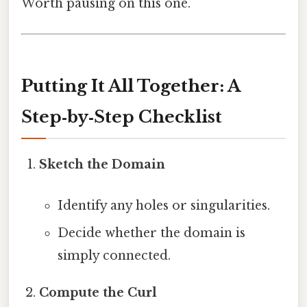
Worth pausing on this one.
Putting It All Together: A
Step‑by‑Step Checklist
Sketch the Domain
Identify any holes or singularities.
Decide whether the domain is
simply connected.
Compute the Curl