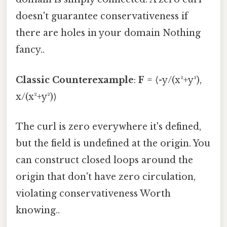
doesn't guarantee conservativeness if
there are holes in your domain Nothing
fancy..
Classic Counterexample
:
F
= ⟨-y/(x²+y²),
x/(x²+y²)⟩
The curl is zero everywhere it's defined,
but the field is undefined at the origin. You
can construct closed loops around the
origin that don't have zero circulation,
violating conservativeness Worth
knowing..