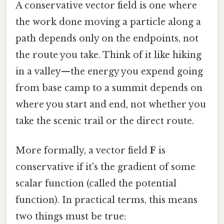
A conservative vector field is one where
the work done moving a particle along a
path depends only on the endpoints, not
the route you take. Think of it like hiking
in a valley—the energy you expend going
from base camp to a summit depends on
where you start and end, not whether you
take the scenic trail or the direct route.
More formally, a vector field
F
is
conservative if it's the gradient of some
scalar function (called the potential
function). In practical terms, this means
two things must be true: