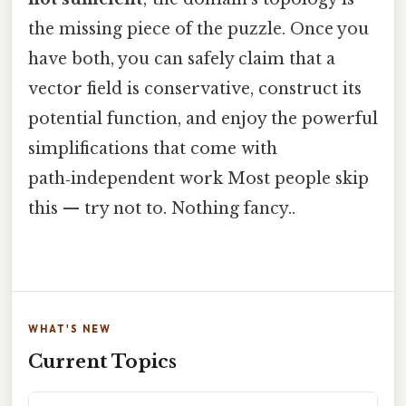
the missing piece of the puzzle. Once you
have both, you can safely claim that a
vector field is conservative, construct its
potential function, and enjoy the powerful
simplifications that come with
path‑independent work Most people skip
this — try not to. Nothing fancy..
WHAT'S NEW
Current Topics