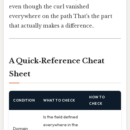
even though the curl vanished
everywhere on the path That's the part
that actually makes a difference..
A Quick‑Reference Cheat
Sheet
HOW TO
CONDITION
WHAT TO CHECK
CHECK
Is the field defined
everywhere in the
Domain