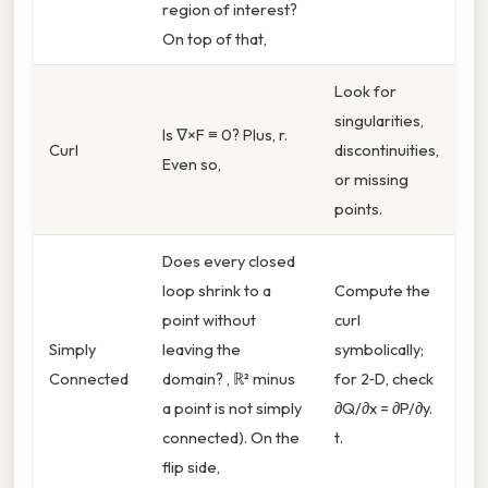
region of interest?
On top of that,
Look for
singularities,
Is ∇×F ≡ 0? Plus, r.
Curl
discontinuities,
Even so,
or missing
points.
Does every closed
loop shrink to a
Compute the
point without
curl
Simply
leaving the
symbolically;
Connected
domain? , ℝ² minus
for 2‑D, check
a point is not simply
∂Q/∂x = ∂P/∂y.
connected). On the
t.
flip side,