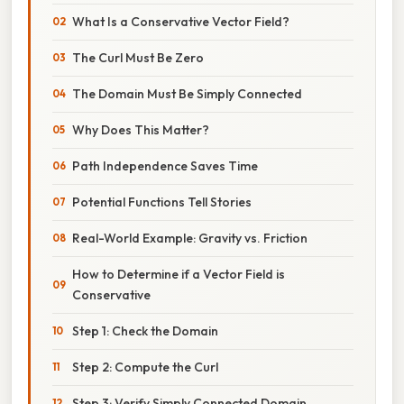
What Is a Conservative Vector Field?
The Curl Must Be Zero
The Domain Must Be Simply Connected
Why Does This Matter?
Path Independence Saves Time
Potential Functions Tell Stories
Real-World Example: Gravity vs. Friction
How to Determine if a Vector Field is
Conservative
Step 1: Check the Domain
Step 2: Compute the Curl
Step 3: Verify Simply Connected Domain