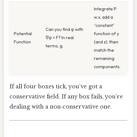
Integrate P
w.x, add a
“constant”
Can you find φ with
Potential
function of y
∇φ = F? In real
Function
(and z), then
terms, g.
match the
remaining
components.
If all four boxes tick, you’ve got a
conservative field. If any box fails, you’re
dealing with a non‑conservative one.