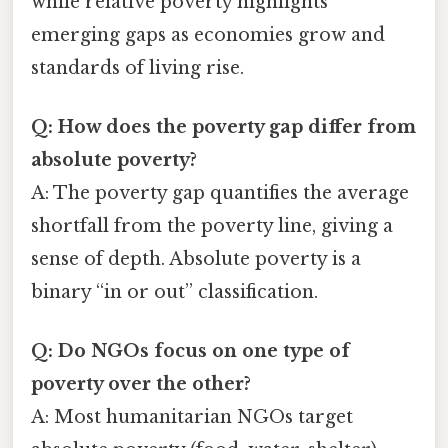
while relative poverty highlights
emerging gaps as economies grow and
standards of living rise.
Q: How does the poverty gap differ from
absolute poverty?
A: The poverty gap quantifies the average
shortfall from the poverty line, giving a
sense of depth. Absolute poverty is a
binary “in or out” classification.
Q: Do NGOs focus on one type of
poverty over the other?
A: Most humanitarian NGOs target