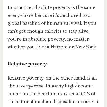
In practice, absolute poverty is the same
everywhere because it’s anchored to a
global baseline of human survival. If you
can’t get enough calories to stay alive,
you’re in absolute poverty, no matter
whether you live in Nairobi or New York.
Relative poverty
Relative poverty, on the other hand, is all
about
comparison
. In many high‑income
countries the benchmark is set at 60 % of
the national median disposable income. It