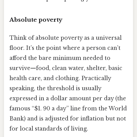
Absolute poverty
Think of absolute poverty as a universal
floor. It’s the point where a person can’t
afford the bare minimum needed to
survive—food, clean water, shelter, basic
health care, and clothing. Practically
speaking, the threshold is usually
expressed in a dollar amount per day (the
famous “$1. 90 a day” line from the World
Bank) and is adjusted for inflation but not
for local standards of living.