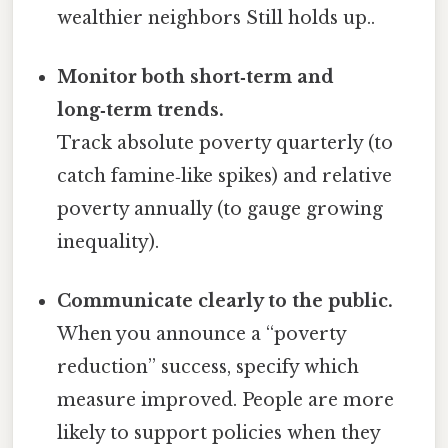
wealthier neighbors Still holds up..
Monitor both short‑term and
long‑term trends.
Track absolute poverty quarterly (to
catch famine‑like spikes) and relative
poverty annually (to gauge growing
inequality).
Communicate clearly to the public.
When you announce a “poverty
reduction” success, specify which
measure improved. People are more
likely to support policies when they