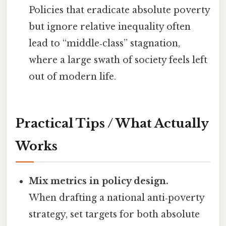
Policies that eradicate absolute poverty
but ignore relative inequality often
lead to “middle‑class” stagnation,
where a large swath of society feels left
out of modern life.
Practical Tips / What Actually
Works
Mix metrics in policy design.
When drafting a national anti‑poverty
strategy, set targets for both absolute