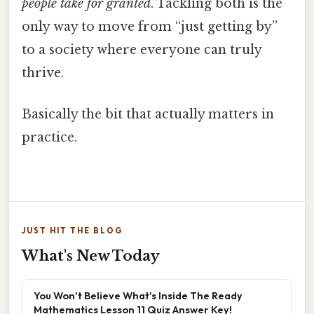
people take for granted
. Tackling both is the
only way to move from “just getting by”
to a society where everyone can truly
thrive.
Basically the bit that actually matters in
practice.
JUST HIT THE BLOG
What's New Today
You Won't Believe What's Inside The Ready
Mathematics Lesson 11 Quiz Answer Key!