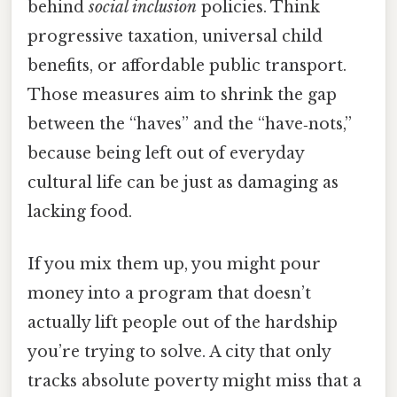
behind
social inclusion
policies. Think
progressive taxation, universal child
benefits, or affordable public transport.
Those measures aim to shrink the gap
between the “haves” and the “have‑nots,”
because being left out of everyday
cultural life can be just as damaging as
lacking food.
If you mix them up, you might pour
money into a program that doesn’t
actually lift people out of the hardship
you’re trying to solve. A city that only
tracks absolute poverty might miss that a