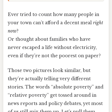
Ever tried to count how many people in
your town can’t afford a decent meal
right
now
?
Or thought about families who have
never escaped a life without electricity,
even if they’re not the poorest on paper?
Those two pictures look similar, but
they’re actually telling very different
stories. The words “absolute poverty” and
“relative poverty” get tossed around in
news reports and policy debates, yet most
of us still mix them up. Let’s pull them