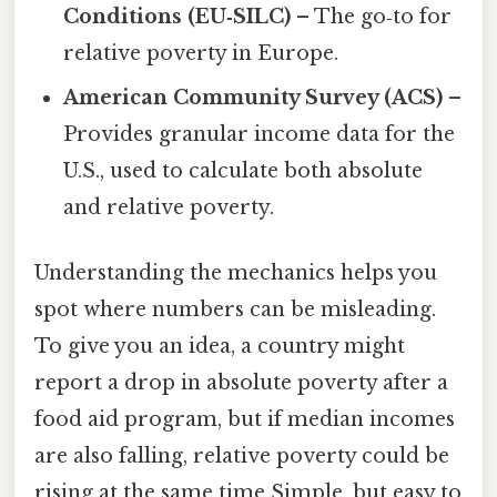
Conditions (EU‑SILC)
– The go‑to for
relative poverty in Europe.
American Community Survey (ACS)
–
Provides granular income data for the
U.S., used to calculate both absolute
and relative poverty.
Understanding the mechanics helps you
spot where numbers can be misleading.
To give you an idea, a country might
report a drop in absolute poverty after a
food aid program, but if median incomes
are also falling, relative poverty could be
rising at the same time Simple, but easy to