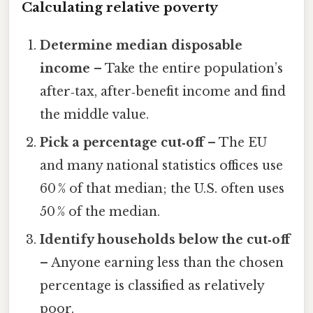
Calculating relative poverty
Determine median disposable
income
– Take the entire population’s
after‑tax, after‑benefit income and find
the middle value.
Pick a percentage cut‑off
– The EU
and many national statistics offices use
60 % of that median; the U.S. often uses
50 % of the median.
Identify households below the cut‑off
– Anyone earning less than the chosen
percentage is classified as relatively
poor.