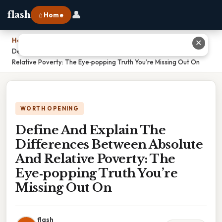
👤
flash
⌂ Home
Home
›
✕
Define And Explain The Differences Between Absolute And
Relative Poverty: The Eye‑popping Truth You’re Missing Out On
WORTH OPENING
Define And Explain The
Differences Between Absolute
And Relative Poverty: The
Eye‑popping Truth You’re
Missing Out On
flash