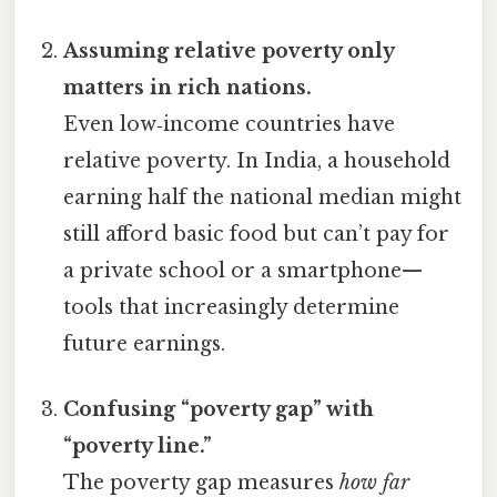
Assuming relative poverty only
matters in rich nations.
Even low‑income countries have
relative poverty. In India, a household
earning half the national median might
still afford basic food but can’t pay for
a private school or a smartphone—
tools that increasingly determine
future earnings.
Confusing “poverty gap” with
“poverty line.”
The poverty gap measures
how far