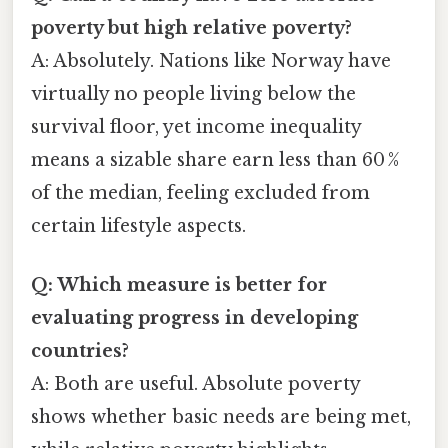
poverty but high relative poverty?
A: Absolutely. Nations like Norway have
virtually no people living below the
survival floor, yet income inequality
means a sizable share earn less than 60 %
of the median, feeling excluded from
certain lifestyle aspects.
Q: Which measure is better for
evaluating progress in developing
countries?
A: Both are useful. Absolute poverty
shows whether basic needs are being met,