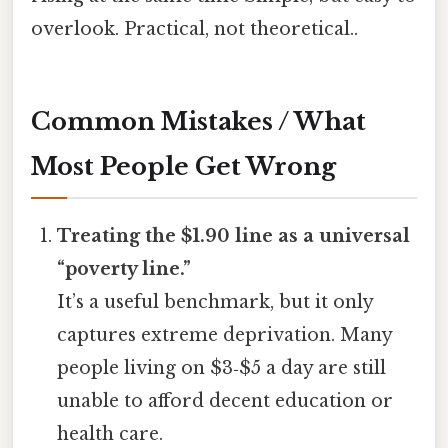
overlook. Practical, not theoretical..
Common Mistakes / What
Most People Get Wrong
Treating the $1.90 line as a universal
“poverty line.”
It’s a useful benchmark, but it only
captures extreme deprivation. Many
people living on $3‑$5 a day are still
unable to afford decent education or
health care.