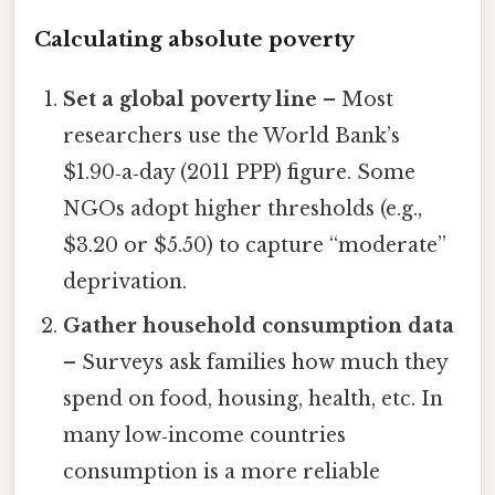
Calculating absolute poverty
Set a global poverty line
– Most
researchers use the World Bank’s
$1.90‑a‑day (2011 PPP) figure. Some
NGOs adopt higher thresholds (e.g.,
$3.20 or $5.50) to capture “moderate”
deprivation.
Gather household consumption data
– Surveys ask families how much they
spend on food, housing, health, etc. In
many low‑income countries
consumption is a more reliable