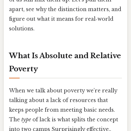
apart, see why the distinction matters, and
figure out what it means for real‑world
solutions.
What Is Absolute and Relative
Poverty
When we talk about poverty we’re really
talking about a lack of resources that
keeps people from meeting basic needs.
The
type
of lack is what splits the concept
into two camps Surprisingly effective..