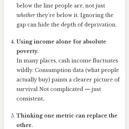
below the line people are, not just
whether
they’re below it. Ignoring the
gap can hide the depth of deprivation.
Using income alone for absolute
poverty.
In many places, cash income fluctuates
wildly. Consumption data (what people
actually buy) paints a clearer picture of
survival Not complicated — just
consistent..
Thinking one metric can replace the
other.