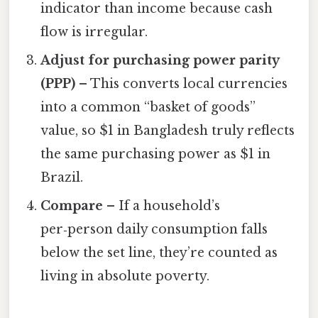
indicator than income because cash
flow is irregular.
Adjust for purchasing power parity
(PPP)
– This converts local currencies
into a common “basket of goods”
value, so $1 in Bangladesh truly reflects
the same purchasing power as $1 in
Brazil.
Compare
– If a household’s
per‑person daily consumption falls
below the set line, they’re counted as
living in absolute poverty.