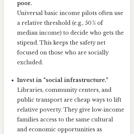
poor.
Universal basic income pilots often use
a relative threshold (e.g., 50 % of
median income) to decide who gets the
stipend. This keeps the safety net
focused on those who are socially
excluded.
Invest in “social infrastructure.”
Libraries, community centers, and
public transport are cheap ways to lift
relative poverty. They give low‑income
families access to the same cultural
and economic opportunities as