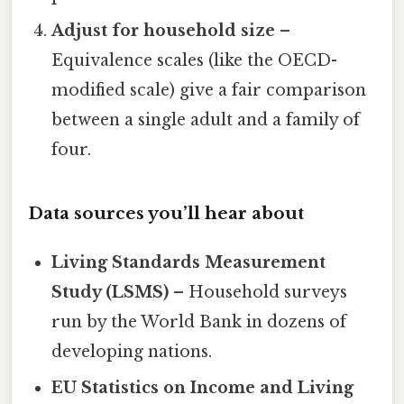
Adjust for household size
–
Equivalence scales (like the OECD-
modified scale) give a fair comparison
between a single adult and a family of
four.
Data sources you’ll hear about
Living Standards Measurement
Study (LSMS)
– Household surveys
run by the World Bank in dozens of
developing nations.
EU Statistics on Income and Living