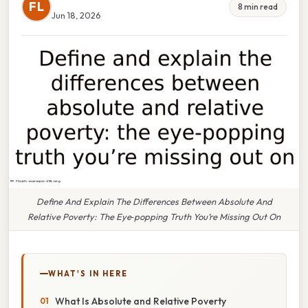
FL
8 min read
Jun 18, 2026
Define And Explain The Differences Between Absolute And
Relative Poverty: The Eye‑popping Truth You’re Missing Out On
WHAT'S IN HERE
What Is Absolute and Relative Poverty