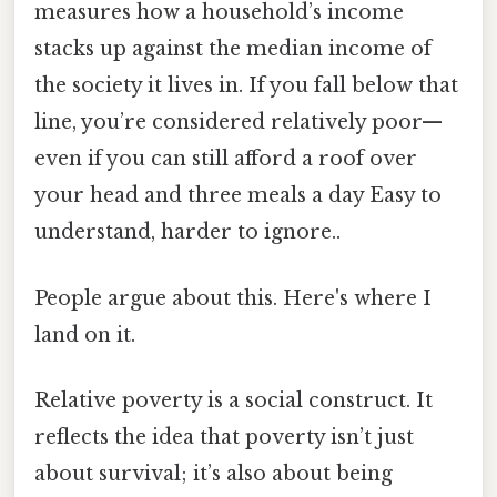
measures how a household’s income
stacks up against the median income of
the society it lives in. If you fall below that
line, you’re considered relatively poor—
even if you can still afford a roof over
your head and three meals a day Easy to
understand, harder to ignore..
People argue about this. Here's where I
land on it.
Relative poverty is a social construct. It
reflects the idea that poverty isn’t just
about survival; it’s also about being