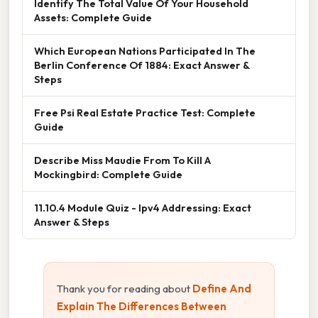
Identify The Total Value Of Your Household
Assets: Complete Guide
Which European Nations Participated In The
Berlin Conference Of 1884: Exact Answer &
Steps
Free Psi Real Estate Practice Test: Complete
Guide
Describe Miss Maudie From To Kill A
Mockingbird: Complete Guide
11.10.4 Module Quiz - Ipv4 Addressing: Exact
Answer & Steps
Thank you for reading about
Define And
Explain The Differences Between