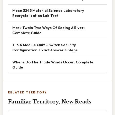
Mece 3245 Material Science Laboratory
Recrystalization Lab Test
Mark Twain Two Ways Of Seeing A River:
Complete Guide
11.6.4 Module Quiz - Switch Security
Configuration: Exact Answer & Steps
Where Do The Trade Winds Occur: Complete
Guide
RELATED TERRITORY
Familiar Territory, New Reads