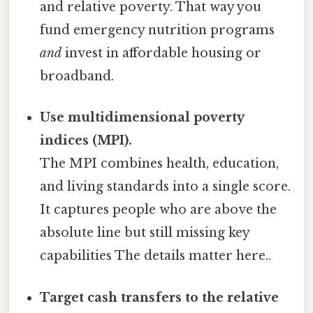
and relative poverty. That way you
fund emergency nutrition programs
and
invest in affordable housing or
broadband.
Use multidimensional poverty
indices (MPI).
The MPI combines health, education,
and living standards into a single score.
It captures people who are above the
absolute line but still missing key
capabilities The details matter here..
Target cash transfers to the relative