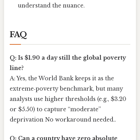
understand the nuance.
FAQ
Q: Is $1.90 a day still the global poverty
line?
A: Yes, the World Bank keeps it as the
extreme‑poverty benchmark, but many
analysts use higher thresholds (e.g., $3.20
or $5.50) to capture “moderate”
deprivation No workaround needed..
Q: Can a country have zero absolute