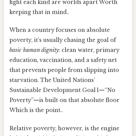
fight each kind are worlds apart Worth
keeping that in mind..
When a country focuses on absolute
poverty, it’s usually chasing the goal of
basic human dignity
: clean water, primary
education, vaccination, and a safety net
that prevents people from slipping into
starvation. The United Nations’
Sustainable Development Goal 1—“No
Poverty”—is built on that absolute floor
Which is the point..
Relative poverty, however, is the engine