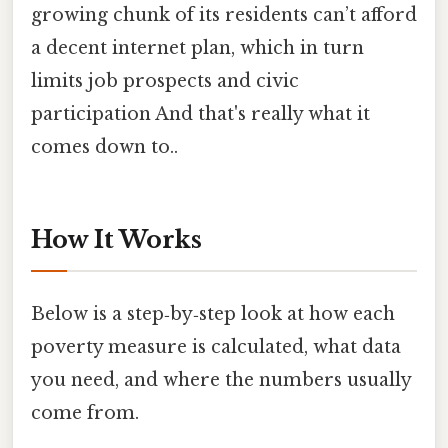
growing chunk of its residents can’t afford
a decent internet plan, which in turn
limits job prospects and civic
participation And that's really what it
comes down to..
How It Works
Below is a step‑by‑step look at how each
poverty measure is calculated, what data
you need, and where the numbers usually
come from.