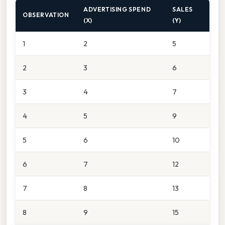
ADVERTISING SPEND
SALES
OBSERVATION
(X)
(Y)
1
2
5
2
3
6
3
4
7
4
5
9
5
6
10
6
7
12
7
8
13
8
9
15