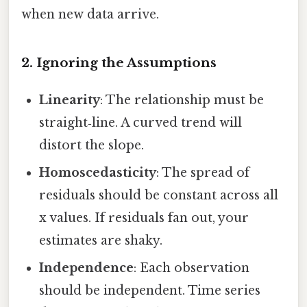
when new data arrive.
2. Ignoring the Assumptions
Linearity
: The relationship must be
straight‑line. A curved trend will
distort the slope.
Homoscedasticity
: The spread of
residuals should be constant across all
x values. If residuals fan out, your
estimates are shaky.
Independence
: Each observation
should be independent. Time series