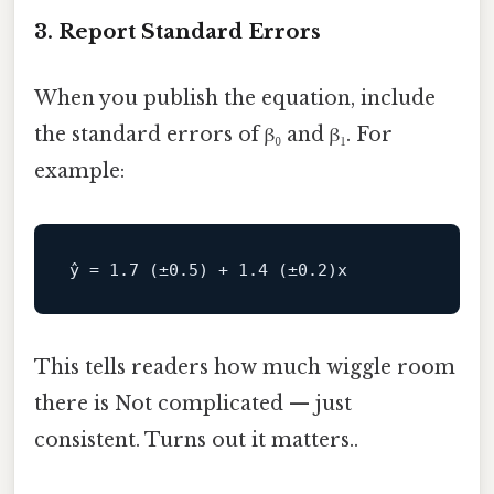
3. Report Standard Errors
When you publish the equation, include
the standard errors of β₀ and β₁. For
example:
This tells readers how much wiggle room
there is Not complicated — just
consistent. Turns out it matters..