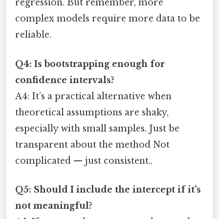
regression. But remember, more
complex models require more data to be
reliable.
Q4: Is bootstrapping enough for
confidence intervals?
A4: It’s a practical alternative when
theoretical assumptions are shaky,
especially with small samples. Just be
transparent about the method Not
complicated — just consistent..
Q5: Should I include the intercept if it’s
not meaningful?