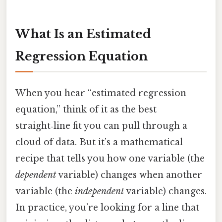
What Is an Estimated
Regression Equation
When you hear “estimated regression
equation,” think of it as the best
straight‑line fit you can pull through a
cloud of data. But it’s a mathematical
recipe that tells you how one variable (the
dependent
variable) changes when another
variable (the
independent
variable) changes.
In practice, you’re looking for a line that