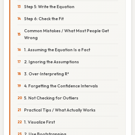
Step 5: Write the Equation
Step 6: Check the Fit
Common Mistakes / What Most People Get
Wrong
1. Assuming the Equation Is a Fact
2. Ignoring the Assumptions
3. Over‑Interpreting R²
4. Forgetting the Confidence Intervals
5. Not Checking for Outliers
Practical Tips / What Actually Works
1. Visualize First
2. Use Bootstrapping