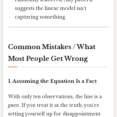
suggests the linear model isn’t
capturing something.
Common Mistakes / What
Most People Get Wrong
1. Assuming the Equation Is a Fact
With only ten observations, the line is a
guess
. If you treat it as the truth, you’re
setting yourself up for disappointment