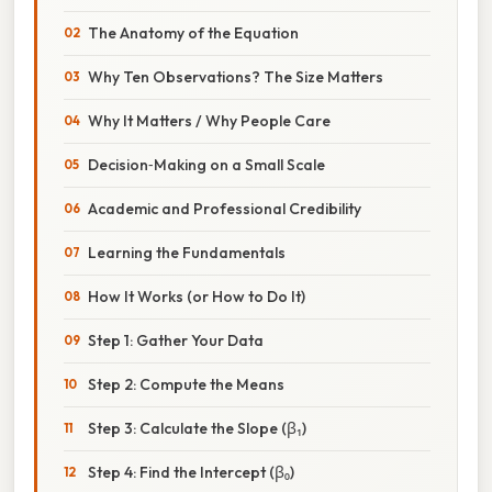
The Anatomy of the Equation
Why Ten Observations? The Size Matters
Why It Matters / Why People Care
Decision‑Making on a Small Scale
Academic and Professional Credibility
Learning the Fundamentals
How It Works (or How to Do It)
Step 1: Gather Your Data
Step 2: Compute the Means
Step 3: Calculate the Slope (β₁)
Step 4: Find the Intercept (β₀)