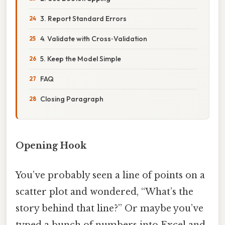
3. Report Standard Errors
4. Validate with Cross‑Validation
5. Keep the Model Simple
FAQ
Closing Paragraph
Opening Hook
You’ve probably seen a line of points on a
scatter plot and wondered, “What’s the
story behind that line?” Or maybe you’ve