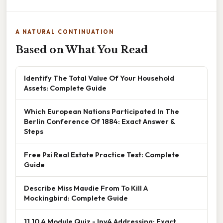
A NATURAL CONTINUATION
Based on What You Read
Identify The Total Value Of Your Household
Assets: Complete Guide
Which European Nations Participated In The
Berlin Conference Of 1884: Exact Answer &
Steps
Free Psi Real Estate Practice Test: Complete
Guide
Describe Miss Maudie From To Kill A
Mockingbird: Complete Guide
11.10.4 Module Quiz - Ipv4 Addressing: Exact