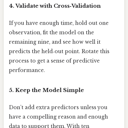
4. Validate with Cross‑Validation
If you have enough time, hold out one
observation, fit the model on the
remaining nine, and see how well it
predicts the held‑out point. Rotate this
process to get a sense of predictive
performance.
5. Keep the Model Simple
Don’t add extra predictors unless you
have a compelling reason and enough
data to support them. With ten