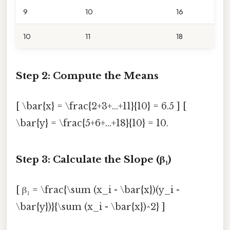
9
10
16
10
11
18
Step 2: Compute the Means
[ \bar{x} = \frac{2+3+...+11}{10} = 6.5 ] [
\bar{y} = \frac{5+6+...+18}{10} = 10.
Step 3: Calculate the Slope (β₁)
[ β₁ = \frac{\sum (x_i - \bar{x})(y_i -
\bar{y})}{\sum (x_i - \bar{x})^2} ]