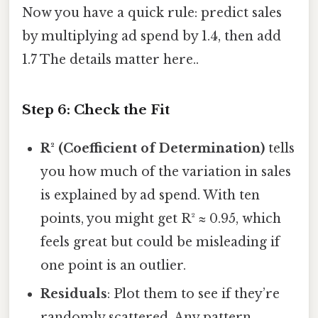
Now you have a quick rule: predict sales
by multiplying ad spend by 1.4, then add
1.7 The details matter here..
Step 6: Check the Fit
R² (Coefficient of Determination)
tells
you how much of the variation in sales
is explained by ad spend. With ten
points, you might get R² ≈ 0.95, which
feels great but could be misleading if
one point is an outlier.
Residuals
: Plot them to see if they’re
randomly scattered. Any pattern