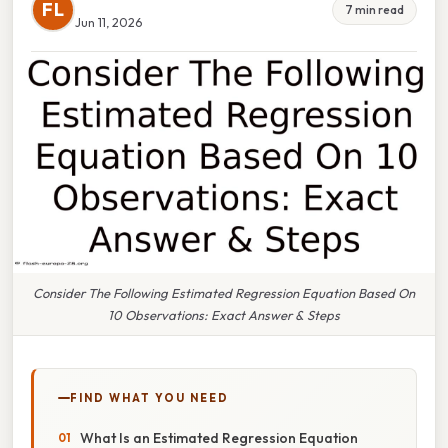
FL
7 min read
Jun 11, 2026
Consider The Following Estimated Regression Equation Based On
10 Observations: Exact Answer & Steps
FIND WHAT YOU NEED
What Is an Estimated Regression Equation