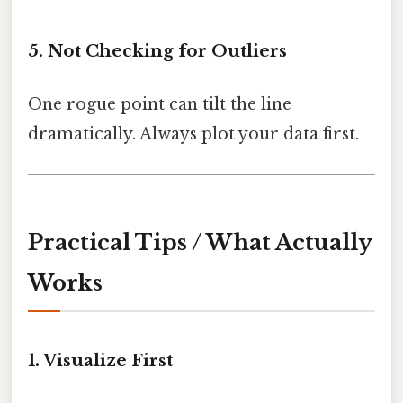
5. Not Checking for Outliers
One rogue point can tilt the line
dramatically. Always plot your data first.
Practical Tips / What Actually
Works
1. Visualize First