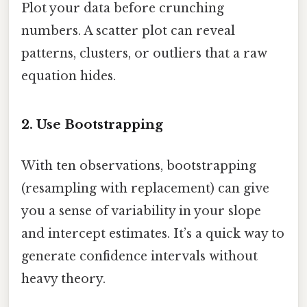
Plot your data before crunching
numbers. A scatter plot can reveal
patterns, clusters, or outliers that a raw
equation hides.
2. Use Bootstrapping
With ten observations, bootstrapping
(resampling with replacement) can give
you a sense of variability in your slope
and intercept estimates. It’s a quick way to
generate confidence intervals without
heavy theory.