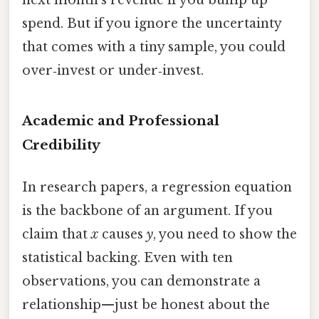
spend. But if you ignore the uncertainty
that comes with a tiny sample, you could
over‑invest or under‑invest.
Academic and Professional
Credibility
In research papers, a regression equation
is the backbone of an argument. If you
claim that
x
causes
y
, you need to show the
statistical backing. Even with ten
observations, you can demonstrate a
relationship—just be honest about the