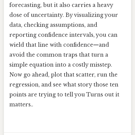
forecasting, but it also carries a heavy
dose of uncertainty. By visualizing your
data, checking assumptions, and
reporting confidence intervals, you can
wield that line with confidence—and
avoid the common traps that turn a
simple equation into a costly misstep.
Now go ahead, plot that scatter, run the
regression, and see what story those ten
points are trying to tell you Turns out it
matters..