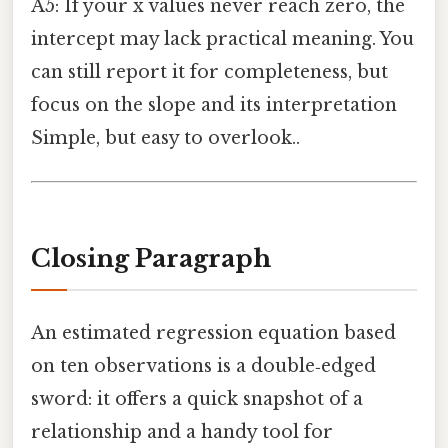
A5: If your x values never reach zero, the
intercept may lack practical meaning. You
can still report it for completeness, but
focus on the slope and its interpretation
Simple, but easy to overlook..
Closing Paragraph
An estimated regression equation based
on ten observations is a double‑edged
sword: it offers a quick snapshot of a
relationship and a handy tool for