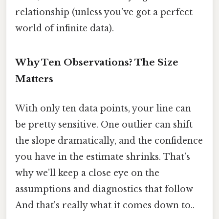
relationship (unless you’ve got a perfect
world of infinite data).
Why Ten Observations? The Size
Matters
With only ten data points, your line can
be pretty sensitive. One outlier can shift
the slope dramatically, and the confidence
you have in the estimate shrinks. That’s
why we’ll keep a close eye on the
assumptions and diagnostics that follow
And that's really what it comes down to..