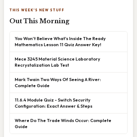
THIS WEEK'S NEW STUFF
Out This Morning
You Won't Believe What's Inside The Ready
Mathematics Lesson 11 Quiz Answer Key!
Mece 3245 Material Science Laboratory
Recrystalization Lab Test
Mark Twain Two Ways Of Seeing A River:
Complete Guide
11.6.4 Module Quiz - Switch Security
Configuration: Exact Answer & Steps
Where Do The Trade Winds Occur: Complete
Guide