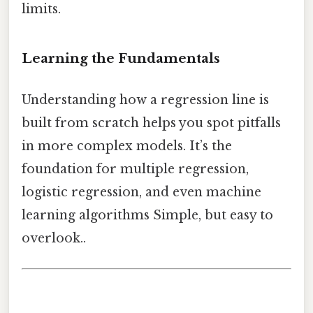
limits.
Learning the Fundamentals
Understanding how a regression line is
built from scratch helps you spot pitfalls
in more complex models. It’s the
foundation for multiple regression,
logistic regression, and even machine
learning algorithms Simple, but easy to
overlook..