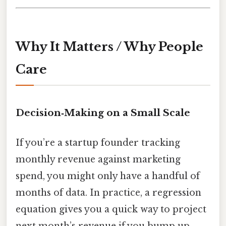
Why It Matters / Why People
Care
Decision‑Making on a Small Scale
If you’re a startup founder tracking
monthly revenue against marketing
spend, you might only have a handful of
months of data. In practice, a regression
equation gives you a quick way to project
next month’s revenue if you bump up