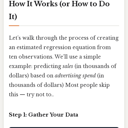
How It Works (or How to Do
It)
Let’s walk through the process of creating
an estimated regression equation from
ten observations. We’ll use a simple
example: predicting
sales
(in thousands of
dollars) based on
advertising spend
(in
thousands of dollars) Most people skip
this — try not to..
Step 1: Gather Your Data