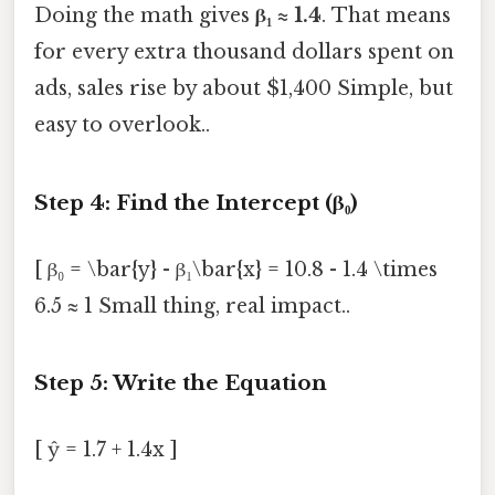
Doing the math gives
β₁ ≈ 1.4
. That means
for every extra thousand dollars spent on
ads, sales rise by about $1,400 Simple, but
easy to overlook..
Step 4: Find the Intercept (β₀)
[ β₀ = \bar{y} - β₁\bar{x} = 10.8 - 1.4 \times
6.5 ≈ 1 Small thing, real impact..
Step 5: Write the Equation
[ ŷ = 1.7 + 1.4x ]