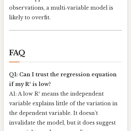
observations, a multi‑variable model is
likely to overfit.
FAQ
Q1: Can I trust the regression equation
if my R² is low?
A1: A low R² means the independent
variable explains little of the variation in
the dependent variable. It doesn’t
invalidate the model, but it does suggest