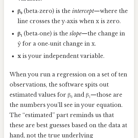
β₀
(beta‑zero) is the
intercept
—where the
line crosses the y‑axis when x is zero.
β₁
(beta‑one) is the
slope
—the change in
ŷ for a one‑unit change in x.
x
is your independent variable.
When you run a regression on a set of ten
observations, the software spits out
estimated values for β₀ and β₁—those are
the numbers you’ll see in your equation.
The “estimated” part reminds us that
these are best guesses based on the data at
hand, not the true underlying