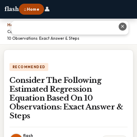
👤
flash
⌂ Home
Home
›
✕
Consider The Following Estimated Regression Equation Based On
10 Observations: Exact Answer & Steps
RECOMMENDED
Consider The Following
Estimated Regression
Equation Based On 10
Observations: Exact Answer &
Steps
flash