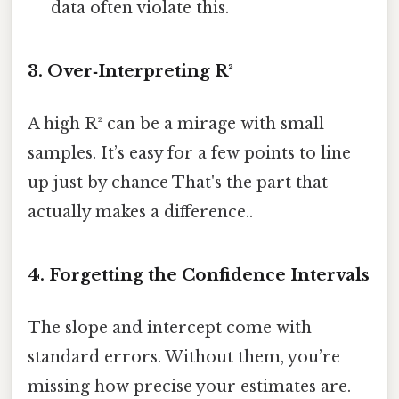
data often violate this.
3. Over‑Interpreting R²
A high R² can be a mirage with small
samples. It’s easy for a few points to line
up just by chance That's the part that
actually makes a difference..
4. Forgetting the Confidence Intervals
The slope and intercept come with
standard errors. Without them, you’re
missing how precise your estimates are.