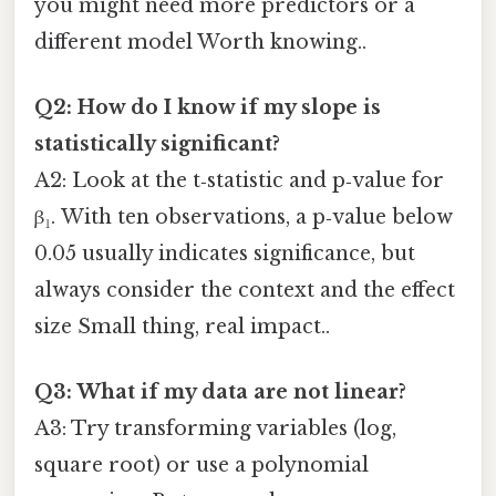
you might need more predictors or a
different model Worth knowing..
Q2: How do I know if my slope is
statistically significant?
A2: Look at the t‑statistic and p‑value for
β₁. With ten observations, a p‑value below
0.05 usually indicates significance, but
always consider the context and the effect
size Small thing, real impact..
Q3: What if my data are not linear?
A3: Try transforming variables (log,
square root) or use a polynomial