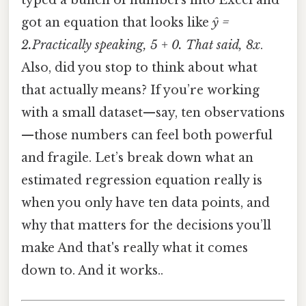
typed a bunch of numbers into Excel and
got an equation that looks like
ŷ =
2.Practically speaking, 5 + 0. That said, 8x
.
Also, did you stop to think about what
that actually means? If you’re working
with a small dataset—say, ten observations
—those numbers can feel both powerful
and fragile. Let’s break down what an
estimated regression equation really is
when you only have ten data points, and
why that matters for the decisions you’ll
make And that's really what it comes
down to. And it works..