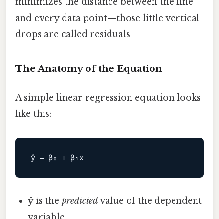
minimizes the distance between the line
and every data point—those little vertical
drops are called residuals.
The Anatomy of the Equation
A simple linear regression equation looks
like this:
ŷ
is the
predicted
value of the dependent
variable.