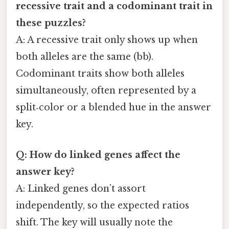
recessive trait and a codominant trait in
these puzzles?
A: A recessive trait only shows up when
both alleles are the same (bb).
Codominant traits show both alleles
simultaneously, often represented by a
split‑color or a blended hue in the answer
key.
Q: How do linked genes affect the
answer key?
A: Linked genes don’t assort
independently, so the expected ratios
shift. The key will usually note the