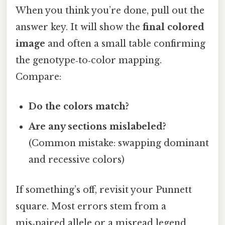
When you think you’re done, pull out the
answer key. It will show the
final colored
image
and often a small table confirming
the genotype‑to‑color mapping.
Compare:
Do the colors match?
Are any sections mislabeled?
(Common mistake: swapping dominant
and recessive colors)
If something’s off, revisit your Punnett
square. Most errors stem from a
mis‑paired allele or a misread legend