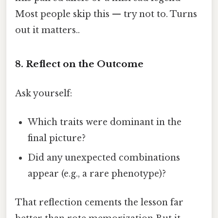
Most people skip this — try not to. Turns
out it matters..
8. Reflect on the Outcome
Ask yourself:
Which traits were dominant in the
final picture?
Did any unexpected combinations
appear (e.g., a rare phenotype)?
That reflection cements the lesson far