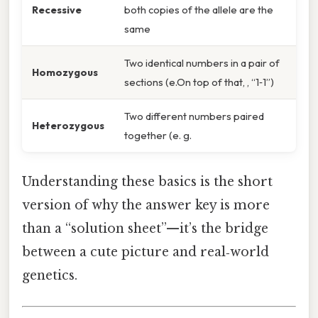
Recessive
both copies of the allele are the
same
Two identical numbers in a pair of
Homozygous
sections (e.On top of that, , “1‑1”)
Two different numbers paired
Heterozygous
together (e. g.
Understanding these basics is the short
version of why the answer key is more
than a “solution sheet”—it’s the bridge
between a cute picture and real‑world
genetics.