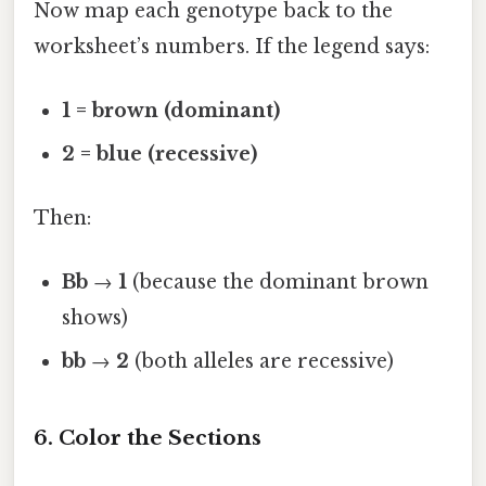
Now map each genotype back to the
worksheet’s numbers. If the legend says:
1 = brown (dominant)
2 = blue (recessive)
Then:
Bb
→
1
(because the dominant brown
shows)
bb
→
2
(both alleles are recessive)
6. Color the Sections