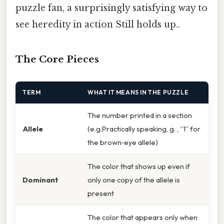
puzzle fan, a surprisingly satisfying way to
see heredity in action Still holds up..
The Core Pieces
TERM
WHAT IT MEANS IN THE PUZZLE
The number printed in a section
Allele
(e.g.Practically speaking, g. , “1” for
the brown‑eye allele)
The color that shows up even if
Dominant
only one copy of the allele is
present
The color that appears only when