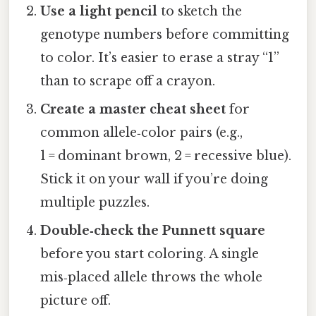
Use a light pencil
to sketch the
genotype numbers before committing
to color. It’s easier to erase a stray “1”
than to scrape off a crayon.
Create a master cheat sheet
for
common allele‑color pairs (e.g.,
1 = dominant brown, 2 = recessive blue).
Stick it on your wall if you’re doing
multiple puzzles.
Double‑check the Punnett square
before you start coloring. A single
mis‑placed allele throws the whole
picture off.