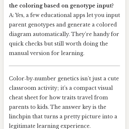
the coloring based on genotype input?
A: Yes, a few educational apps let you input
parent genotypes and generate a colored
diagram automatically. They’re handy for
quick checks but still worth doing the
manual version for learning.
Color‑by‑number genetics isn’t just a cute
classroom activity; it’s a compact visual
cheat sheet for how traits travel from
parents to kids. The answer key is the
linchpin that turns a pretty picture into a
legitimate learning experience.