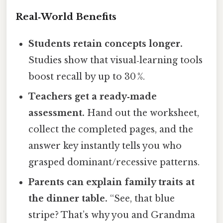
Real‑World Benefits
Students retain concepts longer.
Studies show that visual‑learning tools
boost recall by up to 30 %.
Teachers get a ready‑made
assessment.
Hand out the worksheet,
collect the completed pages, and the
answer key instantly tells you who
grasped dominant/recessive patterns.
Parents can explain family traits at
the dinner table.
“See, that blue
stripe? That’s why you and Grandma