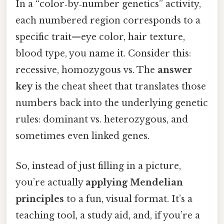
In a “color‑by‑number genetics” activity,
each numbered region corresponds to a
specific trait—eye color, hair texture,
blood type, you name it. Consider this:
recessive, homozygous vs. The
answer
key
is the cheat sheet that translates those
numbers back into the underlying genetic
rules: dominant vs. heterozygous, and
sometimes even linked genes.
So, instead of just filling in a picture,
you’re actually
applying Mendelian
principles
to a fun, visual format. It’s a
teaching tool, a study aid, and, if you’re a