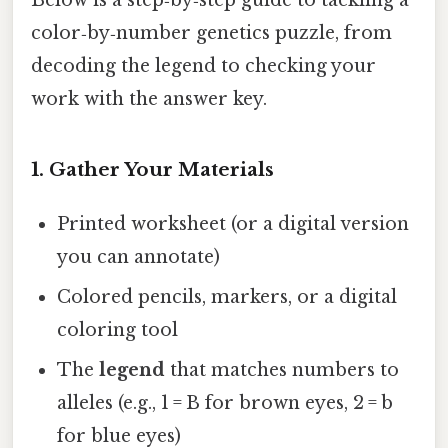
Below is a step‑by‑step guide to tackling a
color‑by‑number genetics puzzle, from
decoding the legend to checking your
work with the answer key.
1. Gather Your Materials
Printed worksheet (or a digital version
you can annotate)
Colored pencils, markers, or a digital
coloring tool
The
legend
that matches numbers to
alleles (e.g., 1 = B for brown eyes, 2 = b
for blue eyes)