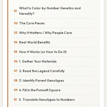
What Is Color‑by‑Number Genetics and
Heredity?
The Core Pieces
Why It Matters / Why People Care
Real‑World Benefits
How It Works (or How to Do It)
1. Gather Your Materials
2. Read the Legend Carefully
3. Identify Parent Genotypes
4. Fill in the Punnett Square
5. Translate Genotypes to Numbers