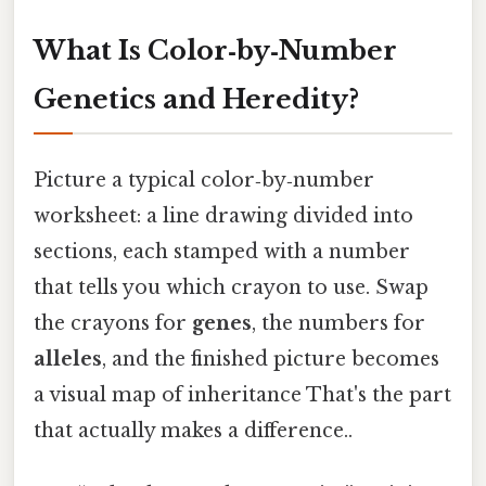
What Is Color‑by‑Number
Genetics and Heredity?
Picture a typical color‑by‑number
worksheet: a line drawing divided into
sections, each stamped with a number
that tells you which crayon to use. Swap
the crayons for
genes
, the numbers for
alleles
, and the finished picture becomes
a visual map of inheritance That's the part
that actually makes a difference..