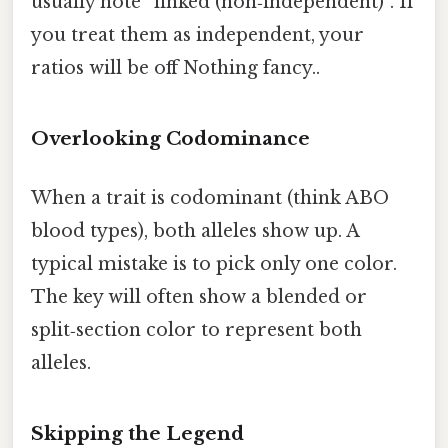
usually note “linked (non‑independent)”. If
you treat them as independent, your
ratios will be off Nothing fancy..
Overlooking Codominance
When a trait is codominant (think ABO
blood types), both alleles show up. A
typical mistake is to pick only one color.
The key will often show a blended or
split‑section color to represent both
alleles.
Skipping the Legend