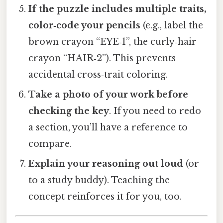
If the puzzle includes multiple traits,
color‑code your pencils
(e.g., label the
brown crayon “EYE‑1”, the curly‑hair
crayon “HAIR‑2”). This prevents
accidental cross‑trait coloring.
Take a photo of your work before
checking the key
. If you need to redo
a section, you’ll have a reference to
compare.
Explain your reasoning out loud
(or
to a study buddy). Teaching the
concept reinforces it for you, too.