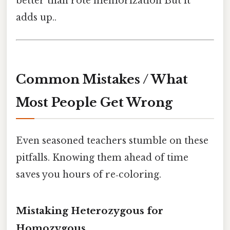
better than rote memorization But it
adds up..
Common Mistakes / What
Most People Get Wrong
Even seasoned teachers stumble on these
pitfalls. Knowing them ahead of time
saves you hours of re‑coloring.
Mistaking Heterozygous for
Homozygous