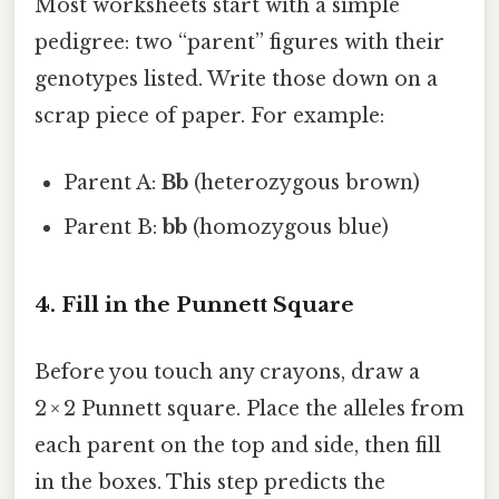
Most worksheets start with a simple
pedigree: two “parent” figures with their
genotypes listed. Write those down on a
scrap piece of paper. For example:
Parent A:
Bb
(heterozygous brown)
Parent B:
bb
(homozygous blue)
4. Fill in the Punnett Square
Before you touch any crayons, draw a
2 × 2 Punnett square. Place the alleles from
each parent on the top and side, then fill
in the boxes. This step predicts the