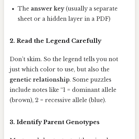
The
answer key
(usually a separate
sheet or a hidden layer in a PDF)
2. Read the Legend Carefully
Don’t skim. So the legend tells you not
just which color to use, but also the
genetic relationship
. Some puzzles
include notes like “1 = dominant allele
(brown), 2 = recessive allele (blue).
3. Identify Parent Genotypes