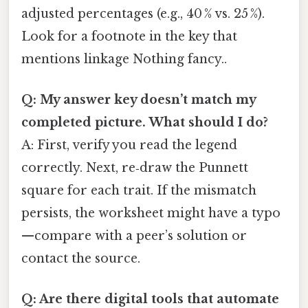
adjusted percentages (e.g., 40 % vs. 25 %).
Look for a footnote in the key that
mentions linkage Nothing fancy..
Q: My answer key doesn’t match my
completed picture. What should I do?
A: First, verify you read the legend
correctly. Next, re‑draw the Punnett
square for each trait. If the mismatch
persists, the worksheet might have a typo
—compare with a peer’s solution or
contact the source.
Q: Are there digital tools that automate