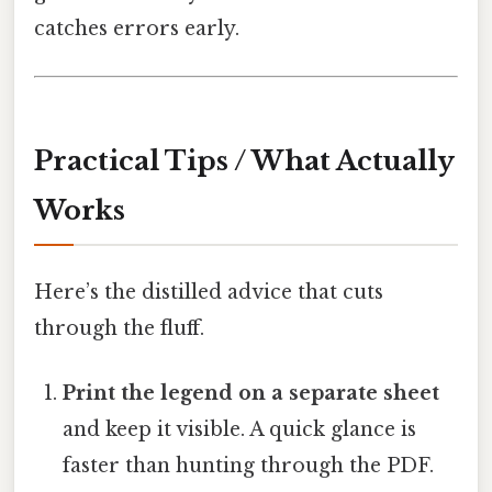
catches errors early.
Practical Tips / What Actually
Works
Here’s the distilled advice that cuts
through the fluff.
Print the legend on a separate sheet
and keep it visible. A quick glance is
faster than hunting through the PDF.