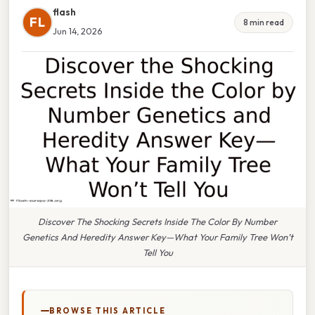
flash
FL
8 min read
Jun 14, 2026
Discover The Shocking Secrets Inside The Color By Number
Genetics And Heredity Answer Key—What Your Family Tree Won’t
Tell You
BROWSE THIS ARTICLE