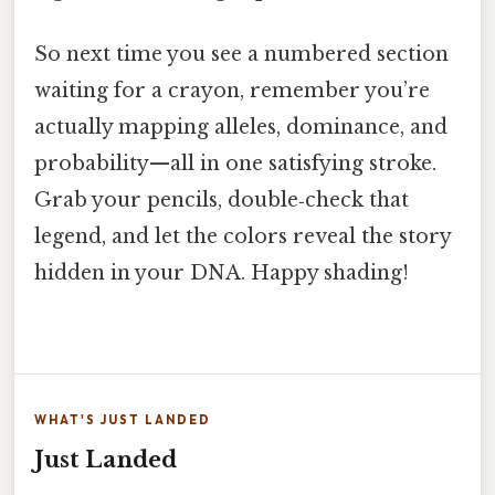
So next time you see a numbered section
waiting for a crayon, remember you’re
actually mapping alleles, dominance, and
probability—all in one satisfying stroke.
Grab your pencils, double‑check that
legend, and let the colors reveal the story
hidden in your DNA. Happy shading!
WHAT'S JUST LANDED
Just Landed