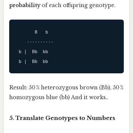
probability
of each offspring genotype.
B
b
----------
b
 |  
Bb
bb
b
 |  
Bb
bb
Result: 50 % heterozygous brown (Bb), 50 %
homozygous blue (bb) And it works..
5. Translate Genotypes to Numbers