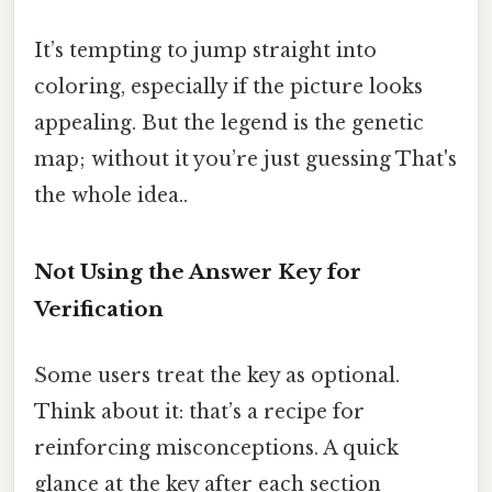
It’s tempting to jump straight into
coloring, especially if the picture looks
appealing. But the legend is the genetic
map; without it you’re just guessing That's
the whole idea..
Not Using the Answer Key for
Verification
Some users treat the key as optional.
Think about it: that’s a recipe for
reinforcing misconceptions. A quick
glance at the key after each section