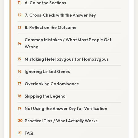
6. Color the Sections
7. Cross‑Check with the Answer Key
8. Reflect on the Outcome
Common Mistakes / What Most People Get
Wrong
Mistaking Heterozygous for Homozygous
Ignoring Linked Genes
Overlooking Codominance
Skipping the Legend
Not Using the Answer Key for Verification
Practical Tips / What Actually Works
FAQ