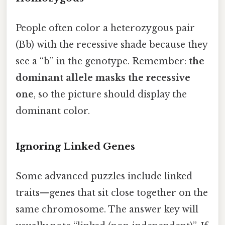
People often color a heterozygous pair
(Bb) with the recessive shade because they
see a “b” in the genotype. Remember:
the
dominant allele masks the recessive
one
, so the picture should display the
dominant color.
Ignoring Linked Genes
Some advanced puzzles include linked
traits—genes that sit close together on the
same chromosome. The answer key will