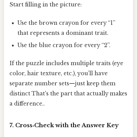
Start filling in the picture:
Use the brown crayon for every “1”
that represents a dominant trait.
Use the blue crayon for every “2”.
If the puzzle includes multiple traits (eye
color, hair texture, etc.), you’ll have
separate number sets—just keep them
distinct That's the part that actually makes
a difference..
7. Cross‑Check with the Answer Key