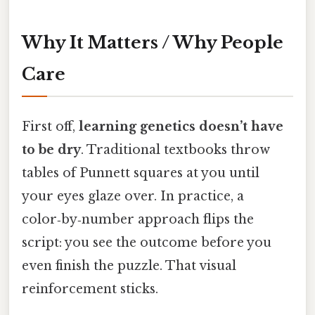
Why It Matters / Why People
Care
First off,
learning genetics doesn’t have
to be dry
. Traditional textbooks throw
tables of Punnett squares at you until
your eyes glaze over. In practice, a
color‑by‑number approach flips the
script: you see the outcome before you
even finish the puzzle. That visual
reinforcement sticks.