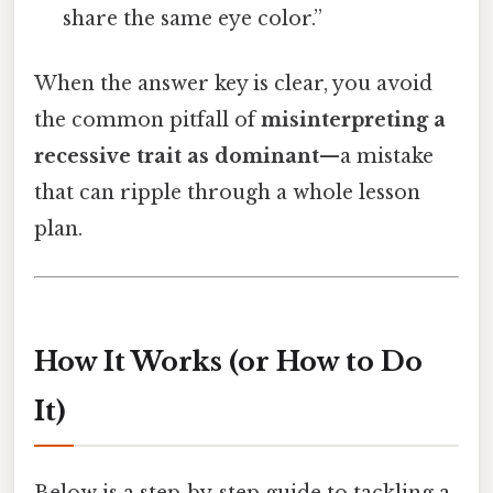
share the same eye color.”
When the answer key is clear, you avoid
the common pitfall of
misinterpreting a
recessive trait as dominant
—a mistake
that can ripple through a whole lesson
plan.
How It Works (or How to Do
It)