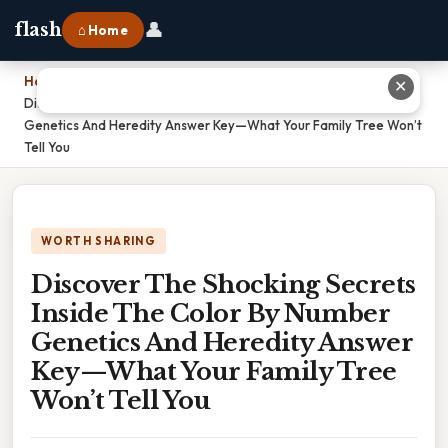
👤
flash
⌂ Home
Home
›
✕
Discover The Shocking Secrets Inside The Color By Number
Genetics And Heredity Answer Key—What Your Family Tree Won’t
Tell You
WORTH SHARING
Discover The Shocking Secrets
Inside The Color By Number
Genetics And Heredity Answer
Key—What Your Family Tree
Won’t Tell You