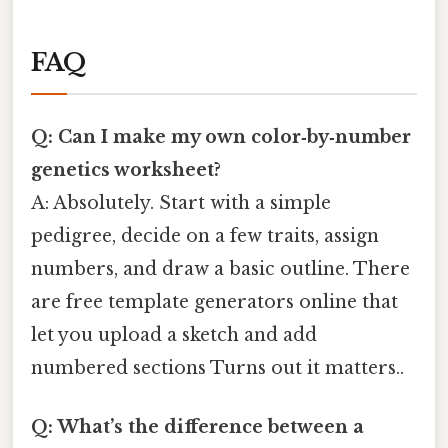
FAQ
Q: Can I make my own color‑by‑number
genetics worksheet?
A: Absolutely. Start with a simple
pedigree, decide on a few traits, assign
numbers, and draw a basic outline. There
are free template generators online that
let you upload a sketch and add
numbered sections Turns out it matters..
Q: What’s the difference between a