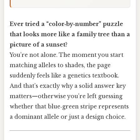
Ever tried a “color‑by‑number” puzzle
that looks more like a family tree than a
picture of a sunset?
You’re not alone. The moment you start
matching alleles to shades, the page
suddenly feels like a genetics textbook.
And that’s exactly why a solid answer key
matters—otherwise you’re left guessing
whether that blue‑green stripe represents
a dominant allele or just a design choice.