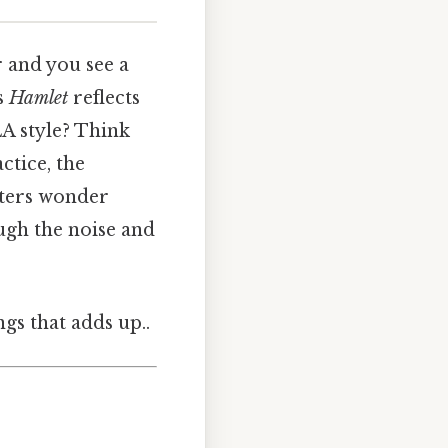
r and you see a
’s
Hamlet
reflects
LA style? Think
ctice, the
riters wonder
ugh the noise and
ngs that adds up..