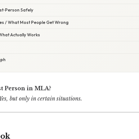
rst‑Person Safely
s / What Most People Get Wrong
 What Actually Works
aph
st Person in MLA?
s, but only in certain situations.
ook