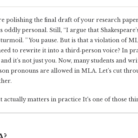
’re polishing the final draft of your research pape
ls oddly personal. Still, “I argue that Shakespeare
turmoil. ” You pause. But is that a violation of M
need to rewrite it into a third‑person voice? In pra
, and it’s not just you. Now, many students and w
rson pronouns are allowed in MLA. Let’s cut thro
ther.
at actually matters in practice It's one of those thi
A?