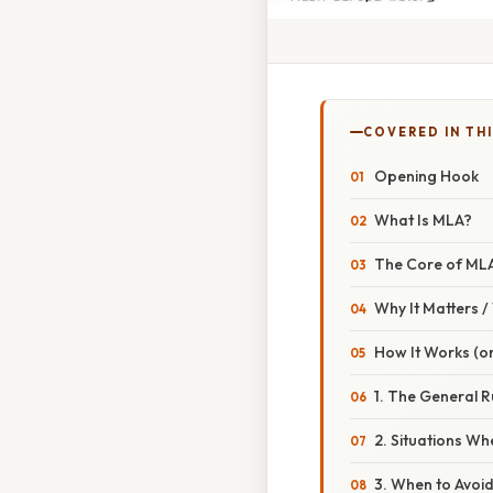
COVERED IN THI
Opening Hook
What Is MLA?
The Core of ML
Why It Matters 
How It Works (or
1. The General R
2. Situations Wh
3. When to Avoid