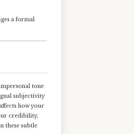
rages a formal
 impersonal tone
gnal subjectivity
 affects how your
ur credibility,
n these subtle