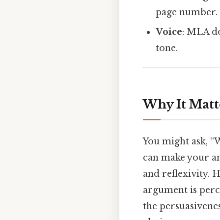
page number.
Voice
: MLA do
tone.
Why It Matt
You might ask, “W
can make your ana
and reflexivity. 
argument is perce
the persuasivenes