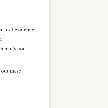
n, not evidence.
d.
hen it’s not
 out these