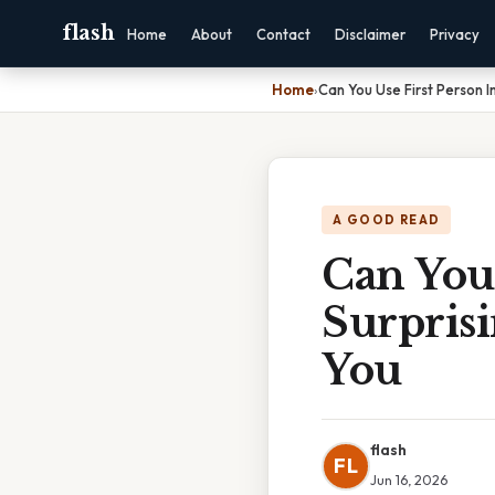
flash
Home
About
Contact
Disclaimer
Privacy
Home
›
Can You Use First Person I
A GOOD READ
Can You 
Surprisi
You
flash
FL
Jun 16, 2026