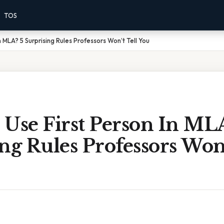
TOS
n MLA? 5 Surprising Rules Professors Won’t Tell You
Use First Person In ML
ng Rules Professors Won’