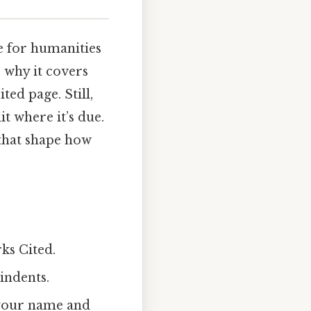
e for humanities
s why it covers
ted page. Still,
it where it’s due.
 that shape how
ks Cited.
 indents.
h your name and