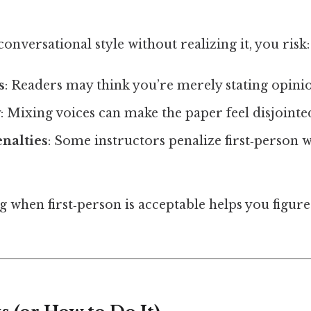
 conversational style without realizing it, you risk:
s
: Readers may think you’re merely stating opinio
y
: Mixing voices can make the paper feel disjointe
nalties
: Some instructors penalize first‑person w
 when first‑person is acceptable helps you figure