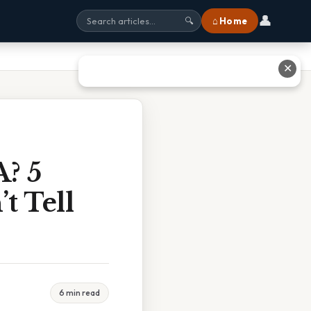
👤
⌂ Home
🔍
✕
A? 5
t Tell
6 min read