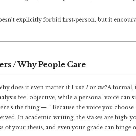
esn’t explicitly forbid first‑person, but it encou
ers / Why People Care
hy does it even matter if I use
I
or
we
?A formal,
lysis feel objective, while a personal voice can si
Here's the thing — ” Because the voice you choose
ived. In academic writing, the stakes are high: yo
s of your thesis, and even your grade can hinge o