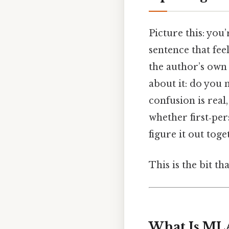
Picture this: you
sentence that fee
the author’s own 
about it: do you 
confusion is real
whether first‑pe
figure it out toge
This is the bit th
What Is ML