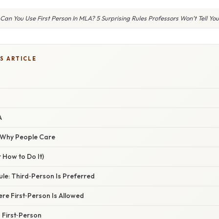
Can You Use First Person In MLA? 5 Surprising Rules Professors Won’t Tell You
S ARTICLE
A
/ Why People Care
 How to Do It)
ule: Third‑Person Is Preferred
ere First‑Person Is Allowed
 First‑Person