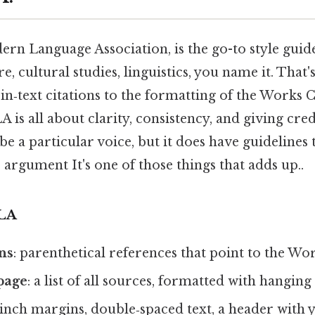
rn Language Association, is the go-to style guid
, cultural studies, linguistics, you name it. That'
n‑text citations to the formatting of the Works Ci
 is all about clarity, consistency, and giving cred
ibe a particular voice, but it does have guidelines
argument It's one of those things that adds up..
LA
ons
: parenthetical references that point to the Wor
page
: a list of all sources, formatted with hanging
1‑inch margins, double‑spaced text, a header wit