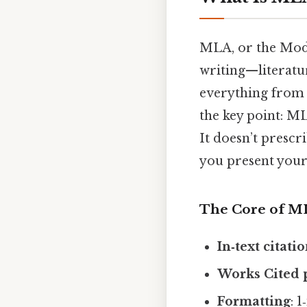
MLA, or the Mode
writing—literature
everything from i
the key point: MLA
It doesn’t prescr
you present your 
The Core of M
In‑text citati
Works Cited 
Formatting
: 