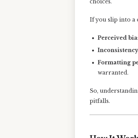
choices.
If you slip into a
Perceived bia
Inconsistenc
Formatting pe
warranted.
So, understanding
pitfalls.