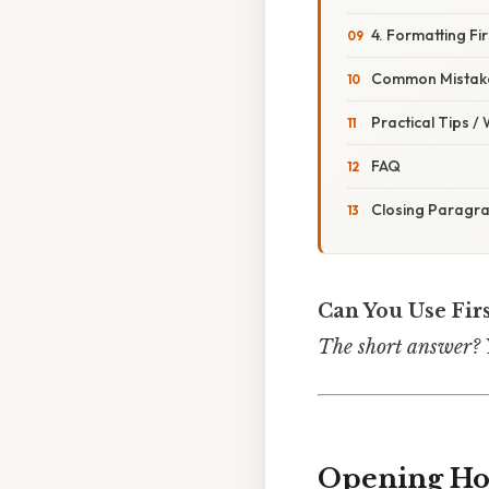
4. Formatting Fi
Common Mistake
Practical Tips /
FAQ
Closing Paragr
Can You Use Fir
The short answer? Ye
Opening H