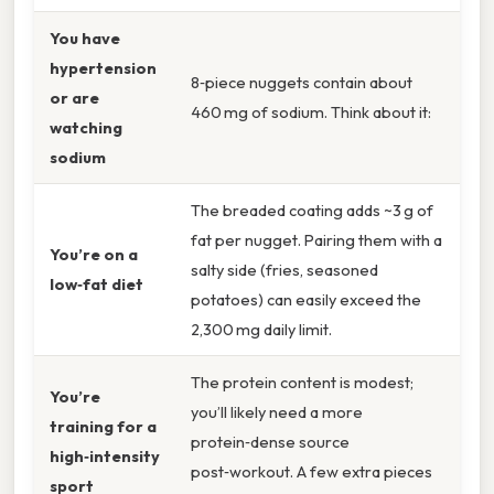
You have
hypertension
8‑piece nuggets contain about
or are
460 mg of sodium. Think about it:
watching
sodium
The breaded coating adds ~3 g of
fat per nugget. Pairing them with a
You’re on a
salty side (fries, seasoned
low‑fat diet
potatoes) can easily exceed the
2,300 mg daily limit.
The protein content is modest;
You’re
you’ll likely need a more
training for a
protein‑dense source
high‑intensity
post‑workout. A few extra pieces
sport