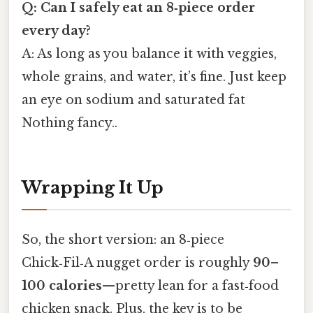
Q: Can I safely eat an 8‑piece order
every day?
A: As long as you balance it with veggies,
whole grains, and water, it’s fine. Just keep
an eye on sodium and saturated fat
Nothing fancy..
Wrapping It Up
So, the short version: an 8‑piece
Chick‑Fil‑A nugget order is roughly
90–
100 calories
—pretty lean for a fast‑food
chicken snack. Plus, the key is to be