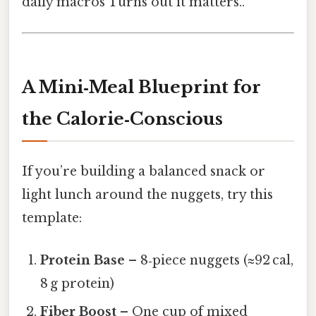
daily macros Turns out it matters..
A Mini‑Meal Blueprint for
the Calorie‑Conscious
If you’re building a balanced snack or
light lunch around the nuggets, try this
template:
Protein Base
– 8‑piece nuggets (≈92 cal,
8 g protein)
Fiber Boost
– One cup of mixed