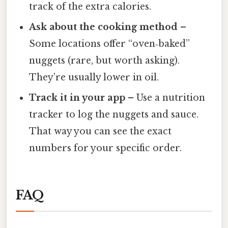
track of the extra calories.
Ask about the cooking method
–
Some locations offer “oven‑baked”
nuggets (rare, but worth asking).
They’re usually lower in oil.
Track it in your app
– Use a nutrition
tracker to log the nuggets and sauce.
That way you can see the exact
numbers for your specific order.
FAQ