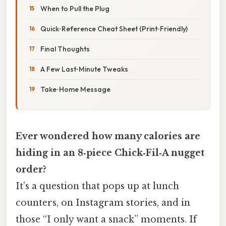
When to Pull the Plug
Quick‑Reference Cheat Sheet (Print‑Friendly)
Final Thoughts
A Few Last‑Minute Tweaks
Take‑Home Message
Ever wondered how many calories are
hiding in an 8‑piece Chick‑Fil‑A nugget
order?
It’s a question that pops up at lunch
counters, on Instagram stories, and in
those “I only want a snack” moments. If