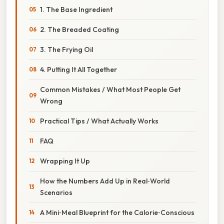
1. The Base Ingredient
2. The Breaded Coating
3. The Frying Oil
4. Putting It All Together
Common Mistakes / What Most People Get
Wrong
Practical Tips / What Actually Works
FAQ
Wrapping It Up
How the Numbers Add Up in Real‑World
Scenarios
A Mini‑Meal Blueprint for the Calorie‑Conscious