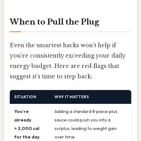
When to Pull the Plug
Even the smartest hacks won’t help if
you’re consistently exceeding your daily
energy budget. Here are red‑flags that
suggest it’s time to step back:
SITUATION
WHY IT MATTERS
You’re
Adding a standard 8‑piece plus
already
sauce could push you into a
> 2,000 cal
surplus, leading to weight gain
for the day
over time.