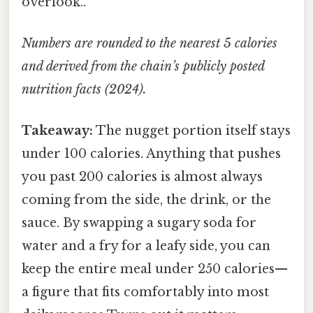
overlook..
Numbers are rounded to the nearest 5 calories
and derived from the chain’s publicly posted
nutrition facts (2024).
Takeaway:
The nugget portion itself stays
under 100 calories. Anything that pushes
you past 200 calories is almost always
coming from the side, the drink, or the
sauce. By swapping a sugary soda for
water and a fry for a leafy side, you can
keep the entire meal under 250 calories—
a figure that fits comfortably into most