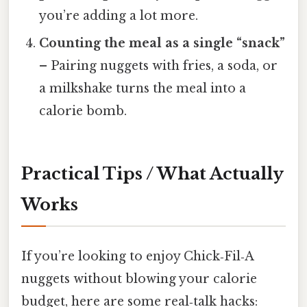
you’re adding a lot more.
Counting the meal as a single “snack”
– Pairing nuggets with fries, a soda, or
a milkshake turns the meal into a
calorie bomb.
Practical Tips / What Actually
Works
If you’re looking to enjoy Chick‑Fil‑A
nuggets without blowing your calorie
budget, here are some real‑talk hacks: