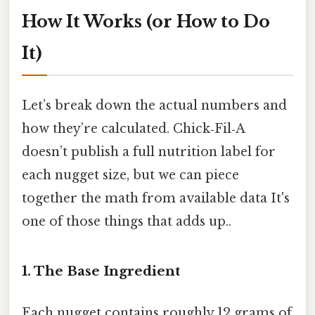
How It Works (or How to Do
It)
Let’s break down the actual numbers and
how they’re calculated. Chick‑Fil‑A
doesn’t publish a full nutrition label for
each nugget size, but we can piece
together the math from available data It's
one of those things that adds up..
1. The Base Ingredient
Each nugget contains roughly 12 grams of