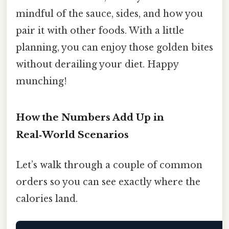
mindful of the sauce, sides, and how you
pair it with other foods. With a little
planning, you can enjoy those golden bites
without derailing your diet. Happy
munching!
How the Numbers Add Up in
Real‑World Scenarios
Let’s walk through a couple of common
orders so you can see exactly where the
calories land.