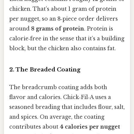
chicken. That’s about 1 gram of protein
per nugget, so an 8‑piece order delivers
around
8 grams of protein
. Protein is
calorie‑free in the sense that it’s a building
block, but the chicken also contains fat.
2. The Breaded Coating
The breadcrumb coating adds both
flavor and calories. Chick‑Fil‑A uses a
seasoned breading that includes flour, salt,
and spices. On average, the coating
contributes about
4 calories per nugget