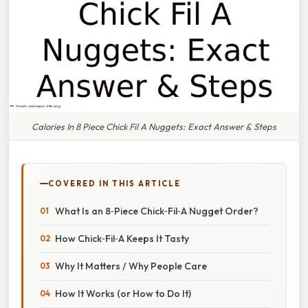
Calories In 8 Piece Chick Fil A Nuggets: Exact Answer & Steps
COVERED IN THIS ARTICLE
What Is an 8‑Piece Chick‑Fil‑A Nugget Order?
How Chick‑Fil‑A Keeps It Tasty
Why It Matters / Why People Care
How It Works (or How to Do It)