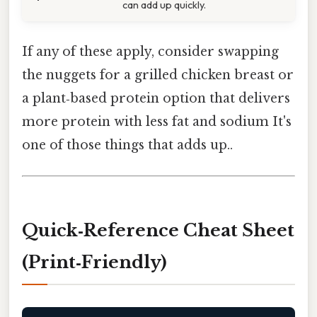
can add up quickly.
If any of these apply, consider swapping
the nuggets for a grilled chicken breast or
a plant‑based protein option that delivers
more protein with less fat and sodium It's
one of those things that adds up..
Quick‑Reference Cheat Sheet
(Print‑Friendly)