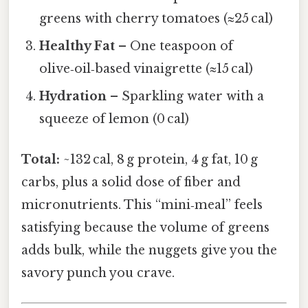
greens with cherry tomatoes (≈25 cal)
Healthy Fat
– One teaspoon of
olive‑oil‑based vinaigrette (≈15 cal)
Hydration
– Sparkling water with a
squeeze of lemon (0 cal)
Total:
~132 cal, 8 g protein, 4 g fat, 10 g
carbs, plus a solid dose of fiber and
micronutrients. This “mini‑meal” feels
satisfying because the volume of greens
adds bulk, while the nuggets give you the
savory punch you crave.