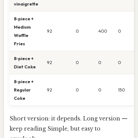
vinaigrette
8‑piece +
Medium
92
0
400
0
Waffle
Fries
8‑piece +
92
0
0
0
Diet Coke
8‑piece +
Regular
92
0
0
150
Coke
Short version: it depends. Long version —
keep reading Simple, but easy to