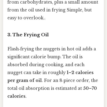
from carbohydrates, plus a small amount
from the oil used in frying Simple, but
easy to overlook..
3. The Frying Oil
Flash‑frying the nuggets in hot oil adds a
significant calorie bump. The oil is
absorbed during cooking, and each
nugget can take in roughly
1–2 calories
per gram of oil
. For an 8‑piece order, the
total oil absorption is estimated at
50–70
calories
.