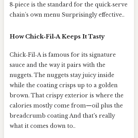
8‑piece is the standard for the quick‑serve
chain’s own menu Surprisingly effective..
How Chick‑Fil‑A Keeps It Tasty
Chick‑Fil‑A is famous for its signature
sauce and the way it pairs with the
nuggets. The nuggets stay juicy inside
while the coating crisps up to a golden
brown. That crispy exterior is where the
calories mostly come from—oil plus the
breadcrumb coating And that's really
what it comes down to..