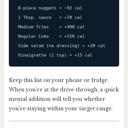
8
‑
piece
nuggets
=
 ~
92
1
 Tbsp. sauce   = +
70
Medium
fries
=
 +
400
Regular
Coke
=
 +
150
 cal

Side 
salad
(no dressing)
 = +
20
Vinaigrette
(
1
 tsp)
 = +
15
Keep this list on your phone or fridge.
When you’re at the drive‑through, a quick
mental addition will tell you whether
you’re staying within your target range.