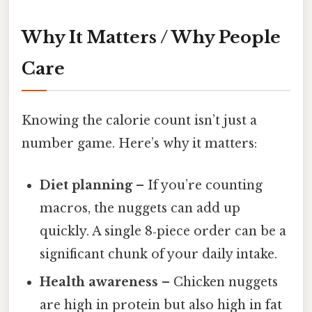
Why It Matters / Why People
Care
Knowing the calorie count isn’t just a
number game. Here’s why it matters:
Diet planning
– If you’re counting
macros, the nuggets can add up
quickly. A single 8‑piece order can be a
significant chunk of your daily intake.
Health awareness
– Chicken nuggets
are high in protein but also high in fat