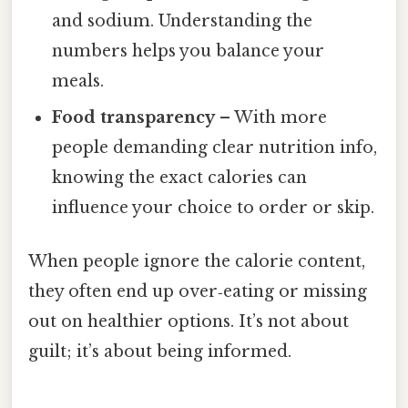
and sodium. Understanding the
numbers helps you balance your
meals.
Food transparency
– With more
people demanding clear nutrition info,
knowing the exact calories can
influence your choice to order or skip.
When people ignore the calorie content,
they often end up over‑eating or missing
out on healthier options. It’s not about
guilt; it’s about being informed.