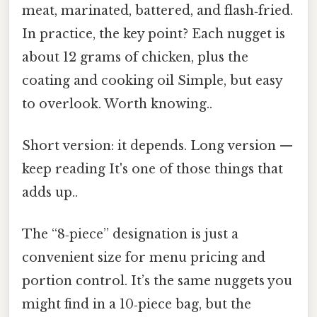
meat, marinated, battered, and flash‑fried.
In practice, the key point? Each nugget is
about 12 grams of chicken, plus the
coating and cooking oil Simple, but easy
to overlook. Worth knowing..
Short version: it depends. Long version —
keep reading It's one of those things that
adds up..
The “8‑piece” designation is just a
convenient size for menu pricing and
portion control. It’s the same nuggets you
might find in a 10‑piece bag, but the