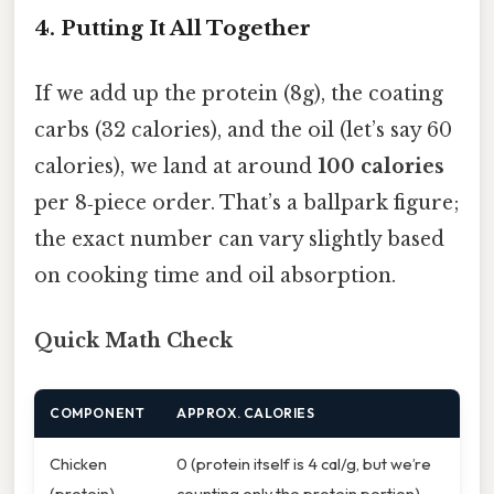
4. Putting It All Together
If we add up the protein (8g), the coating
carbs (32 calories), and the oil (let’s say 60
calories), we land at around
100 calories
per 8‑piece order. That’s a ballpark figure;
the exact number can vary slightly based
on cooking time and oil absorption.
Quick Math Check
COMPONENT
APPROX. CALORIES
Chicken
0 (protein itself is 4 cal/g, but we’re
(protein)
counting only the protein portion)