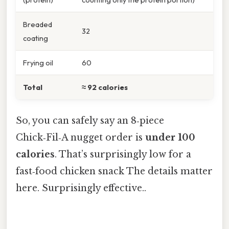
Breaded
32
coating
Frying oil
60
Total
≈ 92 calories
So, you can safely say an 8‑piece
Chick‑Fil‑A nugget order is
under 100
calories
. That’s surprisingly low for a
fast‑food chicken snack The details matter
here. Surprisingly effective..