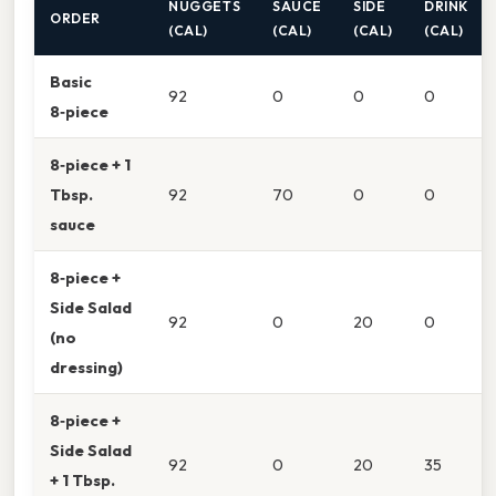
NUGGETS
SAUCE
SIDE
DRINK
ORDER
(CAL)
(CAL)
(CAL)
(CAL)
Basic
92
0
0
0
8‑piece
8‑piece + 1
Tbsp.
92
70
0
0
sauce
8‑piece +
Side Salad
92
0
20
0
(no
dressing)
8‑piece +
Side Salad
92
0
20
35
+ 1 Tbsp.