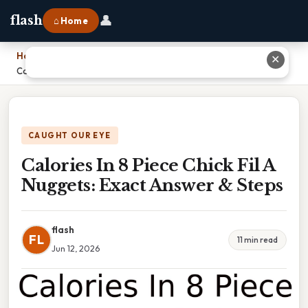
👤
flash
⌂ Home
Home
›
✕
Calories In 8 Piece Chick Fil A Nuggets: Exact Answer & Steps
CAUGHT OUR EYE
Calories In 8 Piece Chick Fil A
Nuggets: Exact Answer & Steps
flash
FL
11 min read
Jun 12, 2026