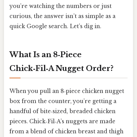
you’re watching the numbers or just
curious, the answer isn’t as simple as a
quick Google search. Let’s dig in.
What Is an 8‑Piece
Chick‑Fil‑A Nugget Order?
When you pull an 8‑piece chicken nugget
box from the counter, you’re getting a
handful of bite‑sized, breaded chicken
pieces. Chick‑Fil‑A’s nuggets are made
from a blend of chicken breast and thigh