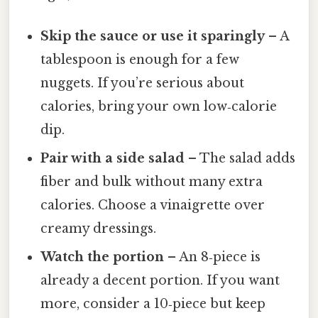
Skip the sauce or use it sparingly
– A
tablespoon is enough for a few
nuggets. If you’re serious about
calories, bring your own low‑calorie
dip.
Pair with a side salad
– The salad adds
fiber and bulk without many extra
calories. Choose a vinaigrette over
creamy dressings.
Watch the portion
– An 8‑piece is
already a decent portion. If you want
more, consider a 10‑piece but keep