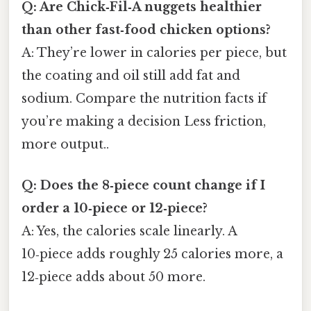
Q: Are Chick‑Fil‑A nuggets healthier
than other fast‑food chicken options?
A: They’re lower in calories per piece, but
the coating and oil still add fat and
sodium. Compare the nutrition facts if
you’re making a decision Less friction,
more output..
Q: Does the 8‑piece count change if I
order a 10‑piece or 12‑piece?
A: Yes, the calories scale linearly. A
10‑piece adds roughly 25 calories more, a
12‑piece adds about 50 more.