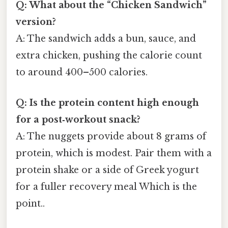
Q: What about the “Chicken Sandwich”
version?
A: The sandwich adds a bun, sauce, and
extra chicken, pushing the calorie count
to around 400–500 calories.
Q: Is the protein content high enough
for a post‑workout snack?
A: The nuggets provide about 8 grams of
protein, which is modest. Pair them with a
protein shake or a side of Greek yogurt
for a fuller recovery meal Which is the
point..