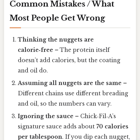
Common Mistakes / What
Most People Get Wrong
Thinking the nuggets are
calorie‑free
– The protein itself
doesn’t add calories, but the coating
and oil do.
Assuming all nuggets are the same
–
Different chains use different breading
and oil, so the numbers can vary.
Ignoring the sauce
– Chick‑Fil‑A’s
signature sauce adds about
70 calories
per tablespoon
. If you dip each nugget,