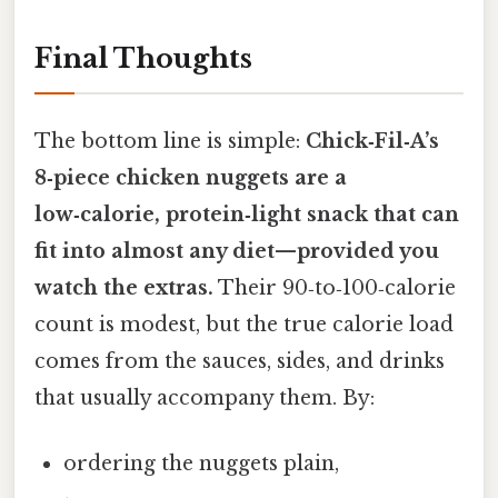
Final Thoughts
The bottom line is simple:
Chick‑Fil‑A’s
8‑piece chicken nuggets are a
low‑calorie, protein‑light snack that can
fit into almost any diet—provided you
watch the extras.
Their 90‑to‑100‑calorie
count is modest, but the true calorie load
comes from the sauces, sides, and drinks
that usually accompany them. By:
ordering the nuggets plain,