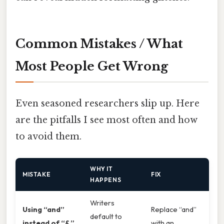
Common Mistakes / What
Most People Get Wrong
Even seasoned researchers slip up. Here
are the pitfalls I see most often and how
to avoid them.
WHY IT
MISTAKE
FIX
HAPPENS
Writers
Using “and”
Replace “and”
default to
instead of “&”
with an