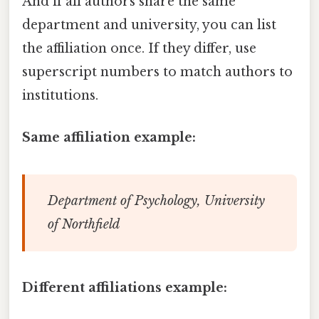
And if all authors share the same
department and university, you can list
the affiliation once. If they differ, use
superscript numbers to match authors to
institutions.
Same affiliation example:
Department of Psychology, University
of Northfield
Different affiliations example: