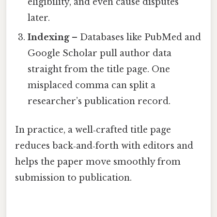
eligibility, and even cause disputes
later.
Indexing
– Databases like PubMed and
Google Scholar pull author data
straight from the title page. One
misplaced comma can split a
researcher’s publication record.
In practice, a well‑crafted title page
reduces back‑and‑forth with editors and
helps the paper move smoothly from
submission to publication.