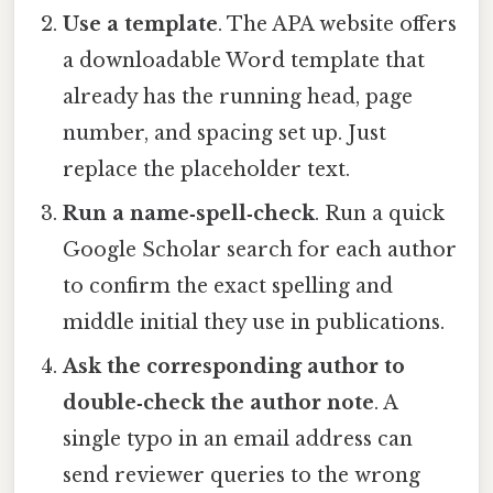
Use a template
. The APA website offers
a downloadable Word template that
already has the running head, page
number, and spacing set up. Just
replace the placeholder text.
Run a name‑spell‑check
. Run a quick
Google Scholar search for each author
to confirm the exact spelling and
middle initial they use in publications.
Ask the corresponding author to
double‑check the author note
. A
single typo in an email address can
send reviewer queries to the wrong