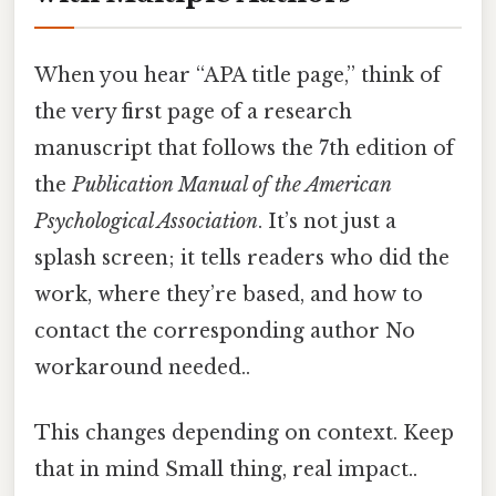
When you hear “APA title page,” think of
the very first page of a research
manuscript that follows the 7th edition of
the
Publication Manual of the American
Psychological Association
. It’s not just a
splash screen; it tells readers who did the
work, where they’re based, and how to
contact the corresponding author No
workaround needed..
This changes depending on context. Keep
that in mind Small thing, real impact..