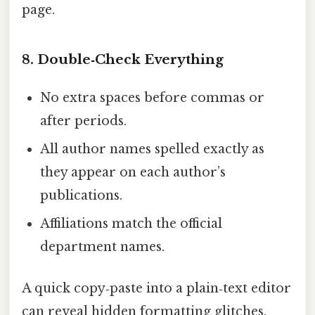
page.
8. Double‑Check Everything
No extra spaces before commas or
after periods.
All author names spelled exactly as
they appear on each author’s
publications.
Affiliations match the official
department names.
A quick copy‑paste into a plain‑text editor
can reveal hidden formatting glitches.