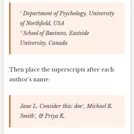
¹ Department of Psychology, University
of Northfield, USA
² School of Business, Eastside
University, Canada
Then place the superscripts after each
author’s name:
Jane L. Consider this: doe¹, Michael R.
Smith¹, & Priya K.