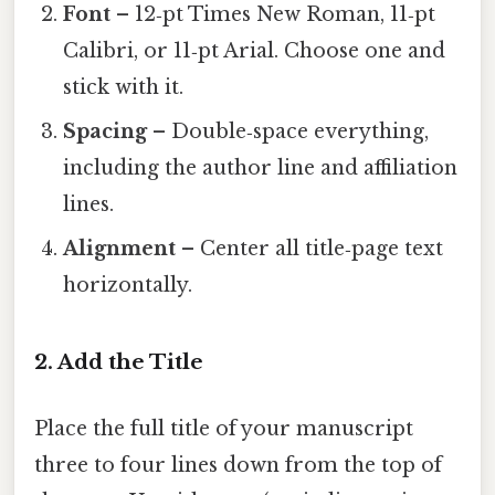
Font
– 12‑pt Times New Roman, 11‑pt
Calibri, or 11‑pt Arial. Choose one and
stick with it.
Spacing
– Double‑space everything,
including the author line and affiliation
lines.
Alignment
– Center all title‑page text
horizontally.
2. Add the Title
Place the full title of your manuscript
three to four lines down from the top of