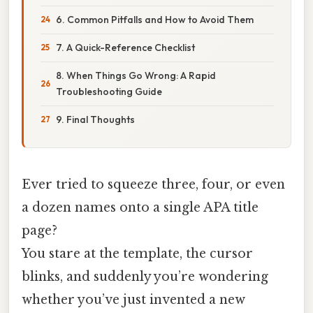
6. Common Pitfalls and How to Avoid Them
7. A Quick-Reference Checklist
8. When Things Go Wrong: A Rapid
Troubleshooting Guide
9. Final Thoughts
Ever tried to squeeze three, four, or even
a dozen names onto a single APA title
page?
You stare at the template, the cursor
blinks, and suddenly you’re wondering
whether you’ve just invented a new