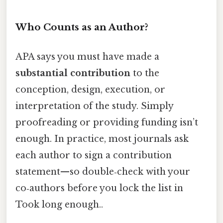
Who Counts as an Author?
APA says you must have made a
substantial contribution
to the
conception, design, execution, or
interpretation of the study. Simply
proofreading or providing funding isn’t
enough. In practice, most journals ask
each author to sign a contribution
statement—so double‑check with your
co‑authors before you lock the list in
Took long enough..