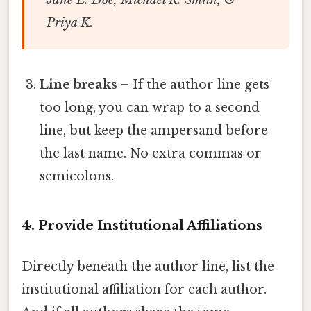
Priya K.
Line breaks
– If the author line gets
too long, you can wrap to a second
line, but keep the ampersand before
the last name. No extra commas or
semicolons.
4. Provide Institutional Affiliations
Directly beneath the author line, list the
institutional affiliation for each author.