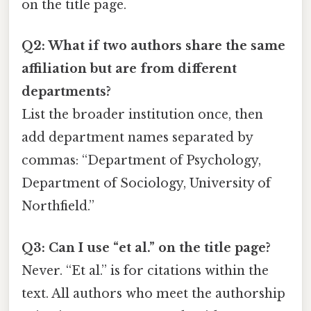
on the title page.
Q2: What if two authors share the same
affiliation but are from different
departments?
List the broader institution once, then
add department names separated by
commas: “Department of Psychology,
Department of Sociology, University of
Northfield.”
Q3: Can I use “et al.” on the title page?
Never. “Et al.” is for citations within the
text. All authors who meet the authorship