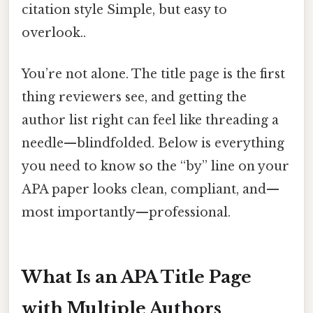
citation style Simple, but easy to
overlook..
You’re not alone. The title page is the first
thing reviewers see, and getting the
author list right can feel like threading a
needle—blindfolded. Below is everything
you need to know so the “by” line on your
APA paper looks clean, compliant, and—
most importantly—professional.
What Is an APA Title Page
with Multiple Authors