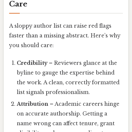
Care
A sloppy author list can raise red flags
faster than a missing abstract. Here’s why
you should care:
Credibility
– Reviewers glance at the
byline to gauge the expertise behind
the work. A clean, correctly formatted
list signals professionalism.
Attribution
– Academic careers hinge
on accurate authorship. Getting a
name wrong can affect tenure, grant