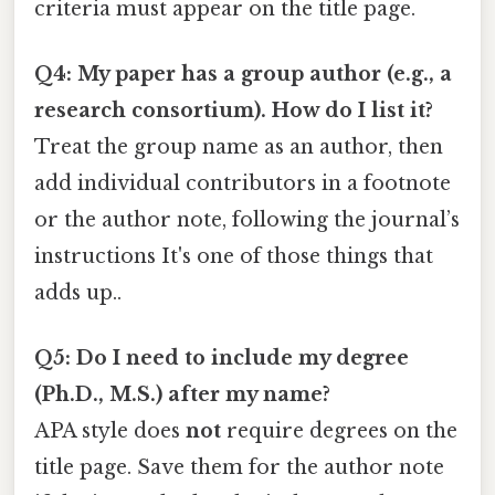
criteria must appear on the title page.
Q4: My paper has a group author (e.g., a
research consortium). How do I list it?
Treat the group name as an author, then
add individual contributors in a footnote
or the author note, following the journal’s
instructions It's one of those things that
adds up..
Q5: Do I need to include my degree
(Ph.D., M.S.) after my name?
APA style does
not
require degrees on the
title page. Save them for the author note