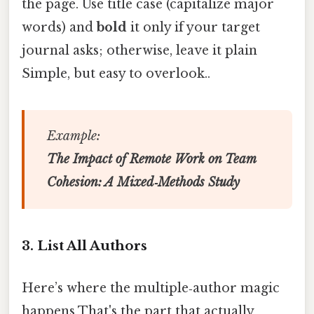
the page. Use title case (capitalize major
words) and
bold
it only if your target
journal asks; otherwise, leave it plain
Simple, but easy to overlook..
Example:
The Impact of Remote Work on Team
Cohesion: A Mixed‑Methods Study
3. List All Authors
Here’s where the multiple‑author magic
happens That's the part that actually