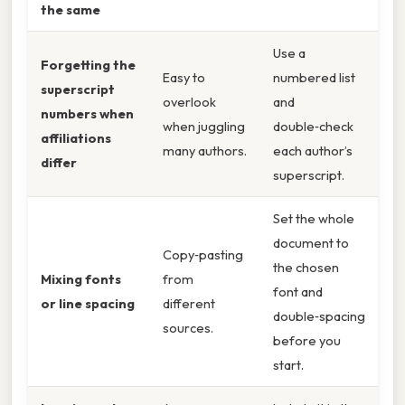
the same
Use a
Forgetting the
Easy to
numbered list
superscript
overlook
and
numbers when
when juggling
double‑check
affiliations
many authors.
each author’s
differ
superscript.
Set the whole
document to
Copy‑pasting
the chosen
Mixing fonts
from
font and
or line spacing
different
double‑spacing
sources.
before you
start.