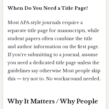
When Do You Need a Title Page?
Most APA‑style journals require a
separate title page for manuscripts, while
student papers often combine the title
and author information on the first page.
If you’re submitting to a journal, assume
you need a dedicated title page unless the
guidelines say otherwise Most people skip
this — try not to. No workaround needed..
Why It Matters / Why People