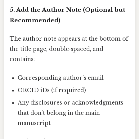
5. Add the Author Note (Optional but
Recommended)
The author note appears at the bottom of
the title page, double‑spaced, and
contains:
Corresponding author’s email
ORCID iDs (if required)
Any disclosures or acknowledgments
that don’t belong in the main
manuscript