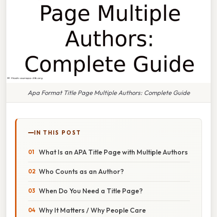
Apa Format Title Page Multiple Authors: Complete Guide
IN THIS POST
What Is an APA Title Page with Multiple Authors
Who Counts as an Author?
When Do You Need a Title Page?
Why It Matters / Why People Care