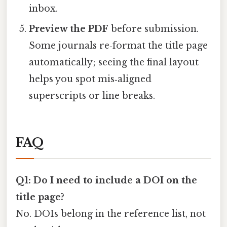
inbox.
Preview the PDF
before submission.
Some journals re‑format the title page
automatically; seeing the final layout
helps you spot mis‑aligned
superscripts or line breaks.
FAQ
Q1: Do I need to include a DOI on the
title page?
No. DOIs belong in the reference list, not