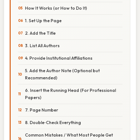
How It Works (or How to Do It)
1. Set Up the Page
2. Add the Title
3. List All Authors
4. Provide Institutional Affiliations
5. Add the Author Note (Optional but
Recommended)
6. Insert the Running Head (For Professional
Papers)
7. Page Number
8. Double‑Check Everything
Common Mistakes / What Most People Get