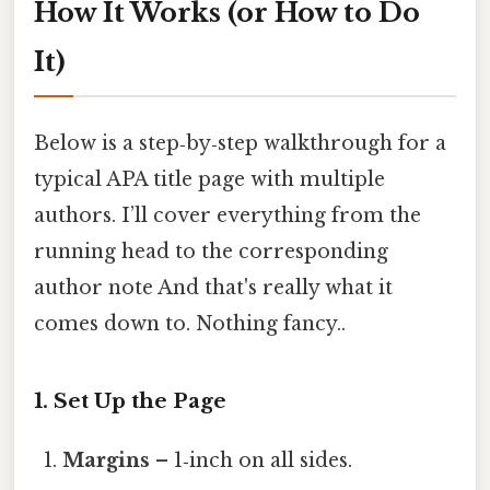
How It Works (or How to Do
It)
Below is a step‑by‑step walkthrough for a
typical APA title page with multiple
authors. I’ll cover everything from the
running head to the corresponding
author note And that's really what it
comes down to. Nothing fancy..
1. Set Up the Page
Margins
– 1‑inch on all sides.