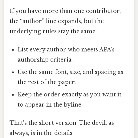
If you have more than one contributor,
the “author” line expands, but the
underlying rules stay the same:
List every author who meets APA’s
authorship criteria.
Use the same font, size, and spacing as
the rest of the paper.
Keep the order exactly as you want it
to appear in the byline.
That’s the short version. The devil, as
always, is in the details.