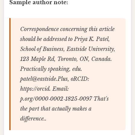
Sample author note:
Correspondence concerning this article
should be addressed to Priya K. Patel,
School of Business, Eastside University,
123 Maple Rd, Toronto, ON, Canada.
Practically speaking, edu.
patel@eastside.Plus, oRCID:
https://orcid. Email:
p.org/0000‑0002‑1825‑0097 That's
the part that actually makes a
difference..