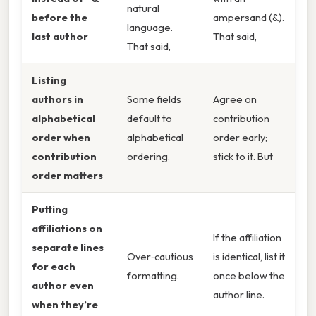
natural
before the
ampersand (&).
language.
last author
That said,
That said,
Listing
authors in
Some fields
Agree on
alphabetical
default to
contribution
order when
alphabetical
order early;
contribution
ordering.
stick to it. But
order matters
Putting
affiliations on
If the affiliation
separate lines
Over‑cautious
is identical, list it
for each
formatting.
once below the
author even
author line.
when they’re