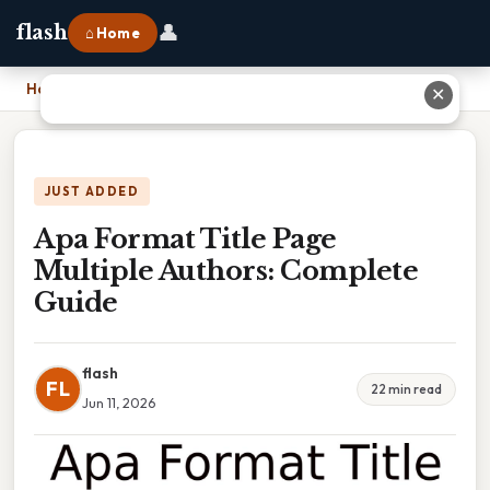
👤
flash
⌂ Home
Home
›
Apa Format Title Page Multiple Authors: Complete Guide
✕
JUST ADDED
Apa Format Title Page
Multiple Authors: Complete
Guide
flash
FL
22 min read
Jun 11, 2026