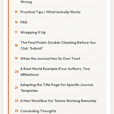
Wrong
Practical Tips / What Actually Works
FAQ
Wrapping It Up
The Final Polish: Double‑Checking Before You
Click “Submit”
When the Journal Has Its Own Twist
A Real‑World Example (Four Authors, Two
Affiliations)
Adapting the Title Page for Specific Journal
Templates
A Mini‑Workflow for Teams Working Remotely
Concluding Thoughts