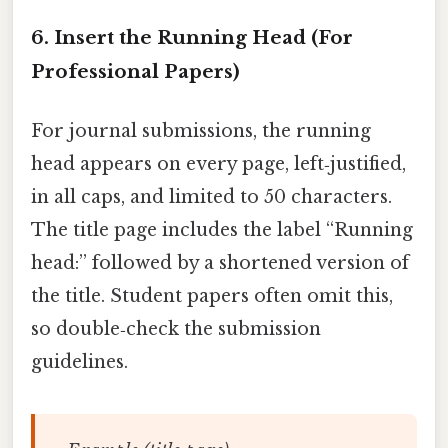
6. Insert the Running Head (For
Professional Papers)
For journal submissions, the running
head appears on every page, left‑justified,
in all caps, and limited to 50 characters.
The title page includes the label “Running
head:” followed by a shortened version of
the title. Student papers often omit this,
so double‑check the submission
guidelines.