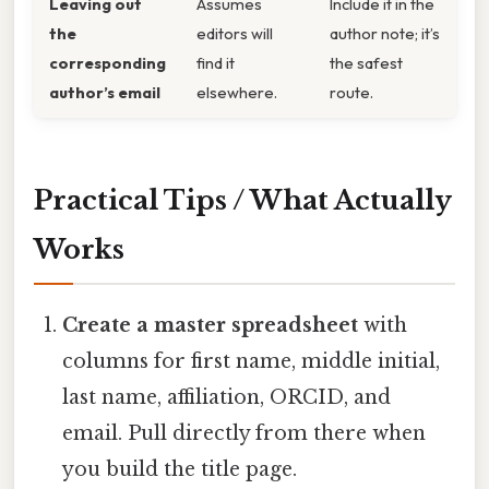
Leaving out
Assumes
Include it in the
the
editors will
author note; it’s
corresponding
find it
the safest
author’s email
elsewhere.
route.
Practical Tips / What Actually
Works
Create a master spreadsheet
with
columns for first name, middle initial,
last name, affiliation, ORCID, and
email. Pull directly from there when
you build the title page.