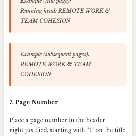
Example (title page):
Running head: REMOTE WORK &
TEAM COHESION
Example (subsequent pages):
REMOTE WORK & TEAM
COHESION
7. Page Number
Place a page number in the header,
right‑justified, starting with “1” on the title