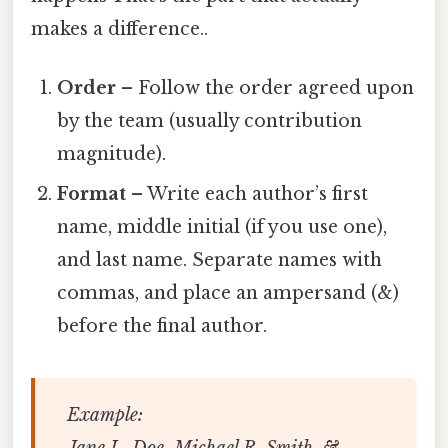
makes a difference..
Order
– Follow the order agreed upon
by the team (usually contribution
magnitude).
Format
– Write each author’s first
name, middle initial (if you use one),
and last name. Separate names with
commas, and place an ampersand (&)
before the final author.
Example:
Jane L. Doe, Michael R. Smith, &