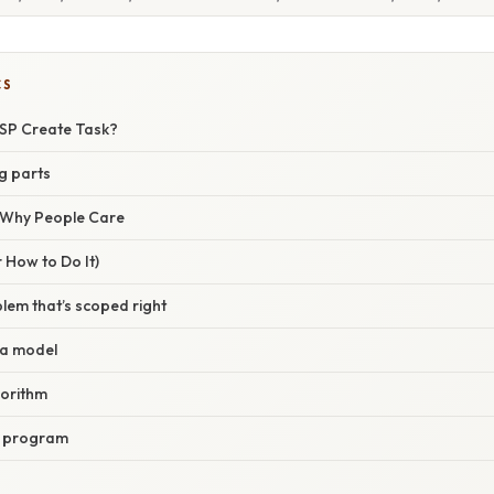
CS
CSP Create Task?
g parts
/ Why People Care
 How to Do It)
lem that’s scoped right
ta model
gorithm
e program