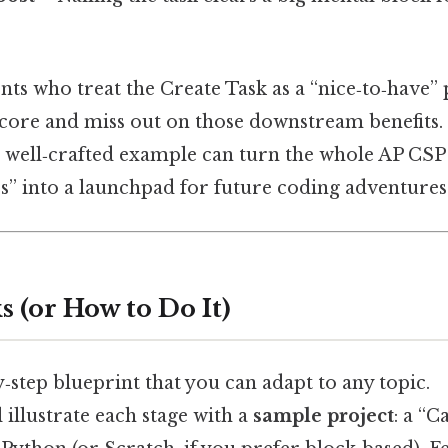
ents who treat the Create Task as a “nice‑to‑have”
score and miss out on those downstream benefits.
, a well‑crafted example can turn the whole AP CS
ss” into a launchpad for future coding adventures
 (or How to Do It)
y‑step blueprint that you can adapt to any topic.
ll illustrate each stage with a
sample project
: a “