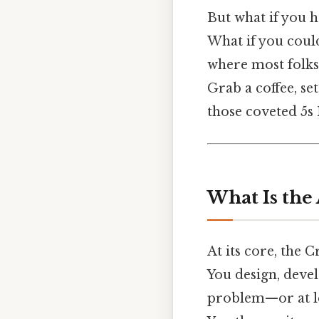
But what if you 
What if you could
where most folks
Grab a coffee, set
those coveted 5s 
What Is the
At its core, the C
You design, deve
problem—or at le