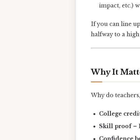
impact, etc.) 
If you can line u
halfway to a high
Why It Matt
Why do teachers,
College credi
Skill proof
– 
Confidence b