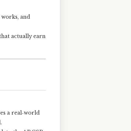
t works, and
 that actually earn
es a real‑world
.