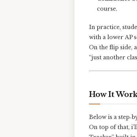
course.
In practice, stud
with a lower AP 
On the flip side
“just another cla
How It Works
Below is a step‑b
On top of that, i’