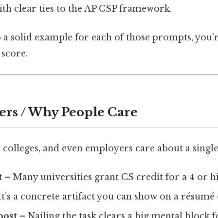
with clear ties to the AP CSP framework.
p a solid example for each of those prompts, you’
 score.
ers / Why People Care
 colleges, and even employers care about a single
t
– Many universities grant CS credit for a 4 or h
It’s a concrete artifact you can show on a résumé 
oost
– Nailing the task clears a big mental block fo