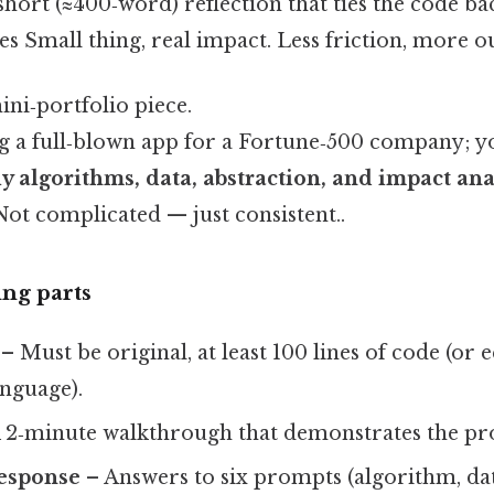
short (≈400‑word) reflection that ties the code b
es Small thing, real impact. Less friction, more ou
ini‑portfolio piece.
ng a full‑blown app for a Fortune‑500 company; 
y algorithms, data, abstraction, and impact ana
ot complicated — just consistent..
ng parts
– Must be original, at least 100 lines of code (or 
anguage).
 2‑minute walkthrough that demonstrates the pr
response
– Answers to six prompts (algorithm, data