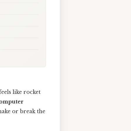
eels like rocket
Computer
make or break the