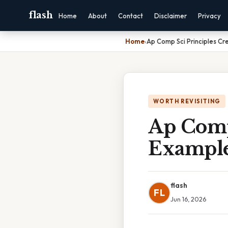
flash
Home
About
Contact
Disclaimer
Privacy
Home
›
Ap Comp Sci Principles Cr
WORTH REVISITING
Ap Comp
Example
flash
FL
Jun 16, 2026