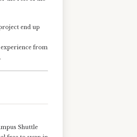
 project end up
P experience from
.
Campus Shuttle