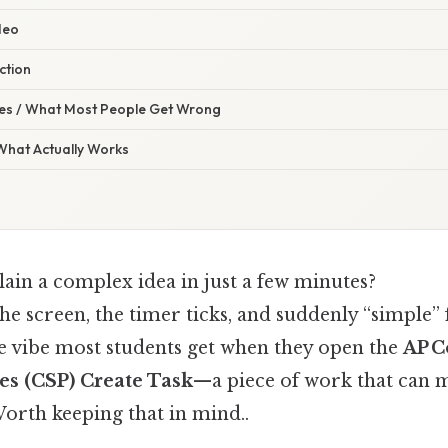
deo
ection
s / What Most People Get Wrong
 What Actually Works
lain a complex idea in just a few minutes?
the screen, the timer ticks, and suddenly “simple” f
he vibe most students get when they open the
AP 
es (CSP) Create Task
—a piece of work that can 
orth keeping that in mind..