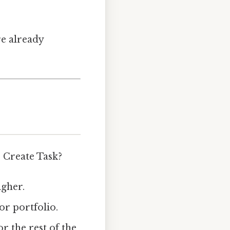
re already
 Create Task?
igher.
or portfolio.
r the rest of the