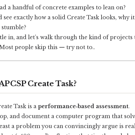
had a handful of concrete examples to lean on?
 see exactly how a solid Create Task looks, why i
 stumble?
tle in, and let’s walk through the kind of projects
Most people skip this — try not to..
 AP CSP Create Task?
reate Task is a
performance‑based assessment
.
lop, and document a computer program that solv
ast a problem you can convincingly argue is real