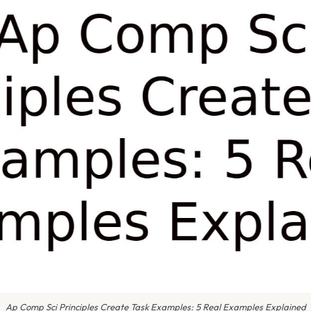
Ap Comp Sci Principles Create Task Examples: 5 Real Examples Explained