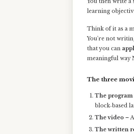
You then write a 
learning objectiv
Think of it as a m
You’re not writi
that you can
appl
meaningful way N
The three movi
The program
block‑based l
The video
– A
The written 