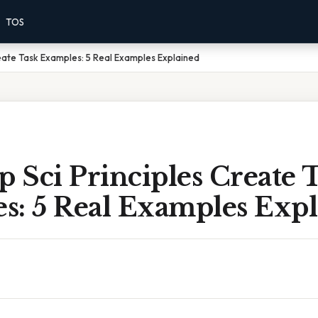
TOS
eate Task Examples: 5 Real Examples Explained
 Sci Principles Create 
s: 5 Real Examples Exp