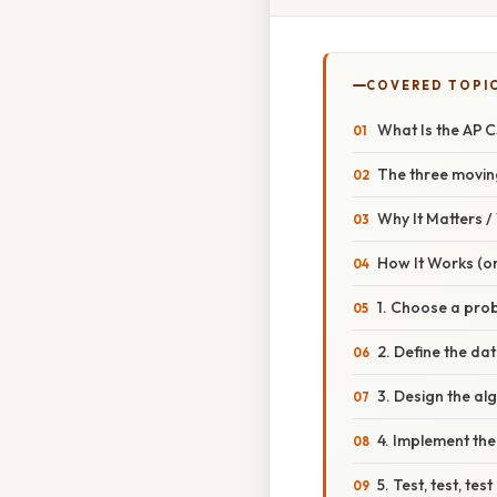
COVERED TOPI
What Is the AP 
The three movin
Why It Matters 
How It Works (or
1. Choose a prob
2. Define the da
3. Design the al
4. Implement th
5. Test, test, test