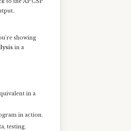
ack to the AP CSP
tput..
you’re showing
lysis
in a
equivalent in a
ogram in action.
, testing,