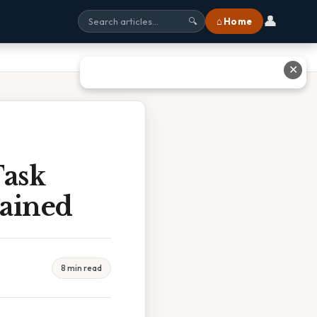
👤
⌂ Home
🔍
✕
Task
lained
8 min read