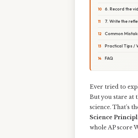
6. Record the vi
7. Write the refl
Common Mistake
Practical Tips /
FAQ
Ever tried to exp
But you stare at 
science. That’s t
Science Principl
whole AP score W