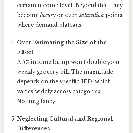
certain income level. Beyond that, they
become
luxury
or even
saturation
points
where demand plateaus.
Over‑Estimating the Size of the
Effect
A 5 % income bump won’t double your
weekly grocery bill. The magnitude
depends on the specific IED, which
varies widely across categories
Nothing fancy..
Neglecting Cultural and Regional
Differences