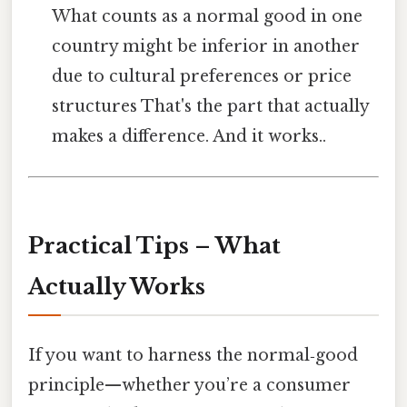
What counts as a normal good in one
country might be inferior in another
due to cultural preferences or price
structures That's the part that actually
makes a difference. And it works..
Practical Tips – What
Actually Works
If you want to harness the normal‑good
principle—whether you’re a consumer