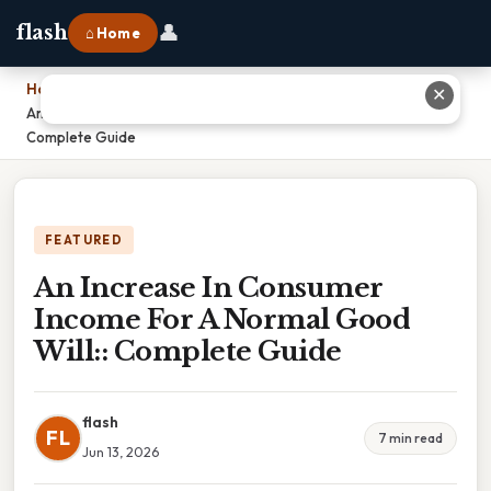
👤
flash
⌂ Home
Home
›
✕
An Increase In Consumer Income For A Normal Good Will::
Complete Guide
FEATURED
An Increase In Consumer
Income For A Normal Good
Will:: Complete Guide
flash
FL
7 min read
Jun 13, 2026