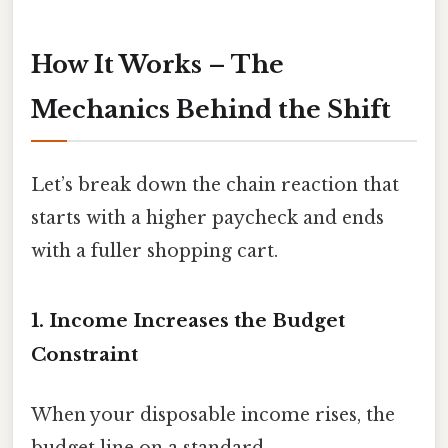
How It Works – The
Mechanics Behind the Shift
Let’s break down the chain reaction that
starts with a higher paycheck and ends
with a fuller shopping cart.
1. Income Increases the Budget
Constraint
When your disposable income rises, the
budget line on a standard