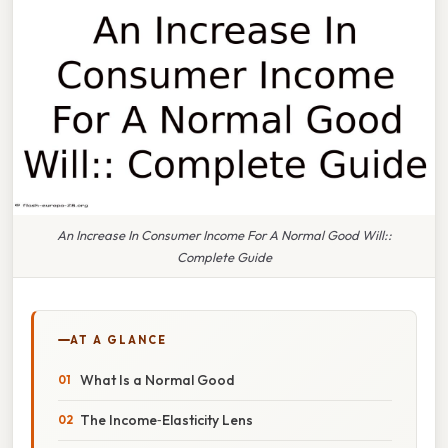
An Increase In Consumer Income For A Normal Good Will::
Complete Guide
AT A GLANCE
What Is a Normal Good
The Income‑Elasticity Lens