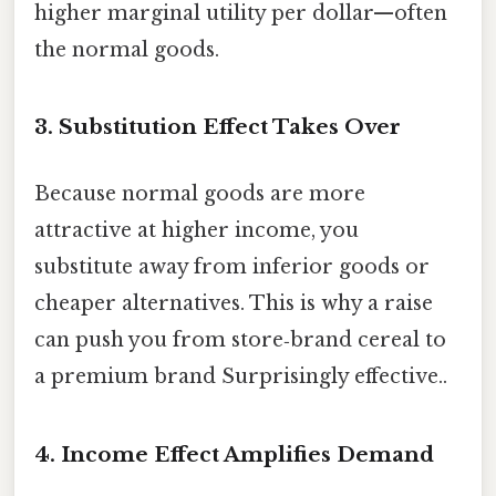
higher marginal utility per dollar—often
the normal goods.
3. Substitution Effect Takes Over
Because normal goods are more
attractive at higher income, you
substitute away from inferior goods or
cheaper alternatives. This is why a raise
can push you from store‑brand cereal to
a premium brand Surprisingly effective..
4. Income Effect Amplifies Demand