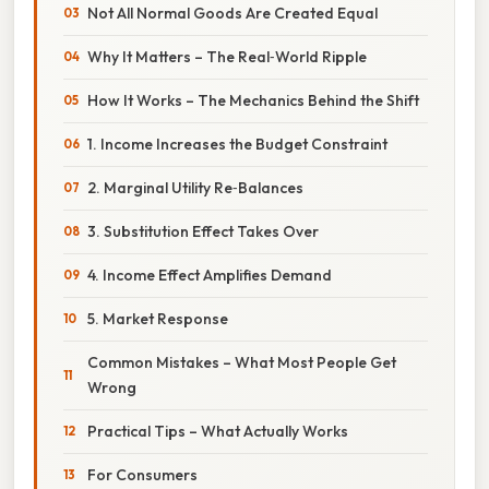
Not All Normal Goods Are Created Equal
Why It Matters – The Real‑World Ripple
How It Works – The Mechanics Behind the Shift
1. Income Increases the Budget Constraint
2. Marginal Utility Re‑Balances
3. Substitution Effect Takes Over
4. Income Effect Amplifies Demand
5. Market Response
Common Mistakes – What Most People Get
Wrong
Practical Tips – What Actually Works
For Consumers