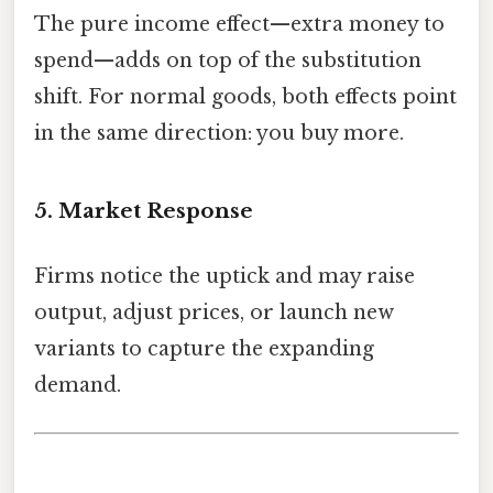
The pure income effect—extra money to
spend—adds on top of the substitution
shift. For normal goods, both effects point
in the same direction: you buy more.
5. Market Response
Firms notice the uptick and may raise
output, adjust prices, or launch new
variants to capture the expanding
demand.