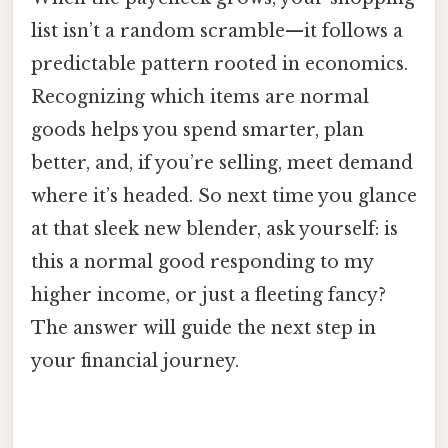
list isn’t a random scramble—it follows a
predictable pattern rooted in economics.
Recognizing which items are normal
goods helps you spend smarter, plan
better, and, if you’re selling, meet demand
where it’s headed. So next time you glance
at that sleek new blender, ask yourself: is
this a normal good responding to my
higher income, or just a fleeting fancy?
The answer will guide the next step in
your financial journey.