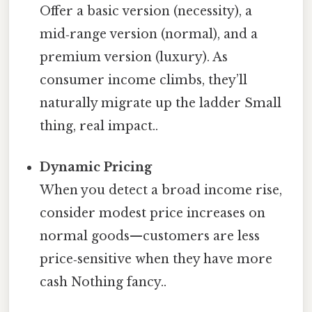
Offer a basic version (necessity), a
mid‑range version (normal), and a
premium version (luxury). As
consumer income climbs, they’ll
naturally migrate up the ladder Small
thing, real impact..
Dynamic Pricing
When you detect a broad income rise,
consider modest price increases on
normal goods—customers are less
price‑sensitive when they have more
cash Nothing fancy..