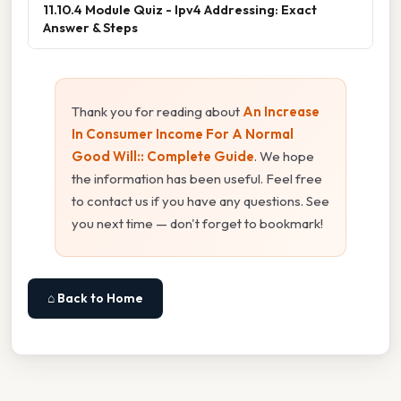
11.10.4 Module Quiz - Ipv4 Addressing: Exact
Answer & Steps
Thank you for reading about
An Increase
In Consumer Income For A Normal
Good Will:: Complete Guide
. We hope
the information has been useful. Feel free
to contact us if you have any questions. See
you next time — don't forget to bookmark!
⌂ Back to Home