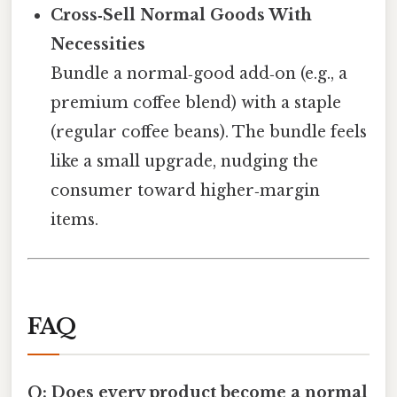
Cross‑Sell Normal Goods With
Necessities
Bundle a normal‑good add‑on (e.g., a
premium coffee blend) with a staple
(regular coffee beans). The bundle feels
like a small upgrade, nudging the
consumer toward higher‑margin
items.
FAQ
Q: Does every product become a normal