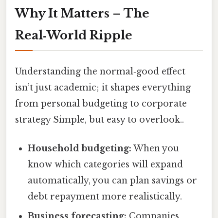
Why It Matters – The
Real‑World Ripple
Understanding the normal‑good effect
isn’t just academic; it shapes everything
from personal budgeting to corporate
strategy Simple, but easy to overlook..
Household budgeting:
When you
know which categories will expand
automatically, you can plan savings or
debt repayment more realistically.
Business forecasting:
Companies