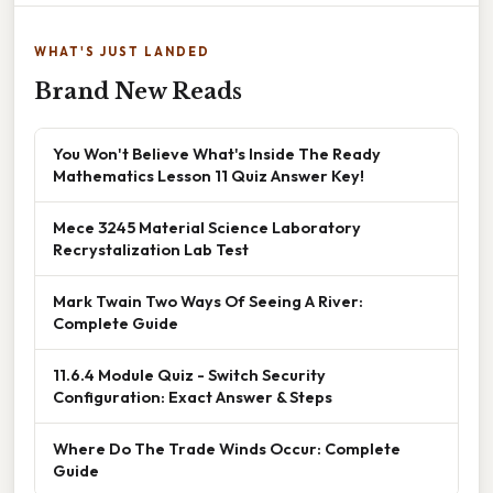
WHAT'S JUST LANDED
Brand New Reads
You Won't Believe What's Inside The Ready
Mathematics Lesson 11 Quiz Answer Key!
Mece 3245 Material Science Laboratory
Recrystalization Lab Test
Mark Twain Two Ways Of Seeing A River:
Complete Guide
11.6.4 Module Quiz - Switch Security
Configuration: Exact Answer & Steps
Where Do The Trade Winds Occur: Complete
Guide