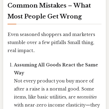
Common Mistakes – What
Most People Get Wrong
Even seasoned shoppers and marketers
stumble over a few pitfalls Small thing,
real impact..
Assuming All Goods React the Same
Way
Not every product you buy more of
after a raise is a normal good. Some
items, like basic utilities, are
necessities
with near‑zero income elasticity—they