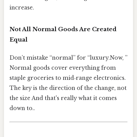
increase.
Not All Normal Goods Are Created
Equal
Don’t mistake “normal” for “luxury.Now, ”
Normal goods cover everything from
staple groceries to mid‑range electronics.
The key is the direction of the change, not
the size And that's really what it comes
down to..