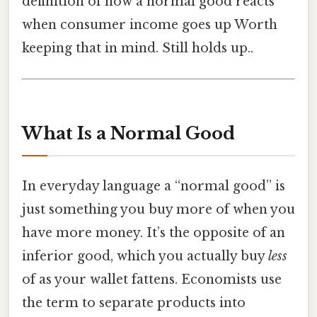
definition of how a normal good reacts
when consumer income goes up Worth
keeping that in mind. Still holds up..
What Is a Normal Good
In everyday language a “normal good” is
just something you buy more of when you
have more money. It’s the opposite of an
inferior good, which you actually buy
less
of as your wallet fattens. Economists use
the term to separate products into