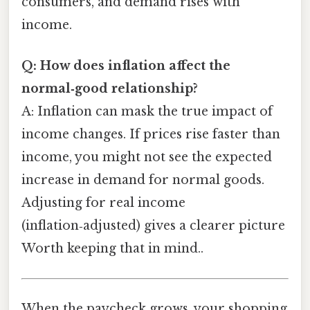
consumers, and demand rises with
income.
Q: How does inflation affect the
normal‑good relationship?
A: Inflation can mask the true impact of
income changes. If prices rise faster than
income, you might not see the expected
increase in demand for normal goods.
Adjusting for real income
(inflation‑adjusted) gives a clearer picture
Worth keeping that in mind..
When the paycheck grows, your shopping