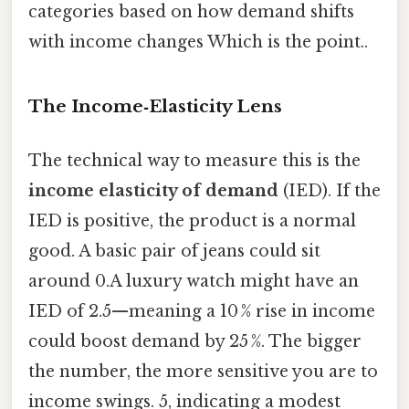
categories based on how demand shifts
with income changes Which is the point..
The Income‑Elasticity Lens
The technical way to measure this is the
income elasticity of demand
(IED). If the
IED is positive, the product is a normal
good. A basic pair of jeans could sit
around 0.A luxury watch might have an
IED of 2.5—meaning a 10 % rise in income
could boost demand by 25 %. The bigger
the number, the more sensitive you are to
income swings. 5, indicating a modest