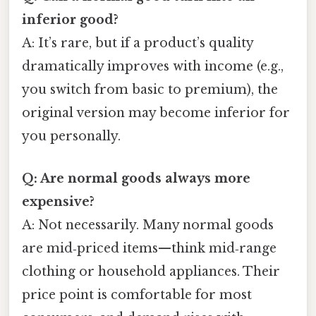
inferior good?
A: It’s rare, but if a product’s quality
dramatically improves with income (e.g.,
you switch from basic to premium), the
original version may become inferior for
you personally.
Q: Are normal goods always more
expensive?
A: Not necessarily. Many normal goods
are mid‑priced items—think mid‑range
clothing or household appliances. Their
price point is comfortable for most