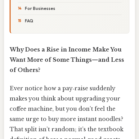
For Businesses
FAQ
Why Does a Rise in Income Make You
Want More of Some Things—and Less
of Others?
Ever notice how a pay‑raise suddenly
makes you think about upgrading your
coffee machine, but you don’t feel the
same urge to buy more instant noodles?
That split isn’t random; it’s the textbook