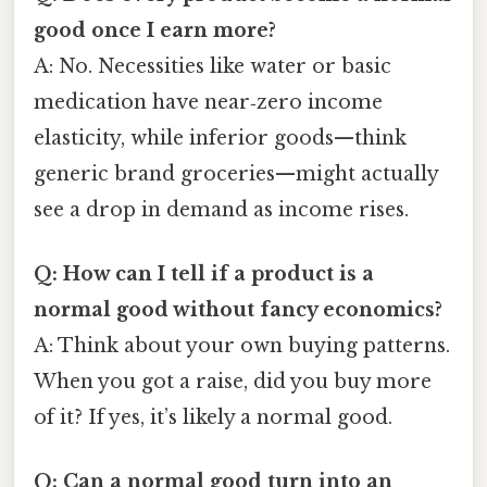
good once I earn more?
A: No. Necessities like water or basic
medication have near‑zero income
elasticity, while inferior goods—think
generic brand groceries—might actually
see a drop in demand as income rises.
Q: How can I tell if a product is a
normal good without fancy economics?
A: Think about your own buying patterns.
When you got a raise, did you buy more
of it? If yes, it’s likely a normal good.
Q: Can a normal good turn into an