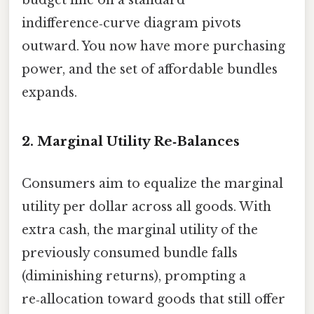
indifference‑curve diagram pivots
outward. You now have more purchasing
power, and the set of affordable bundles
expands.
2. Marginal Utility Re‑Balances
Consumers aim to equalize the marginal
utility per dollar across all goods. With
extra cash, the marginal utility of the
previously consumed bundle falls
(diminishing returns), prompting a
re‑allocation toward goods that still offer