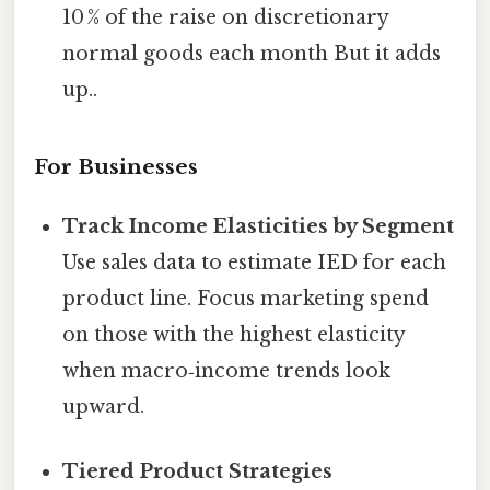
10 % of the raise on discretionary
normal goods each month But it adds
up..
For Businesses
Track Income Elasticities by Segment
Use sales data to estimate IED for each
product line. Focus marketing spend
on those with the highest elasticity
when macro‑income trends look
upward.
Tiered Product Strategies