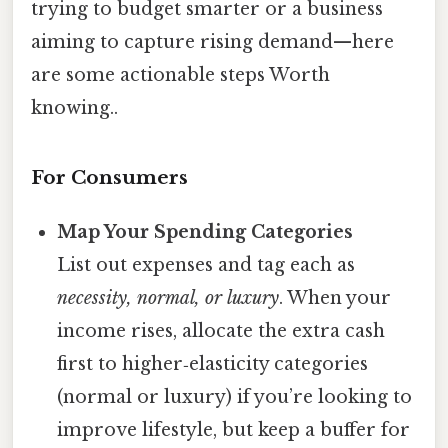
trying to budget smarter or a business
aiming to capture rising demand—here
are some actionable steps Worth
knowing..
For Consumers
Map Your Spending Categories
List out expenses and tag each as
necessity, normal, or luxury
. When your
income rises, allocate the extra cash
first to higher‑elasticity categories
(normal or luxury) if you’re looking to
improve lifestyle, but keep a buffer for