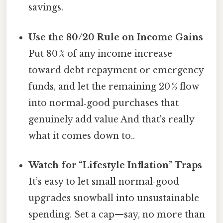
savings.
Use the 80/20 Rule on Income Gains
Put 80 % of any income increase
toward debt repayment or emergency
funds, and let the remaining 20 % flow
into normal‑good purchases that
genuinely add value And that's really
what it comes down to..
Watch for “Lifestyle Inflation” Traps
It’s easy to let small normal‑good
upgrades snowball into unsustainable
spending. Set a cap—say, no more than