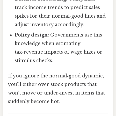
track income trends to predict sales
spikes for their normal‑good lines and
adjust inventory accordingly.
Policy design:
Governments use this
knowledge when estimating
tax‑revenue impacts of wage hikes or
stimulus checks.
If you ignore the normal‑good dynamic,
you’ll either over‑stock products that
won’t move or under‑invest in items that
suddenly become hot.