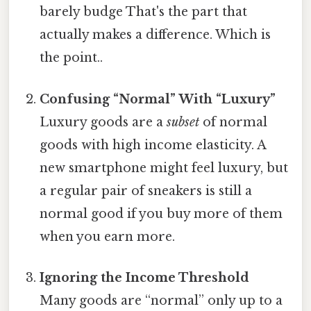
barely budge That's the part that
actually makes a difference. Which is
the point..
Confusing “Normal” With “Luxury”
Luxury goods are a
subset
of normal
goods with high income elasticity. A
new smartphone might feel luxury, but
a regular pair of sneakers is still a
normal good if you buy more of them
when you earn more.
Ignoring the Income Threshold
Many goods are “normal” only up to a