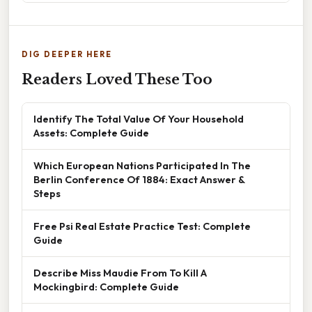
DIG DEEPER HERE
Readers Loved These Too
Identify The Total Value Of Your Household
Assets: Complete Guide
Which European Nations Participated In The
Berlin Conference Of 1884: Exact Answer &
Steps
Free Psi Real Estate Practice Test: Complete
Guide
Describe Miss Maudie From To Kill A
Mockingbird: Complete Guide