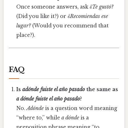
Once someone answers, ask
¿Te gustó?
(Did you like it?) or
¿Recomiendas ese
lugar?
(Would you recommend that
place?).
FAQ
Is
adónde fuiste el año pasado
the same as
a dónde fuiste el año pasado
?
No.
Adónde
is a question word meaning
“where to,” while
a dónde
is a
preposition phrase meaning “to