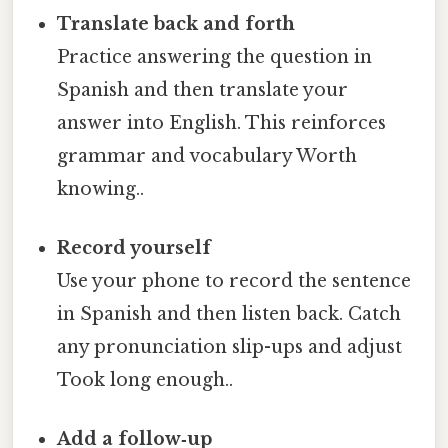
Translate back and forth
Practice answering the question in
Spanish and then translate your
answer into English. This reinforces
grammar and vocabulary Worth
knowing..
Record yourself
Use your phone to record the sentence
in Spanish and then listen back. Catch
any pronunciation slip-ups and adjust
Took long enough..
Add a follow‑up