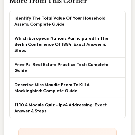
More from This Corner
Identify The Total Value Of Your Household
Assets: Complete Guide
Which European Nations Participated In The
Berlin Conference Of 1884: Exact Answer &
Steps
Free Psi Real Estate Practice Test: Complete
Guide
Describe Miss Maudie From To Kill A
Mockingbird: Complete Guide
11.10.4 Module Quiz - Ipv4 Addressing: Exact
Answer & Steps