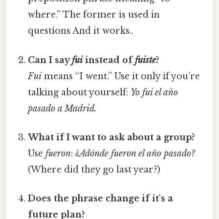
where.” The former is used in
questions And it works..
Can I say
fui
instead of
fuiste
?
Fui
means “I went.” Use it only if you’re
talking about yourself:
Yo fui el año
pasado a Madrid.
What if I want to ask about a group?
Use
fueron
:
¿Adónde fueron el año pasado?
(Where did they go last year?)
Does the phrase change if it's a
future plan?