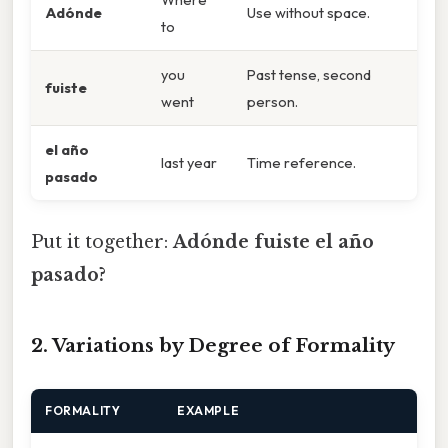
Adónde
Use without space.
to
you
Past tense, second
fuiste
went
person.
el año
last year
Time reference.
pasado
Put it together:
Adónde fuiste el año
pasado?
2. Variations by Degree of Formality
FORMALITY
EXAMPLE