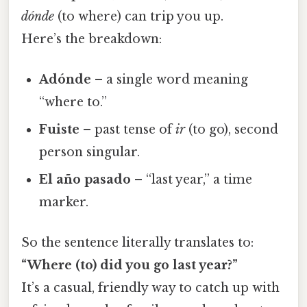
dónde
(to where) can trip you up.
Here’s the breakdown:
Adónde
– a single word meaning
“where to.”
Fuiste
– past tense of
ir
(to go), second
person singular.
El año pasado
– “last year,” a time
marker.
So the sentence literally translates to:
“Where (to) did you go last year?”
It’s a casual, friendly way to catch up with