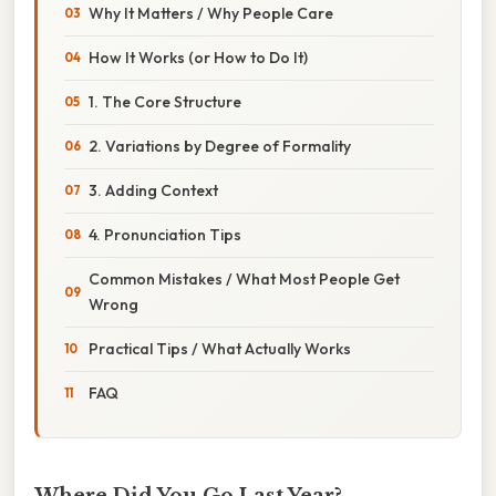
Why It Matters / Why People Care
How It Works (or How to Do It)
1. The Core Structure
2. Variations by Degree of Formality
3. Adding Context
4. Pronunciation Tips
Common Mistakes / What Most People Get
Wrong
Practical Tips / What Actually Works
FAQ
Where Did You Go Last Year?