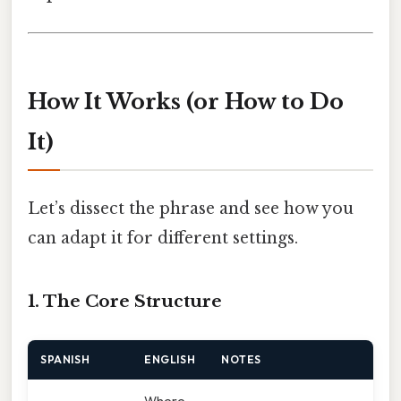
How It Works (or How to Do
It)
Let’s dissect the phrase and see how you
can adapt it for different settings.
1. The Core Structure
SPANISH
ENGLISH
NOTES
Where