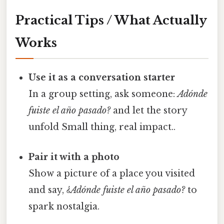
Practical Tips / What Actually
Works
Use it as a conversation starter
In a group setting, ask someone:
Adónde
fuiste el año pasado?
and let the story
unfold Small thing, real impact..
Pair it with a photo
Show a picture of a place you visited
and say,
¿Adónde fuiste el año pasado?
to
spark nostalgia.