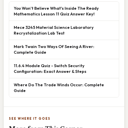
You Won't Believe What's Inside The Ready
Mathematics Lesson 11 Quiz Answer Key!
Mece 3245 Material Science Laboratory
Recrystalization Lab Test
Mark Twain Two Ways Of Seeing A River:
Complete Guide
11.6.4 Module Quiz - Switch Security
Configuration: Exact Answer & Steps
Where Do The Trade Winds Occur: Complete
Guide
SEE WHERE IT GOES