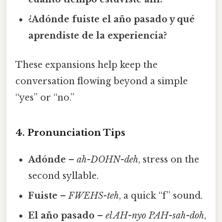
¿Adónde fuiste el año pasado y qué
aprendiste de la experiencia?
These expansions help keep the
conversation flowing beyond a simple
“yes” or “no.”
4. Pronunciation Tips
Adónde
–
ah-DOHN-deh
, stress on the
second syllable.
Fuiste
–
FWEHS-teh
, a quick “f” sound.
El año pasado
–
el AH-nyo PAH-sah-doh
,