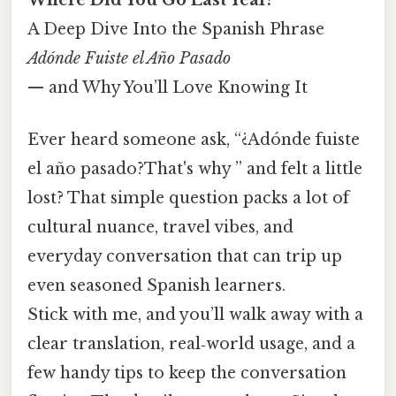
A Deep Dive Into the Spanish Phrase
Adónde Fuiste el Año Pasado
— and Why You’ll Love Knowing It
Ever heard someone ask, “¿Adónde fuiste
el año pasado?That's why ” and felt a little
lost? That simple question packs a lot of
cultural nuance, travel vibes, and
everyday conversation that can trip up
even seasoned Spanish learners.
Stick with me, and you’ll walk away with a
clear translation, real‑world usage, and a
few handy tips to keep the conversation