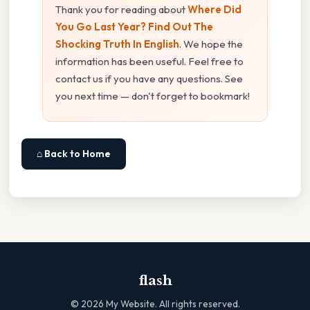
Thank you for reading about
Where Did
You Go Last Year? Find Out The
Shocking Truth In English
. We hope the
information has been useful. Feel free to
contact us if you have any questions. See
you next time — don't forget to bookmark!
⌂ Back to Home
flash
©
2026
My Website. All rights reserved.