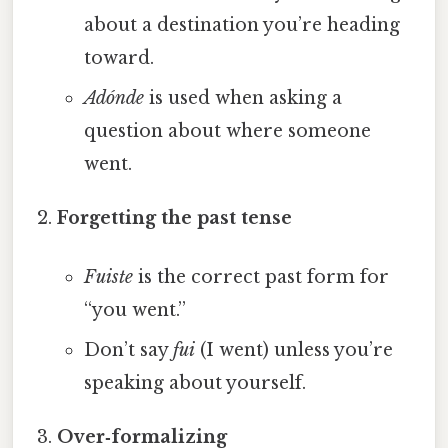
about a destination you’re heading
toward.
Adónde
is used when asking a
question about where someone
went.
Forgetting the past tense
Fuiste
is the correct past form for
“you went.”
Don’t say
fui
(I went) unless you’re
speaking about yourself.
Over‑formalizing