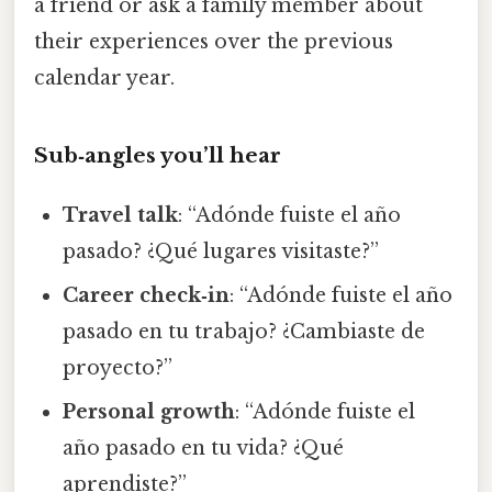
a friend or ask a family member about
their experiences over the previous
calendar year.
Sub‑angles you’ll hear
Travel talk
: “Adónde fuiste el año
pasado? ¿Qué lugares visitaste?”
Career check‑in
: “Adónde fuiste el año
pasado en tu trabajo? ¿Cambiaste de
proyecto?”
Personal growth
: “Adónde fuiste el
año pasado en tu vida? ¿Qué
aprendiste?”