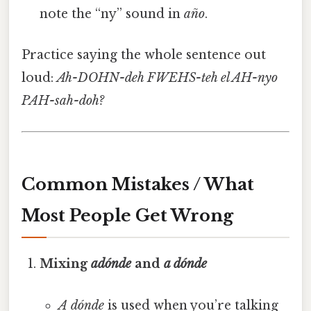
note the “ny” sound in
año
.
Practice saying the whole sentence out
loud:
Ah-DOHN-deh FWEHS-teh el AH-nyo
PAH-sah-doh?
Common Mistakes / What
Most People Get Wrong
Mixing
adónde
and
a dónde
A dónde
is used when you’re talking