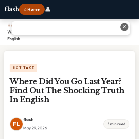
👤
flash
⌂ Home
Home
›
✕
Where Did You Go Last Year? Find Out The Shocking Truth In
English
HOT TAKE
Where Did You Go Last Year?
Find Out The Shocking Truth
In English
flash
FL
5 min read
May 29, 2026