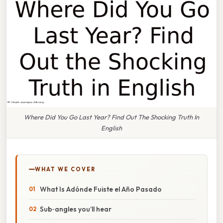
Where Did You Go Last Year? Find Out The Shocking Truth In
English
WHAT WE COVER
What Is Adónde Fuiste el Año Pasado
Sub‑angles you’ll hear