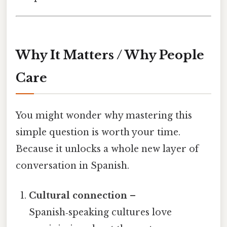
Why It Matters / Why People
Care
You might wonder why mastering this
simple question is worth your time.
Because it unlocks a whole new layer of
conversation in Spanish.
Cultural connection
–
Spanish‑speaking cultures love