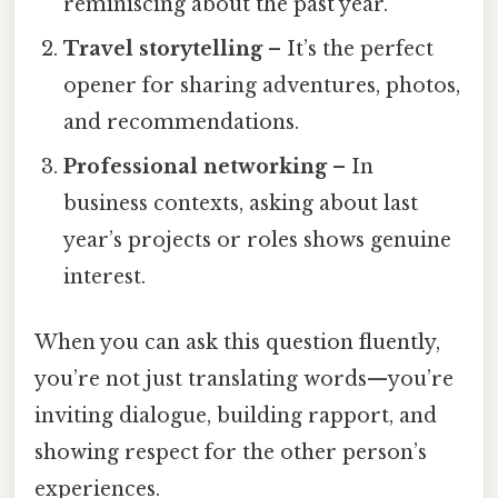
reminiscing about the past year.
Travel storytelling
– It’s the perfect
opener for sharing adventures, photos,
and recommendations.
Professional networking
– In
business contexts, asking about last
year’s projects or roles shows genuine
interest.
When you can ask this question fluently,
you’re not just translating words—you’re
inviting dialogue, building rapport, and
showing respect for the other person’s
experiences.