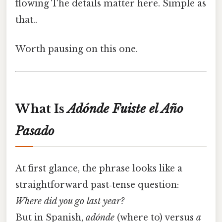
flowing The details matter here. Simple as
that..
Worth pausing on this one.
What Is
Adónde Fuiste el Año
Pasado
At first glance, the phrase looks like a
straightforward past‑tense question:
Where did you go last year?
But in Spanish,
adónde
(where to) versus
a