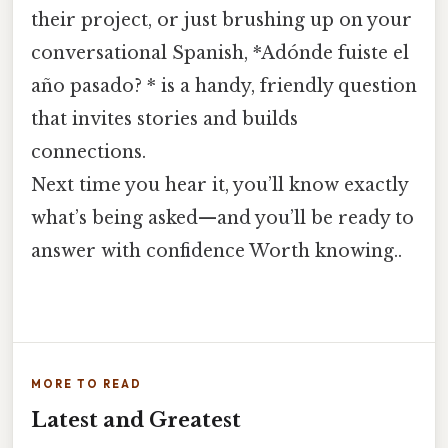
their project, or just brushing up on your
conversational Spanish, *Adónde fuiste el
año pasado? * is a handy, friendly question
that invites stories and builds
connections.
Next time you hear it, you’ll know exactly
what’s being asked—and you’ll be ready to
answer with confidence Worth knowing..
MORE TO READ
Latest and Greatest