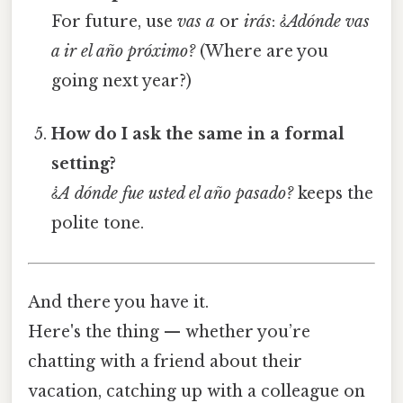
For future, use
vas a
or
irás
:
¿Adónde vas
a ir el año próximo?
(Where are you
going next year?)
How do I ask the same in a formal
setting?
¿A dónde fue usted el año pasado?
keeps the
polite tone.
And there you have it.
Here's the thing — whether you’re
chatting with a friend about their
vacation, catching up with a colleague on