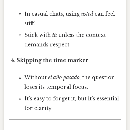
In casual chats, using
usted
can feel
stiff.
Stick with
tú
unless the context
demands respect.
Skipping the time marker
Without
el año pasado
, the question
loses its temporal focus.
It’s easy to forget it, but it’s essential
for clarity.