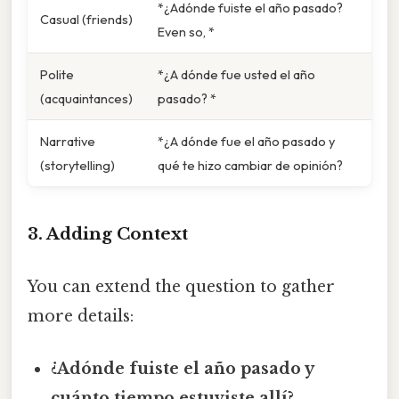
*¿Adónde fuiste el año pasado?
Casual (friends)
Even so, *
Polite
*¿A dónde fue usted el año
(acquaintances)
pasado? *
Narrative
*¿A dónde fue el año pasado y
(storytelling)
qué te hizo cambiar de opinión?
3. Adding Context
You can extend the question to gather
more details:
¿Adónde fuiste el año pasado y
cuánto tiempo estuviste allí?