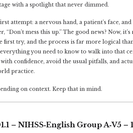
tage with a spotlight that never dimmed.
st attempt: a nervous hand, a patient’s face, and 
, “Don’t mess this up.” The good news? Now, it’s 
e first try, and the process is far more logical th
 everything you need to know to walk into that c
with confidence, avoid the usual pitfalls, and actu
rld practice.
ending on context. Keep that in mind.
1.1 – NIHSS‑English Group A‑V5 – 1