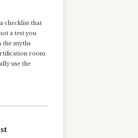
a checklist that
not a test you
an the myths
ertification room
ally use the
st