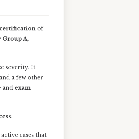
 certification
of
y
Group A,
 severity. It
 and a few other
e
and
exam
cess
:
ractive cases that