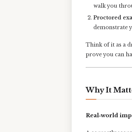
walk you throu
Proctored ex
demonstrate yo
Think of it as a 
prove you can ha
Why It Matt
Real‑world imp