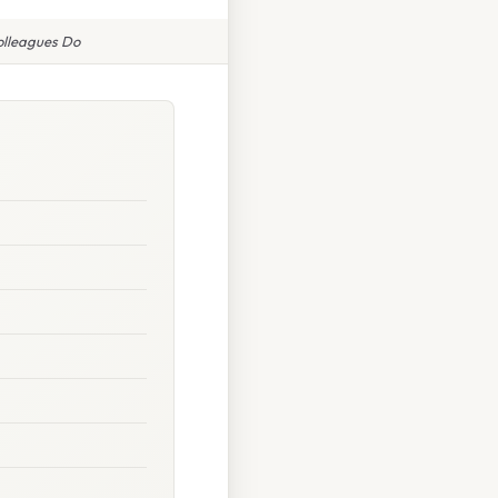
Colleagues Do