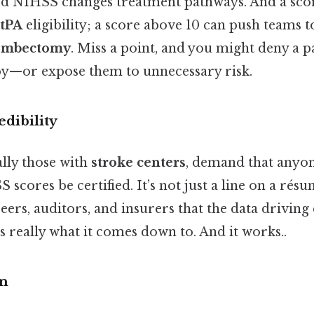
ed NIHSS changes treatment pathways. And a scor
 tPA
eligibility; a score above 10 can push teams 
rombectomy
. Miss a point, and you might deny a p
apy—or expose them to unnecessary risk.
edibility
ally those with
stroke centers
, demand that anyo
cores be certified. It’s not just a line on a résumé
eers, auditors, and insurers that the data driving 
's really what it comes down to. And it works..
on