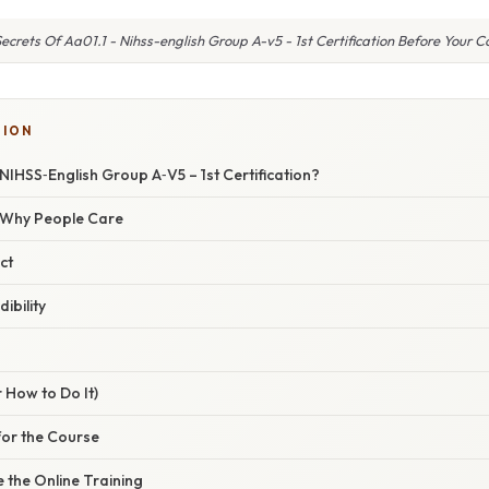
ecrets Of Aa01.1 - Nihss-english Group A-v5 - 1st Certification Before Your 
TION
 NIHSS‑English Group A‑V5 – 1st Certification?
/ Why People Care
ct
ibility
n
 How to Do It)
for the Course
 the Online Training