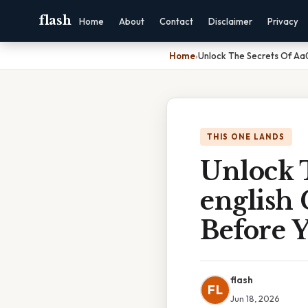
flash
Home
About
Contact
Disclaimer
Privacy
Home
›
Unlock The Secrets Of Aa01
THIS ONE LANDS
Unlock T
english 
Before 
flash
FL
Jun 18, 2026