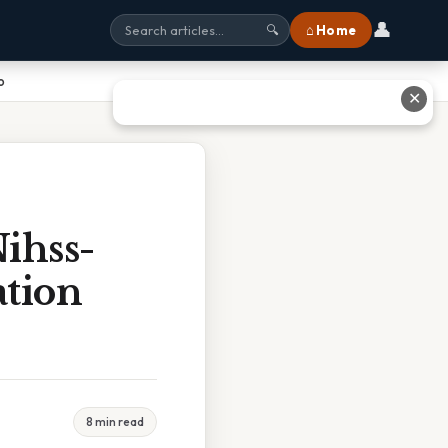
👤
⌂ Home
🔍
o
✕
ihss-
ation
8 min read