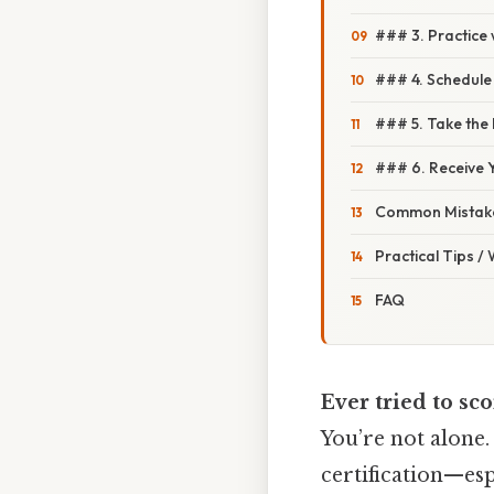
### 3. Practice
### 4. Schedule
### 5. Take the
### 6. Receive Y
Common Mistake
Practical Tips /
FAQ
Ever tried to sco
You’re not alone.
certification—es