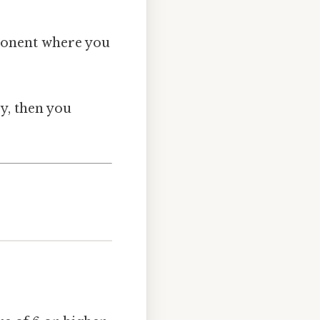
ponent where you
ry, then you