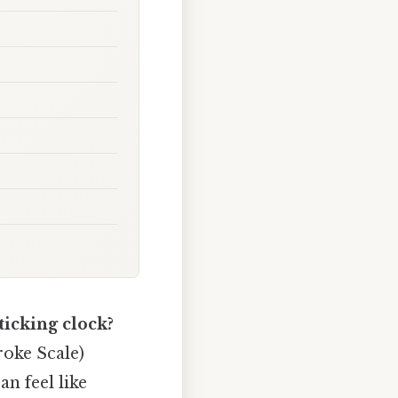
 ticking clock?
roke Scale)
n feel like