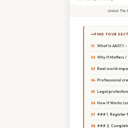
Unlock The S
FIND YOUR SEC
What Is AA01.1 –
Why It Matters 
Real‑world impa
Professional cred
Legal protectio
How It Works (or
### 1. Register 
### 2. Complete