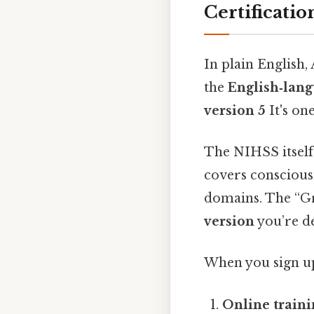
Certificatio
In plain English,
the
English‑lang
version 5
It's one
The NIHSS itself 
covers consciousn
domains. The “Gr
version
you’re de
When you sign up
Online train