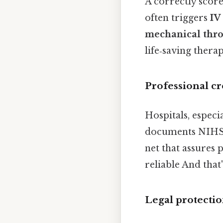
A correctly scor
often triggers
IV
mechanical th
life‑saving ther
Professional cr
Hospitals, especi
documents NIHSS s
net that assures p
reliable And that
Legal protecti