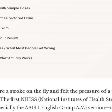
 with Sample Cases
 the Proctored Exam
 Exam
our Results
s / What Most People Get Wrong
 What Actually Works
re a stroke on the fly and felt the pressure of a
 The first NIHSS (National Institutes of Health St
pecially the AA01.1 English Group A‑V5 version—ca