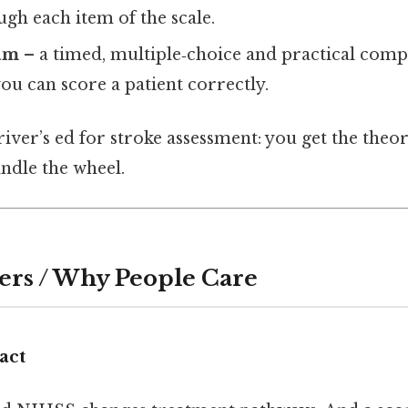
gh each item of the scale.
am
– a timed, multiple‑choice and practical com
u can score a patient correctly.
driver’s ed for stroke assessment: you get the theo
ndle the wheel.
ers / Why People Care
act