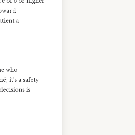
e of 6 or higher
toward
atient a
ne who
; it’s a safety
decisions is