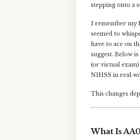
stepping onto a s
I remember my fir
seemed to whisper
have to ace on th
suggest. Below is
(or virtual exam) 
NIHSS in real‑wo
This changes dep
What Is AA0