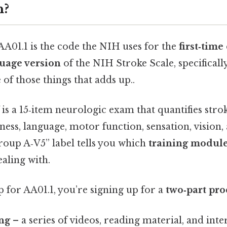
n?
 AA01.1 is the code the NIH uses for the
first‑time
uage version
of the NIH Stroke Scale, specificall
 of those things that adds up..
is a 15‑item neurologic exam that quantifies stroke
ess, language, motor function, sensation, vision,
oup A‑V5” label tells you which
training modul
aling with.
 for AA01.1, you’re signing up for a
two‑part pro
ing
– a series of videos, reading material, and inte