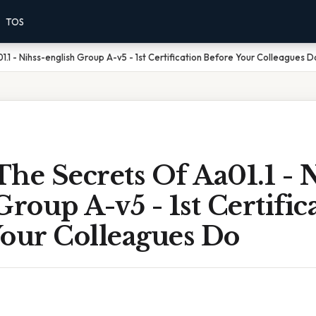
TOS
.1 - Nihss-english Group A-v5 - 1st Certification Before Your Colleagues D
he Secrets Of Aa01.1 - N
Group A-v5 - 1st Certific
Your Colleagues Do