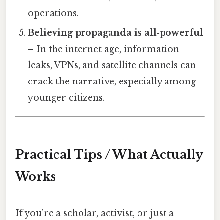
operations.
Believing propaganda is all‑powerful
– In the internet age, information
leaks, VPNs, and satellite channels can
crack the narrative, especially among
younger citizens.
Practical Tips / What Actually
Works
If you’re a scholar, activist, or just a