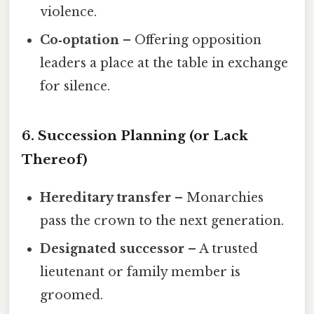
violence.
Co‑optation
– Offering opposition
leaders a place at the table in exchange
for silence.
6. Succession Planning (or Lack
Thereof)
Hereditary transfer
– Monarchies
pass the crown to the next generation.
Designated successor
– A trusted
lieutenant or family member is
groomed.