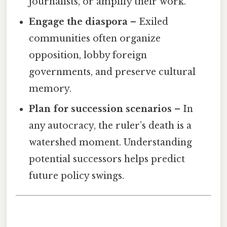
journalists, or amplify their work.
Engage the diaspora
– Exiled
communities often organize
opposition, lobby foreign
governments, and preserve cultural
memory.
Plan for succession scenarios
– In
any autocracy, the ruler’s death is a
watershed moment. Understanding
potential successors helps predict
future policy swings.