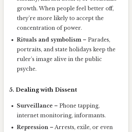
growth. When people feel better off,
they’re more likely to accept the
concentration of power.
Rituals and symbolism
– Parades,
portraits, and state holidays keep the
ruler’s image alive in the public
psyche.
5. Dealing with Dissent
Surveillance
– Phone tapping,
internet monitoring, informants.
Repression
– Arrests, exile, or even