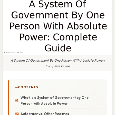
A System Of Government By One Person With Absolute Power:
Complete Guide
CONTENTS
What Is a System of Government by One
Person with Absolute Power
Autocracy vs. Other Regimes