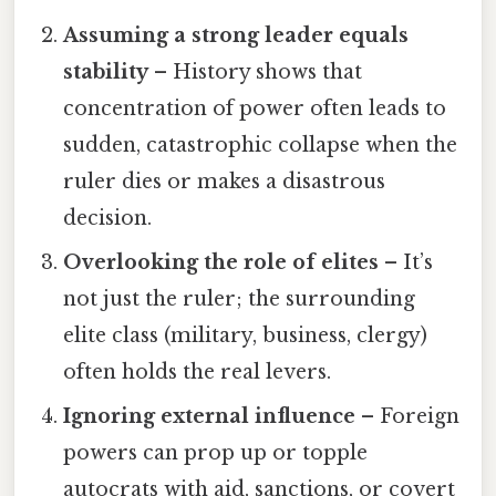
Assuming a strong leader equals
stability
– History shows that
concentration of power often leads to
sudden, catastrophic collapse when the
ruler dies or makes a disastrous
decision.
Overlooking the role of elites
– It’s
not just the ruler; the surrounding
elite class (military, business, clergy)
often holds the real levers.
Ignoring external influence
– Foreign
powers can prop up or topple
autocrats with aid, sanctions, or covert