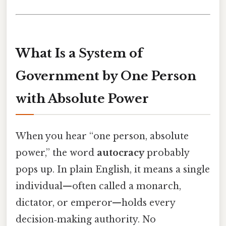
What Is a System of
Government by One Person
with Absolute Power
When you hear “one person, absolute
power,” the word
autocracy
probably
pops up. In plain English, it means a single
individual—often called a monarch,
dictator, or emperor—holds every
decision‑making authority. No