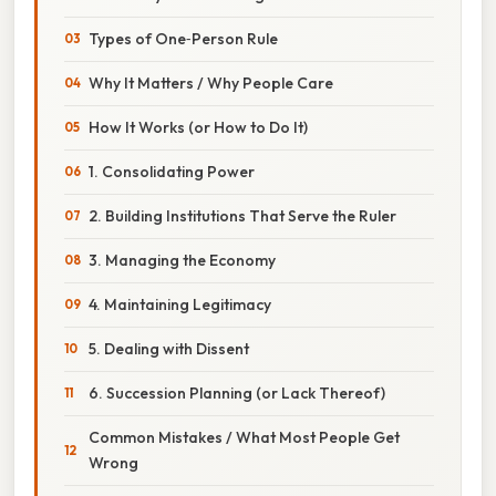
Types of One‑Person Rule
Why It Matters / Why People Care
How It Works (or How to Do It)
1. Consolidating Power
2. Building Institutions That Serve the Ruler
3. Managing the Economy
4. Maintaining Legitimacy
5. Dealing with Dissent
6. Succession Planning (or Lack Thereof)
Common Mistakes / What Most People Get
Wrong