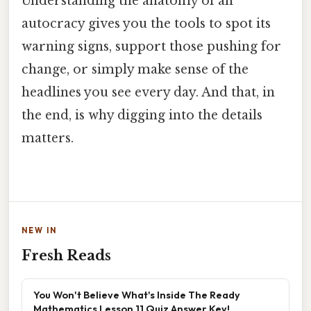
Understanding the anatomy of an
autocracy gives you the tools to spot its
warning signs, support those pushing for
change, or simply make sense of the
headlines you see every day. And that, in
the end, is why digging into the details
matters.
NEW IN
Fresh Reads
You Won't Believe What's Inside The Ready
Mathematics Lesson 11 Quiz Answer Key!