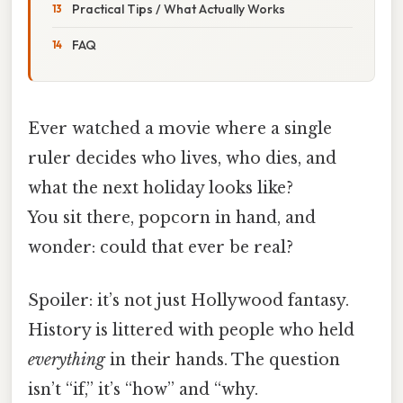
Practical Tips / What Actually Works
FAQ
Ever watched a movie where a single
ruler decides who lives, who dies, and
what the next holiday looks like?
You sit there, popcorn in hand, and
wonder: could that ever be real?
Spoiler: it’s not just Hollywood fantasy.
History is littered with people who held
everything
in their hands. The question
isn’t “if,” it’s “how” and “why.