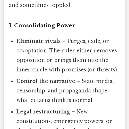
and sometimes toppled.
1. Consolidating Power
Eliminate rivals
– Purges, exile, or
co‑optation. The ruler either removes
opposition or brings them into the
inner circle with promises (or threats).
Control the narrative
– State media,
censorship, and propaganda shape
what citizens think is normal.
Legal restructuring
– New
constitutions, emergency powers, or