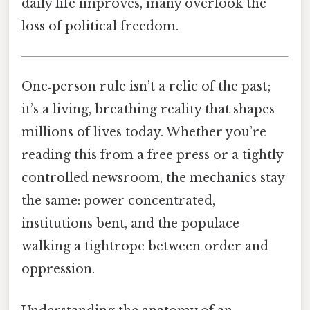
daily life improves, many overlook the
loss of political freedom.
One‑person rule isn’t a relic of the past;
it’s a living, breathing reality that shapes
millions of lives today. Whether you’re
reading this from a free press or a tightly
controlled newsroom, the mechanics stay
the same: power concentrated,
institutions bent, and the populace
walking a tightrope between order and
oppression.