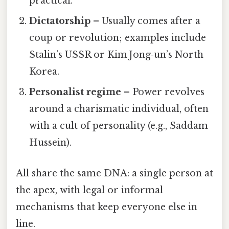
practical.
Dictatorship
– Usually comes after a
coup or revolution; examples include
Stalin’s USSR or Kim Jong‑un’s North
Korea.
Personalist regime
– Power revolves
around a charismatic individual, often
with a cult of personality (e.g., Saddam
Hussein).
All share the same DNA: a single person at
the apex, with legal or informal
mechanisms that keep everyone else in
line.