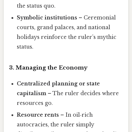
the status quo.
Symbolic institutions
– Ceremonial
courts, grand palaces, and national
holidays reinforce the ruler’s mythic
status.
3. Managing the Economy
Centralized planning or state
capitalism
– The ruler decides where
resources go.
Resource rents
– In oil‑rich
autocracies, the ruler simply