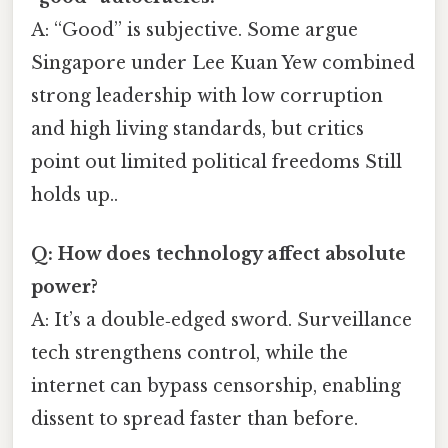
A: “Good” is subjective. Some argue
Singapore under Lee Kuan Yew combined
strong leadership with low corruption
and high living standards, but critics
point out limited political freedoms Still
holds up..
Q: How does technology affect absolute
power?
A: It’s a double‑edged sword. Surveillance
tech strengthens control, while the
internet can bypass censorship, enabling
dissent to spread faster than before.