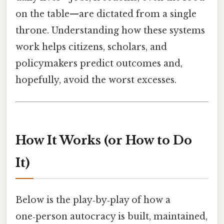
on the table—are dictated from a single
throne. Understanding how these systems
work helps citizens, scholars, and
policymakers predict outcomes and,
hopefully, avoid the worst excesses.
How It Works (or How to Do
It)
Below is the play‑by‑play of how a
one‑person autocracy is built, maintained,