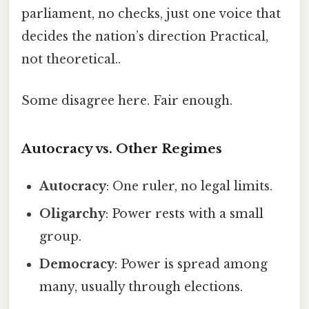
parliament, no checks, just one voice that
decides the nation’s direction Practical,
not theoretical..
Some disagree here. Fair enough.
Autocracy vs. Other Regimes
Autocracy
: One ruler, no legal limits.
Oligarchy
: Power rests with a small
group.
Democracy
: Power is spread among
many, usually through elections.