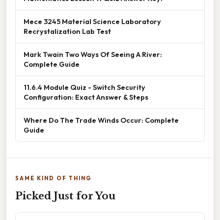
Mece 3245 Material Science Laboratory
Recrystalization Lab Test
Mark Twain Two Ways Of Seeing A River:
Complete Guide
11.6.4 Module Quiz - Switch Security
Configuration: Exact Answer & Steps
Where Do The Trade Winds Occur: Complete
Guide
SAME KIND OF THING
Picked Just for You