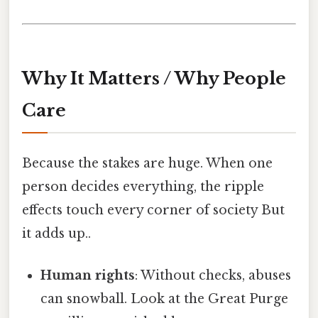
Why It Matters / Why People
Care
Because the stakes are huge. When one
person decides everything, the ripple
effects touch every corner of society But
it adds up..
Human rights
: Without checks, abuses
can snowball. Look at the Great Purge