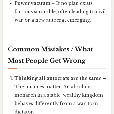
Power vacuum
– If no plan exists,
factions scramble, often leading to civil
war or a new autocrat emerging.
Common Mistakes / What
Most People Get Wrong
Thinking all autocrats are the same
–
The nuances matter. An absolute
monarch in a stable, wealthy kingdom
behaves differently from a war‑torn
dictator.