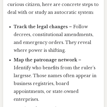
curious citizen, here are concrete steps to
deal with or study an autocratic system:
Track the legal changes
– Follow
decrees, constitutional amendments,
and emergency orders. They reveal
where power is shifting.
Map the patronage network
–
Identify who benefits from the ruler’s
largesse. Those names often appear in
business registries, board
appointments, or state‑owned
enterprises.