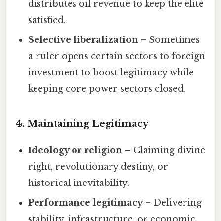
distributes oil revenue to keep the elite
satisfied.
Selective liberalization
– Sometimes
a ruler opens certain sectors to foreign
investment to boost legitimacy while
keeping core power sectors closed.
4. Maintaining Legitimacy
Ideology or religion
– Claiming divine
right, revolutionary destiny, or
historical inevitability.
Performance legitimacy
– Delivering
stability, infrastructure, or economic