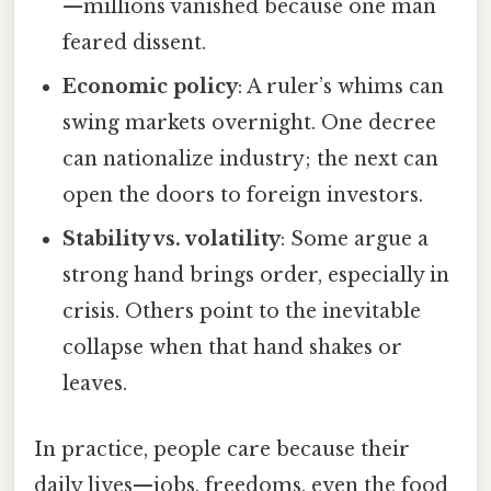
—millions vanished because one man
feared dissent.
Economic policy
: A ruler’s whims can
swing markets overnight. One decree
can nationalize industry; the next can
open the doors to foreign investors.
Stability vs. volatility
: Some argue a
strong hand brings order, especially in
crisis. Others point to the inevitable
collapse when that hand shakes or
leaves.
In practice, people care because their
daily lives—jobs, freedoms, even the food