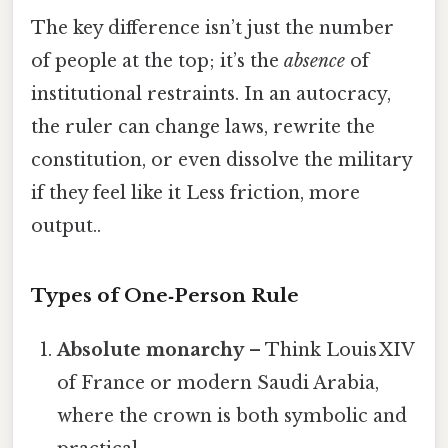
The key difference isn’t just the number
of people at the top; it’s the
absence
of
institutional restraints. In an autocracy,
the ruler can change laws, rewrite the
constitution, or even dissolve the military
if they feel like it Less friction, more
output..
Types of One‑Person Rule
Absolute monarchy
– Think Louis XIV
of France or modern Saudi Arabia,
where the crown is both symbolic and