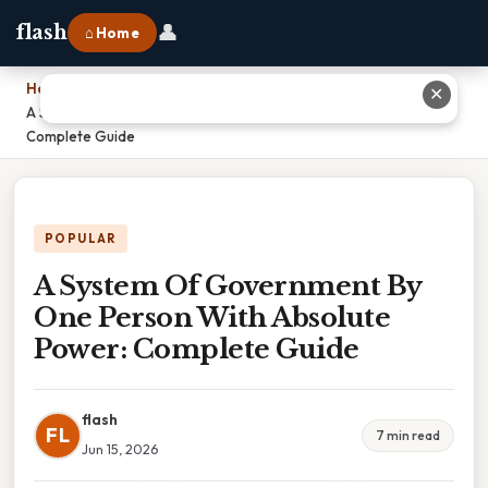
👤
flash
⌂ Home
Home
›
✕
A System Of Government By One Person With Absolute Power:
Complete Guide
POPULAR
A System Of Government By
One Person With Absolute
Power: Complete Guide
flash
FL
7 min read
Jun 15, 2026