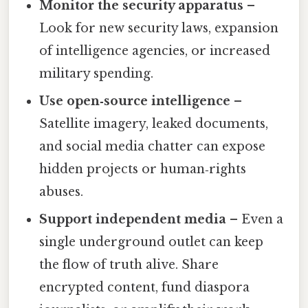
Monitor the security apparatus
–
Look for new security laws, expansion
of intelligence agencies, or increased
military spending.
Use open‑source intelligence
–
Satellite imagery, leaked documents,
and social media chatter can expose
hidden projects or human‑rights
abuses.
Support independent media
– Even a
single underground outlet can keep
the flow of truth alive. Share
encrypted content, fund diaspora