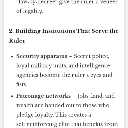
“law‑by‑decree” give the ruler a veneer
of legality.
2. Building Institutions That Serve the
Ruler
Security apparatus
– Secret police,
loyal military units, and intelligence
agencies become the ruler’s eyes and
fists.
Patronage networks
– Jobs, land, and
wealth are handed out to those who
pledge loyalty. This creates a
self‑reinforcing elite that benefits from