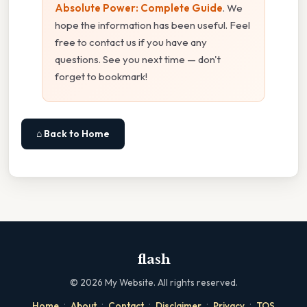
Absolute Power: Complete Guide
. We
hope the information has been useful. Feel
free to contact us if you have any
questions. See you next time — don't
forget to bookmark!
⌂ Back to Home
flash
©
2026
My Website. All rights reserved.
·
·
·
·
·
Home
About
Contact
Disclaimer
Privacy
TOS