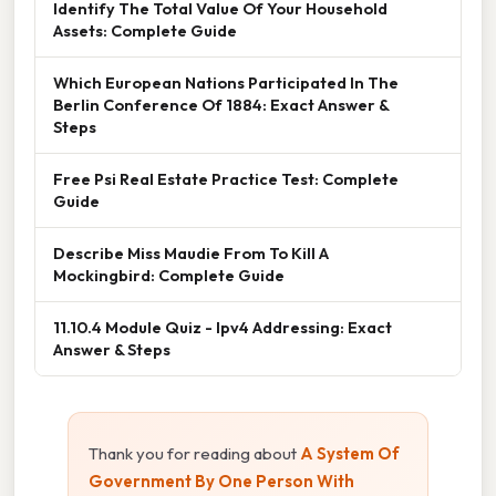
Identify The Total Value Of Your Household
Assets: Complete Guide
Which European Nations Participated In The
Berlin Conference Of 1884: Exact Answer &
Steps
Free Psi Real Estate Practice Test: Complete
Guide
Describe Miss Maudie From To Kill A
Mockingbird: Complete Guide
11.10.4 Module Quiz - Ipv4 Addressing: Exact
Answer & Steps
Thank you for reading about
A System Of
Government By One Person With