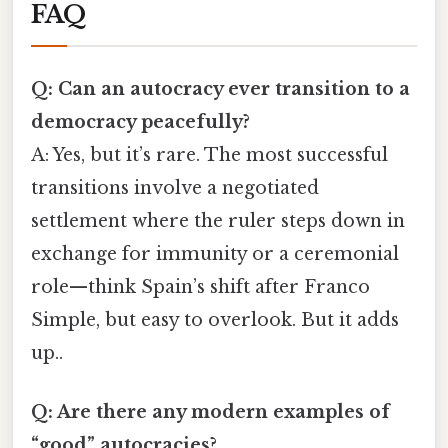
FAQ
Q: Can an autocracy ever transition to a
democracy peacefully?
A: Yes, but it’s rare. The most successful
transitions involve a negotiated
settlement where the ruler steps down in
exchange for immunity or a ceremonial
role—think Spain’s shift after Franco
Simple, but easy to overlook. But it adds
up..
Q: Are there any modern examples of
“good” autocracies?