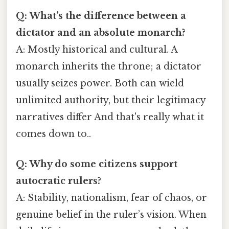
Q: What’s the difference between a
dictator and an absolute monarch?
A: Mostly historical and cultural. A
monarch inherits the throne; a dictator
usually seizes power. Both can wield
unlimited authority, but their legitimacy
narratives differ And that's really what it
comes down to..
Q: Why do some citizens support
autocratic rulers?
A: Stability, nationalism, fear of chaos, or
genuine belief in the ruler’s vision. When