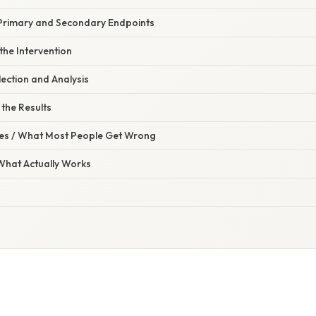
Primary and Secondary Endpoints
the Intervention
ection and Analysis
 the Results
s / What Most People Get Wrong
 What Actually Works