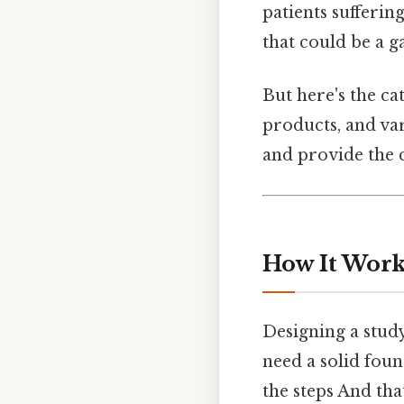
patients sufferin
that could be a 
But here's the c
products, and var
and provide the 
How It Works
Designing a study
need a solid foun
the steps And tha