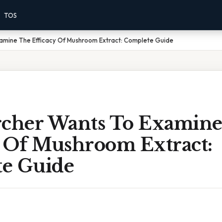
TOS
amine The Efficacy Of Mushroom Extract: Complete Guide
rcher Wants To Examin
y Of Mushroom Extract:
e Guide