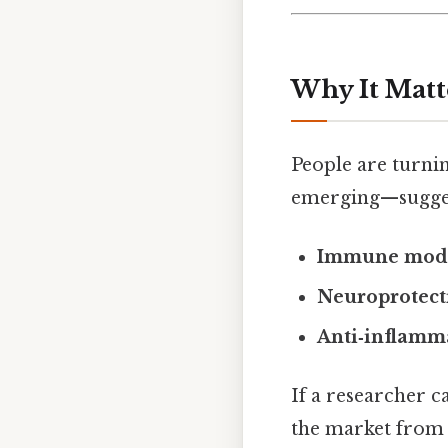
Why It Matt
People are turni
emerging—suggest
Immune modu
Neuroprotect
Anti‑inflamma
If a researcher c
the market from 