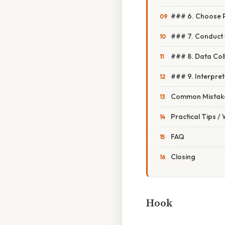
### 6. Choose 
### 7. Conduct 
### 8. Data Coll
### 9. Interpret
Common Mistake
Practical Tips /
FAQ
Closing
Hook