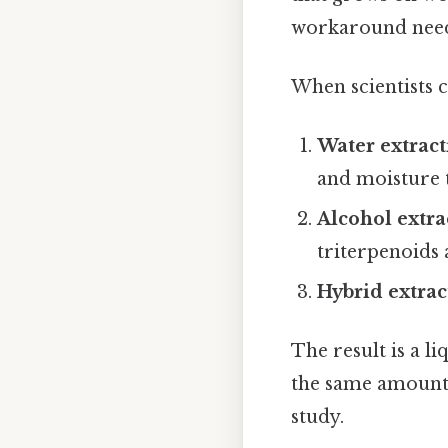
workaround need
When scientists c
Water extrac
and moisture t
Alcohol extra
triterpenoids 
Hybrid extrac
The result is a l
the same amount o
study.