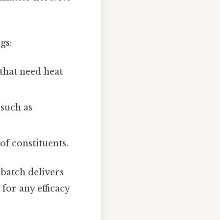
gs:
 that need heat
such as
f constituents.
 batch delivers
for any efficacy