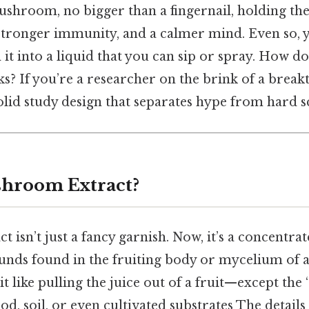
ushroom, no bigger than a fingernail, holding th
tronger immunity, and a calmer mind. Even so, yo
n it into a liquid that you can sip or spray. How d
ks? If you’re a researcher on the brink of a break
solid study design that separates hype from hard s
shroom Extract?
isn’t just a fancy garnish. Now, it’s a concentra
unds found in the fruiting body or mycelium o
it like pulling the juice out of a fruit—except the 
d, soil, or even cultivated substrates The detail