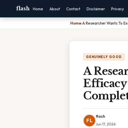
flash
Home
About
Contact
Disclaimer
Privacy
Home
›
A Researcher Wants To Ex
GENUINELY GOOD
A Resea
Efficac
Complet
flash
FL
Jun 17, 2026