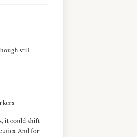
hough still
rkers.
 it could shift
utics. And for