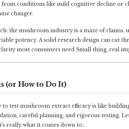
g from conditions like mild cognitive decline or c
game changer.
atch: the mushroom industry is a maze of claims, 
iable potency. A solid research design can cut th
clarity most consumers need Small thing, real imp
 (or How to Do It)
 to test mushroom extract efficacy is like buildin
dation, careful planning, and rigorous testing. Le
t's really what it comes down to..