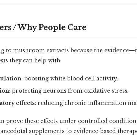
ers / Why People Care
ng to mushroom extracts because the evidence—t
s they can help with:
lation
: boosting white blood cell activity.
ion
: protecting neurons from oxidative stress.
tory effects
: reducing chronic inflammation ma
an prove these effects under controlled conditions,
anecdotal supplements to evidence‑based therape