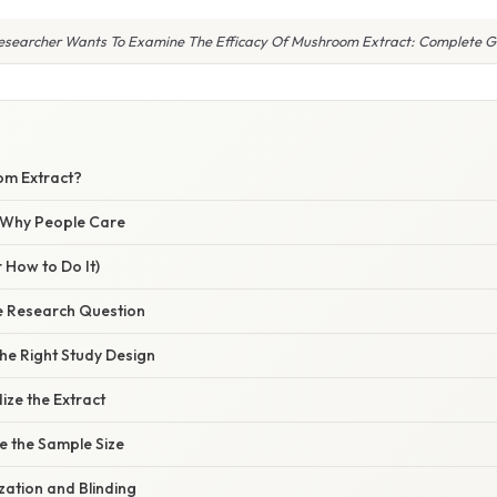
esearcher Wants To Examine The Efficacy Of Mushroom Extract: Complete G
om Extract?
/ Why People Care
 How to Do It)
he Research Question
he Right Study Design
ize the Extract
e the Sample Size
ation and Blinding