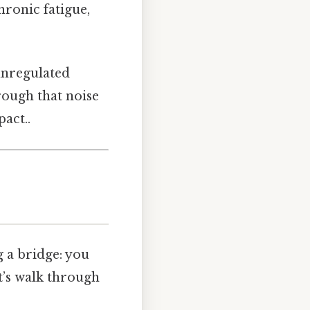
hronic fatigue,
unregulated
rough that noise
act..
g a bridge: you
t’s walk through