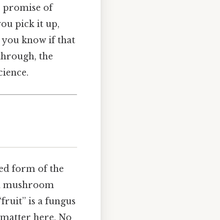
e promise of
u pick it up,
o you know if that
through, the
cience.
ted form of the
f a mushroom
“fruit” is a fungus
s matter here. No