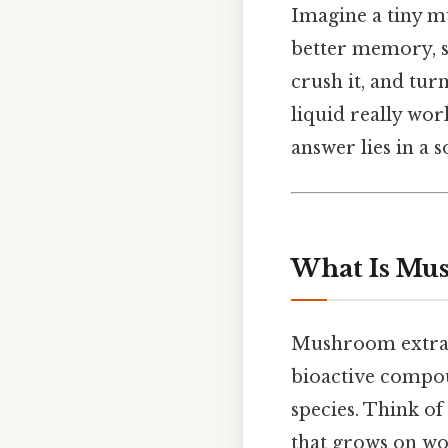
Imagine a tiny m
better memory, s
crush it, and tur
liquid really wor
answer lies in a 
What Is Mu
Mushroom extract 
bioactive compo
species. Think of 
that grows on woo