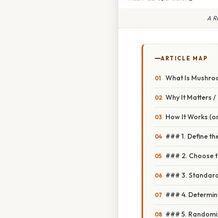
A R
ARTICLE MAP
What Is Mushro
Why It Matters 
How It Works (or
### 1. Define t
### 2. Choose t
### 3. Standard
### 4. Determin
### 5. Randomiz