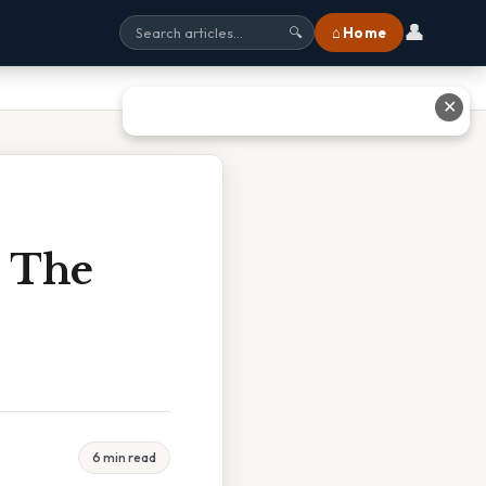
👤
⌂ Home
🔍
✕
e The
6 min read