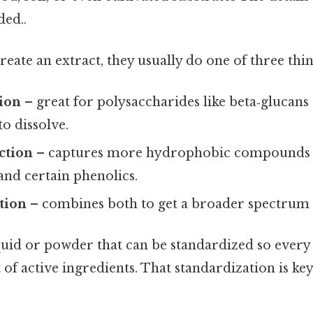
ed..
reate an extract, they usually do one of three thin
tion
– great for polysaccharides like beta‑glucans
o dissolve.
ction
– captures more hydrophobic compounds 
and certain phenolics.
tion
– combines both to get a broader spectrum o
iquid or powder that can be standardized so every
f active ingredients. That standardization is key 