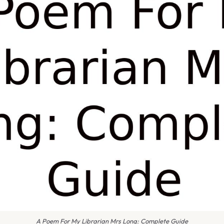
A Poem For My Librarian Mrs Long: Complete Guide