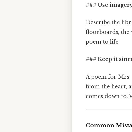
### Use imager
Describe the libr
floorboards, the 
poem to life.
### Keep it sinc
A poem for Mrs. 
from the heart, a
comes down to. Wh
Common Mistak