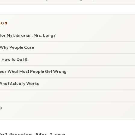
ION
for My Librarian, Mrs. Long?
/ Why People Care
 How to Do It)
s / What Most People Get Wrong
 What Actually Works
ts