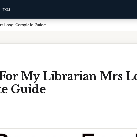
TOS
Mrs Long: Complete Guide
For My Librarian Mrs L
e Guide