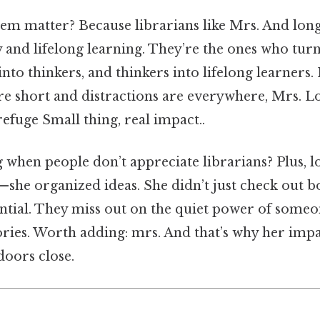
em matter? Because librarians like Mrs. And lon
y and lifelong learning. They’re the ones who tur
into thinkers, and thinkers into lifelong learners
are short and distractions are everywhere, Mrs.
refuge Small thing, real impact..
hen people don’t appreciate librarians? Plus, lo
—she organized ideas. She didn’t just check out
ntial. They miss out on the quiet power of some
tories. Worth adding: mrs. And that’s why her impa
doors close.