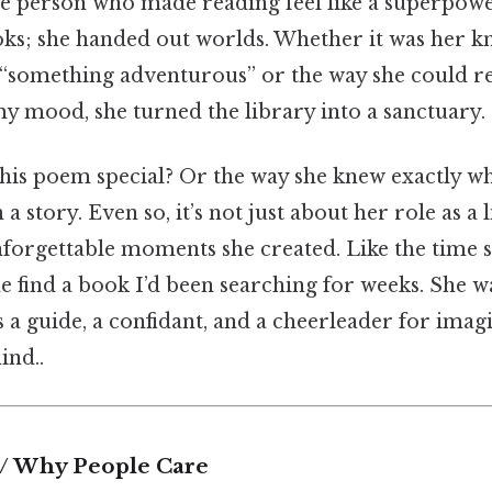
 the person who made reading feel like a superpowe
oks; she handed out worlds. Whether it was her 
r “something adventurous” or the way she could
y mood, she turned the library into a sanctuary.
his poem special? Or the way she knew exactly wh
n a story. Even so, it’s not just about her role as a
nforgettable moments she created. Like the time s
e find a book I’d been searching for weeks. She wa
s a guide, a confidant, and a cheerleader for ima
ind..
 / Why People Care