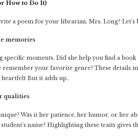
r How to Do It)
rite a poem for your librarian, Mrs. Long? Let’s 
the memories
ng specific moments. Did she help you find a book
he remember your favorite genre? These details 
heartfelt But it adds up..
 qualities
ique? Was it her patience, her humor, or her abi
tudent’s name? Highlighting these traits gives t