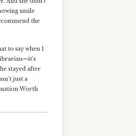
r. And she didn’t
knowing smile
 recommend the
at to say when I
 librarian—it’s
he stayed after
sn’t just a
gination Worth