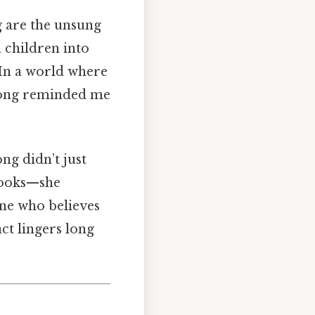
g are the unsung
n children into
. In a world where
 Long reminded me
ng didn’t just
 books—she
one who believes
ct lingers long