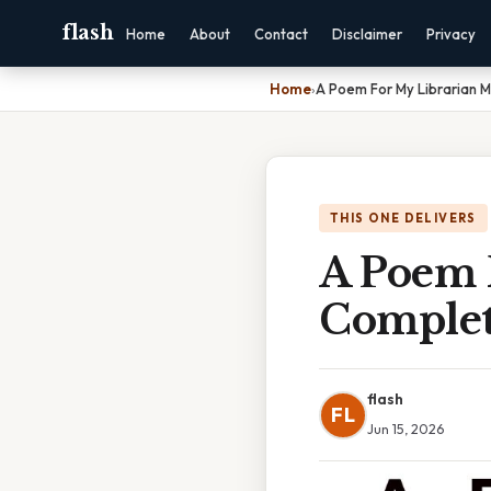
flash
Home
About
Contact
Disclaimer
Privacy
Home
›
A Poem For My Librarian 
THIS ONE DELIVERS
A Poem 
Complet
flash
FL
Jun 15, 2026