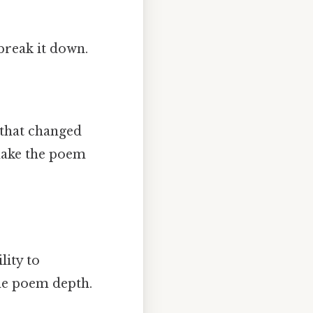
break it down.
 that changed
make the poem
lity to
he poem depth.