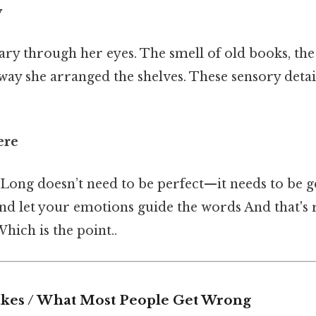
y
ary through her eyes. The smell of old books, the
way she arranged the shelves. These sensory detai
ere
Long doesn’t need to be perfect—it needs to be 
nd let your emotions guide the words And that's r
ich is the point..
es / What Most People Get Wrong