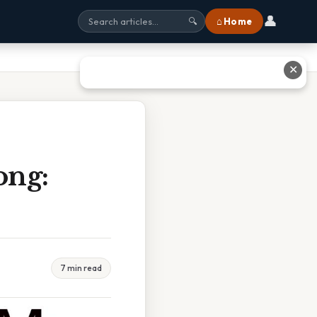
👤
⌂ Home
🔍
✕
ong:
7 min read