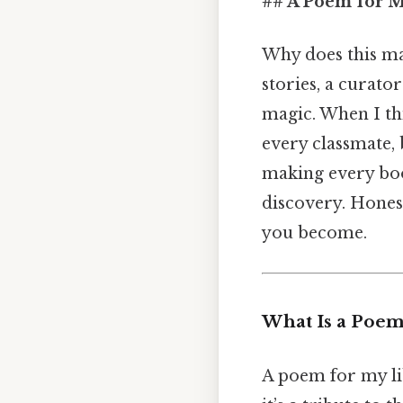
## A Poem for M
Why does this mat
stories, a curato
magic. When I th
every classmate, 
making every book
discovery. Honest
you become.
What Is a Poem
A poem for my lib