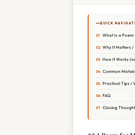
QUICK NAVIGAT
What Is a Poem 
Why It Matters 
How It Works (or
Common Mistake
Practical Tips /
FAQ
Closing Though