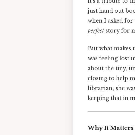
it’s a tribute to
just hand out bo
when I asked fo
perfect
story for m
But what makes t
was feeling lost i
about the tiny, u
closing to help m
librarian; she wa
keeping that in m
Why It Matters