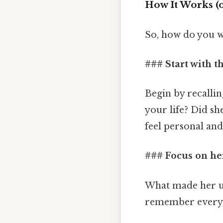
How It Works (o
So, how do you w
### Start with 
Begin by recalli
your life? Did s
feel personal and 
### Focus on her
What made her un
remember every s