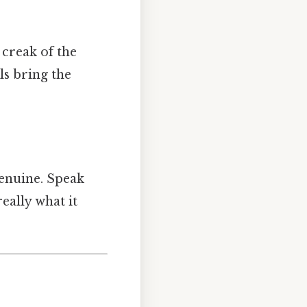
 creak of the
ls bring the
genuine. Speak
eally what it