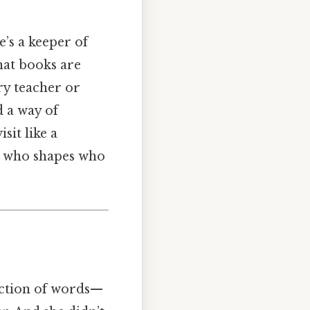
’s a keeper of
hat books are
ry teacher or
 a way of
sit like a
an who shapes who
lection of words—