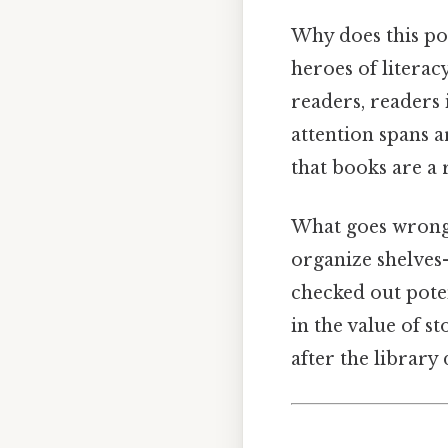
Why does this po
heroes of literac
readers, readers 
attention spans 
that books are a 
What goes wrong w
organize shelves
checked out pote
in the value of s
after the library 