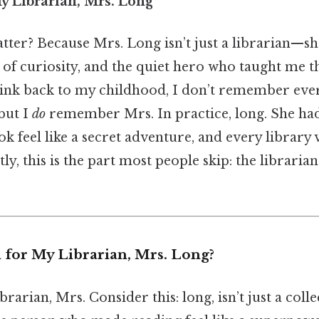
y Librarian, Mrs. Long
ter? Because Mrs. Long isn’t just a librarian—she
r of curiosity, and the quiet hero who taught me t
ink back to my childhood, I don’t remember eve
but I
do
remember Mrs. In practice, long. She had
 feel like a secret adventure, and every library vi
ly, this is the part most people skip: the librari
 for My Librarian, Mrs. Long?
rarian, Mrs. Consider this: long, isn’t just a col