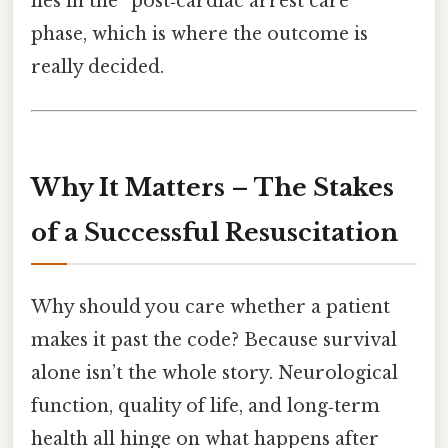
lies in the “post‑cardiac arrest care”
phase, which is where the outcome is
really decided.
Why It Matters – The Stakes
of a Successful Resuscitation
Why should you care whether a patient
makes it past the code? Because survival
alone isn’t the whole story. Neurological
function, quality of life, and long‑term
health all hinge on what happens after