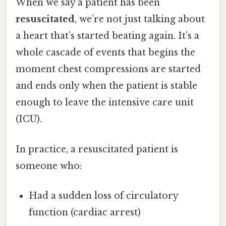
When we say a patient has been
resuscitated
, we’re not just talking about
a heart that’s started beating again. It’s a
whole cascade of events that begins the
moment chest compressions are started
and ends only when the patient is stable
enough to leave the intensive care unit
(ICU).
In practice, a resuscitated patient is
someone who:
Had a sudden loss of circulatory
function (cardiac arrest)