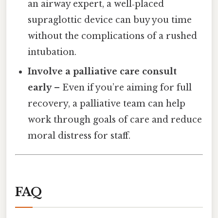
an airway expert, a well‑placed
supraglottic device can buy you time
without the complications of a rushed
intubation.
Involve a palliative care consult
early
– Even if you’re aiming for full
recovery, a palliative team can help
work through goals of care and reduce
moral distress for staff.
FAQ