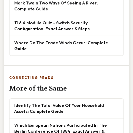
Mark Twain Two Ways Of Seeing A River:
Complete Guide
11.6.4 Module Quiz - Switch Security
Configuration: Exact Answer & Steps
Where Do The Trade Winds Occur: Complete
Guide
CONNECTING READS
More of the Same
Identify The Total Value Of Your Household
Assets: Complete Guide
Which European Nations Participated In The
Berlin Conference Of 1884: Exact Answer &