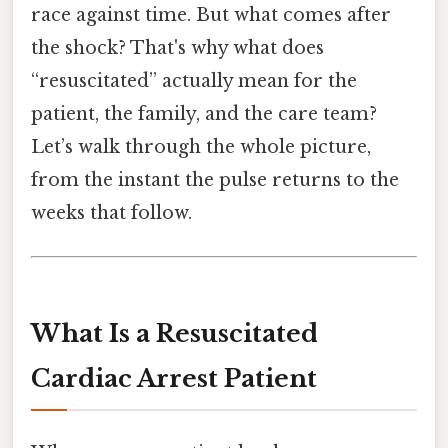
race against time. But what comes after
the shock? That's why what does
“resuscitated” actually mean for the
patient, the family, and the care team?
Let’s walk through the whole picture,
from the instant the pulse returns to the
weeks that follow.
What Is a Resuscitated
Cardiac Arrest Patient