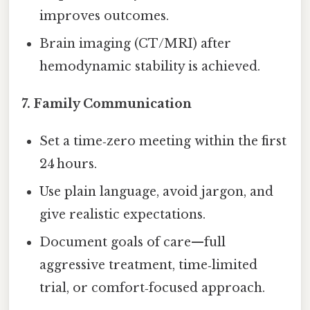
improves outcomes.
Brain imaging (CT/MRI) after
hemodynamic stability is achieved.
7.
Family Communication
Set a time‑zero meeting within the first
24 hours.
Use plain language, avoid jargon, and
give realistic expectations.
Document goals of care—full
aggressive treatment, time‑limited
trial, or comfort‑focused approach.