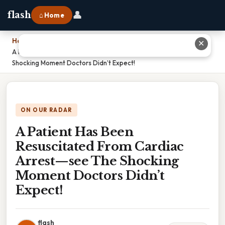
👤
flash
⌂ Home
Home
›
✕
A Patient Has Been Resuscitated From Cardiac Arrest—see The
Shocking Moment Doctors Didn’t Expect!
ON OUR RADAR
A Patient Has Been
Resuscitated From Cardiac
Arrest—see The Shocking
Moment Doctors Didn’t
Expect!
flash