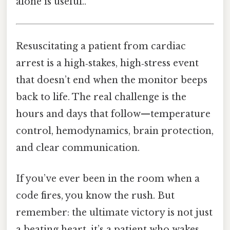
alone is useful..
Resuscitating a patient from cardiac
arrest is a high‑stakes, high‑stress event
that doesn’t end when the monitor beeps
back to life. The real challenge is the
hours and days that follow—temperature
control, hemodynamics, brain protection,
and clear communication.
If you’ve ever been in the room when a
code fires, you know the rush. But
remember: the ultimate victory is not just
a beating heart, it’s a patient who wakes