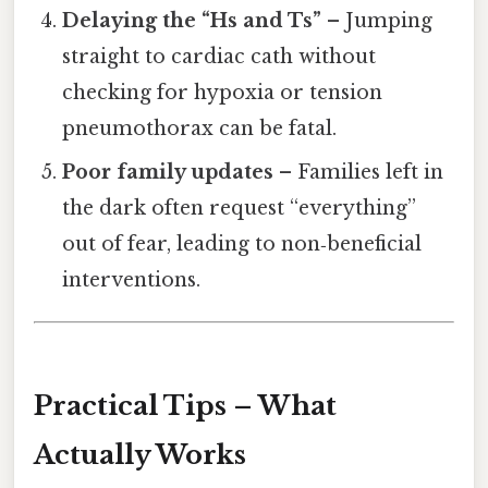
Delaying the “Hs and Ts”
– Jumping
straight to cardiac cath without
checking for hypoxia or tension
pneumothorax can be fatal.
Poor family updates
– Families left in
the dark often request “everything”
out of fear, leading to non‑beneficial
interventions.
Practical Tips – What
Actually Works