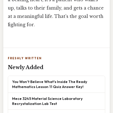
up, talks to their family, and gets a chance
at a meaningful life. That’s the goal worth
fighting for.
FRESHLY WRITTEN
Newly Added
You Won't Believe What's Inside The Ready
Mathematics Lesson 11 Quiz Answer Key!
Mece 3245 Material Science Laboratory
Recrystalization Lab Test