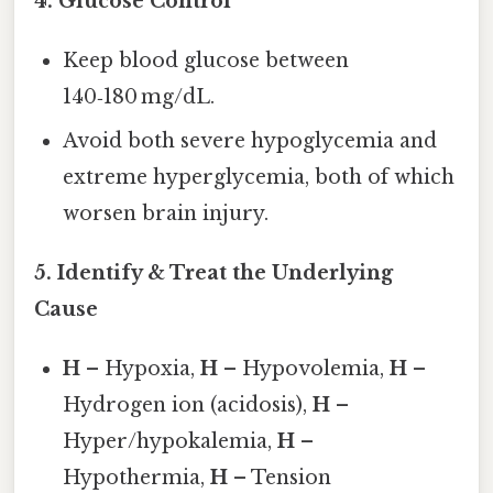
4.
Glucose Control
Keep blood glucose between
140‑180 mg/dL.
Avoid both severe hypoglycemia and
extreme hyperglycemia, both of which
worsen brain injury.
5.
Identify & Treat the Underlying
Cause
H
– Hypoxia,
H
– Hypovolemia,
H
–
Hydrogen ion (acidosis),
H
–
Hyper/hypokalemia,
H
–
Hypothermia,
H
– Tension