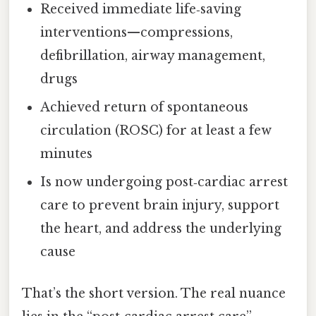
Received immediate life‑saving
interventions—compressions,
defibrillation, airway management,
drugs
Achieved return of spontaneous
circulation (ROSC) for at least a few
minutes
Is now undergoing post‑cardiac arrest
care to prevent brain injury, support
the heart, and address the underlying
cause
That’s the short version. The real nuance