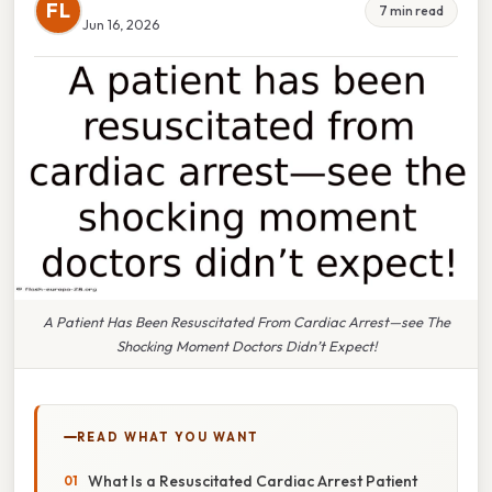
FL
7 min read
Jun 16, 2026
A Patient Has Been Resuscitated From Cardiac Arrest—see The
Shocking Moment Doctors Didn’t Expect!
READ WHAT YOU WANT
What Is a Resuscitated Cardiac Arrest Patient