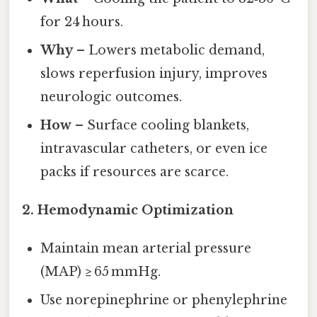
for 24 hours.
Why
– Lowers metabolic demand,
slows reperfusion injury, improves
neurologic outcomes.
How
– Surface cooling blankets,
intravascular catheters, or even ice
packs if resources are scarce.
2.
Hemodynamic Optimization
Maintain mean arterial pressure
(MAP) ≥ 65 mmHg.
Use norepinephrine or phenylephrine