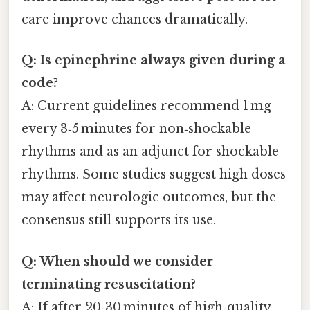
care improve chances dramatically.
Q: Is epinephrine always given during a
code?
A: Current guidelines recommend 1 mg
every 3‑5 minutes for non‑shockable
rhythms and as an adjunct for shockable
rhythms. Some studies suggest high doses
may affect neurologic outcomes, but the
consensus still supports its use.
Q: When should we consider
terminating resuscitation?
A: If after 20‑30 minutes of high‑quality