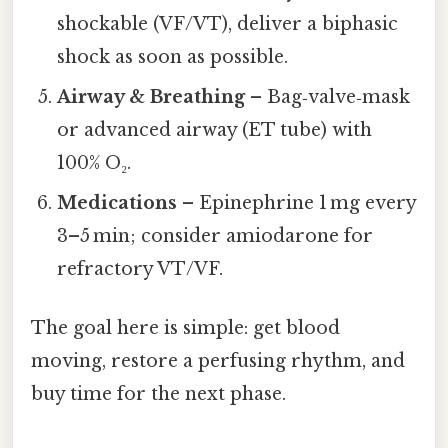
shockable (VF/VT), deliver a biphasic
shock as soon as possible.
Airway & Breathing
– Bag‑valve‑mask
or advanced airway (ET tube) with
100% O₂.
Medications
– Epinephrine 1 mg every
3–5 min; consider amiodarone for
refractory VT/VF.
The goal here is simple: get blood
moving, restore a perfusing rhythm, and
buy time for the next phase.