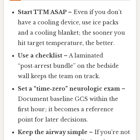
Start TTM ASAP
– Even if you don’t
have a cooling device, use ice packs
and a cooling blanket; the sooner you
hit target temperature, the better.
Use a checklist
– A laminated
“post‑arrest bundle” on the bedside
wall keeps the team on track.
Set a “time‑zero” neurologic exam
–
Document baseline GCS within the
first hour; it becomes a reference
point for later decisions.
Keep the airway simple
– If you’re not