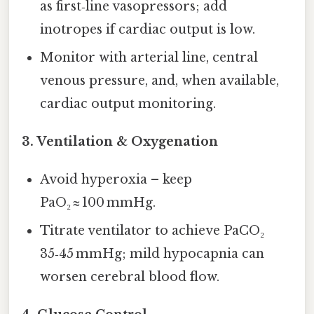
as first‑line vasopressors; add
inotropes if cardiac output is low.
Monitor with arterial line, central
venous pressure, and, when available,
cardiac output monitoring.
3.
Ventilation & Oxygenation
Avoid hyperoxia – keep
PaO₂ ≈ 100 mmHg.
Titrate ventilator to achieve PaCO₂
35‑45 mmHg; mild hypocapnia can
worsen cerebral blood flow.