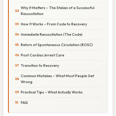
Why It Matters – The Stakes of a Successful
Resuscitation
How It Works – From Code to Recovery
Immediate Resuscitation (The Code)
Return of Spontaneous Circulation (ROSC)
Post‑Cardiac Arrest Care
Transition to Recovery
Common Mistakes – What Most People Get
Wrong
Practical Tips – What Actually Works
FAQ