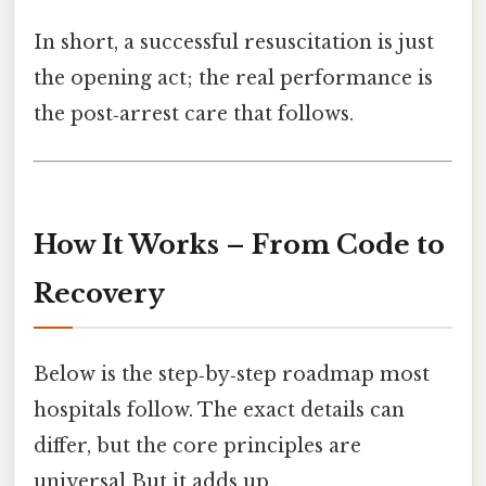
In short, a successful resuscitation is just
the opening act; the real performance is
the post‑arrest care that follows.
How It Works – From Code to
Recovery
Below is the step‑by‑step roadmap most
hospitals follow. The exact details can
differ, but the core principles are
universal But it adds up..