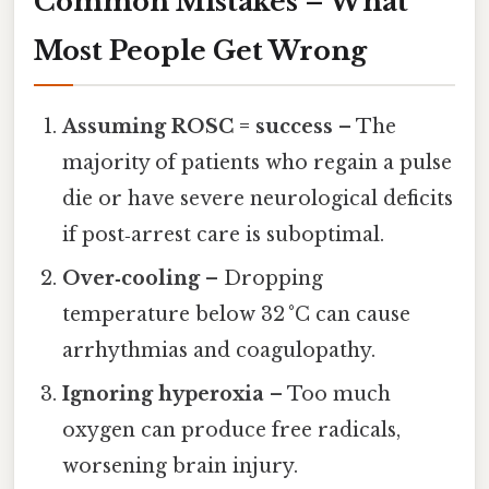
Common Mistakes – What
Most People Get Wrong
Assuming ROSC = success
– The
majority of patients who regain a pulse
die or have severe neurological deficits
if post‑arrest care is suboptimal.
Over‑cooling
– Dropping
temperature below 32 °C can cause
arrhythmias and coagulopathy.
Ignoring hyperoxia
– Too much
oxygen can produce free radicals,
worsening brain injury.