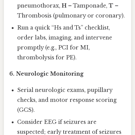
pneumothorax,
H
– Tamponade,
T
–
Thrombosis (pulmonary or coronary).
Run a quick “Hs and Ts” checklist,
order labs, imaging, and intervene
promptly (e.g., PCI for MI,
thrombolysis for PE).
6.
Neurologic Monitoring
Serial neurologic exams, pupillary
checks, and motor response scoring
(GCS).
Consider EEG if seizures are
suspected; early treatment of seizures