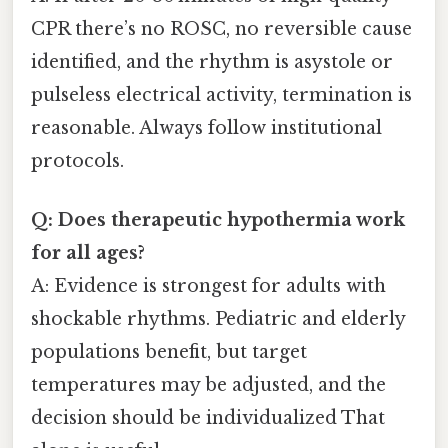
CPR there’s no ROSC, no reversible cause
identified, and the rhythm is asystole or
pulseless electrical activity, termination is
reasonable. Always follow institutional
protocols.
Q: Does therapeutic hypothermia work
for all ages?
A: Evidence is strongest for adults with
shockable rhythms. Pediatric and elderly
populations benefit, but target
temperatures may be adjusted, and the
decision should be individualized That