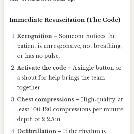
Immediate Resuscitation (The Code)
Recognition
– Someone notices the
patient is unresponsive, not breathing,
or has no pulse.
Activate the code
– A single button or
a shout for help brings the team
together.
Chest compressions
– High‑quality, at
least 100‑120 compressions per minute,
depth of 2‑2.5 in.
Defibrillation
– If the rhythm is