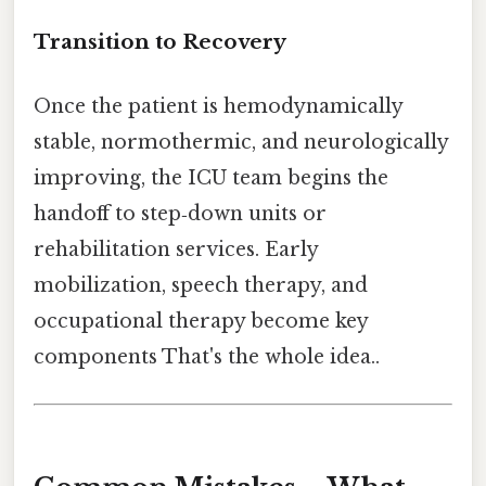
Transition to Recovery
Once the patient is hemodynamically
stable, normothermic, and neurologically
improving, the ICU team begins the
handoff to step‑down units or
rehabilitation services. Early
mobilization, speech therapy, and
occupational therapy become key
components That's the whole idea..