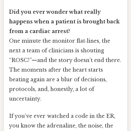
Did you ever wonder what really
happens when a patient is brought back
from a cardiac arrest?
One minute the monitor flat‑lines, the
next a team of clinicians is shouting
“ROSC!”—and the story doesn’t end there.
The moments after the heart starts
beating again are a blur of decisions,
protocols, and, honestly, a lot of
uncertainty.
If you’ve ever watched a code in the ER,
you know the adrenaline, the noise, the