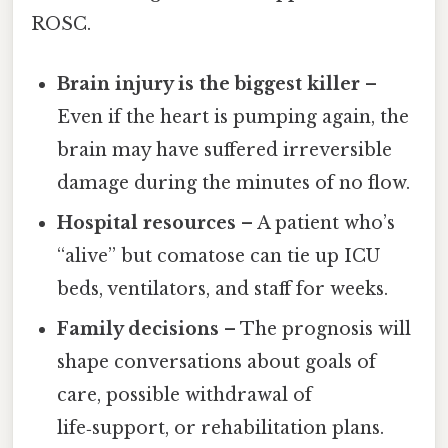
ROSC.
Brain injury is the biggest killer
–
Even if the heart is pumping again, the
brain may have suffered irreversible
damage during the minutes of no flow.
Hospital resources
– A patient who’s
“alive” but comatose can tie up ICU
beds, ventilators, and staff for weeks.
Family decisions
– The prognosis will
shape conversations about goals of
care, possible withdrawal of
life‑support, or rehabilitation plans.