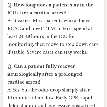
Q: How long does a patient stay in the
ICU after a cardiac arrest?
A: It varies. Most patients who achieve
ROSC and meet TTM criteria spend at
least 24‑48 hours in the ICU for
monitoring, then move to step‑down care
if stable. Severe cases can stay weeks.
Q: Can a patient fully recover
neurologically after a prolonged
cardiac arrest?
A: Yes, but the odds drop sharply after
10 minutes of no flow. Early CPR, rapid
defibrillation, and aggressive post‑arrest