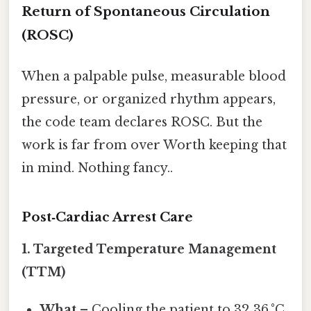
Return of Spontaneous Circulation
(ROSC)
When a palpable pulse, measurable blood
pressure, or organized rhythm appears,
the code team declares ROSC. But the
work is far from over Worth keeping that
in mind. Nothing fancy..
Post‑Cardiac Arrest Care
1.
Targeted Temperature Management
(TTM)
What
– Cooling the patient to 32‑36 °C