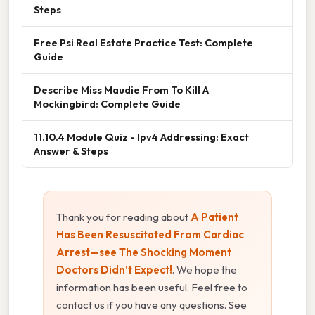
Steps
Free Psi Real Estate Practice Test: Complete
Guide
Describe Miss Maudie From To Kill A
Mockingbird: Complete Guide
11.10.4 Module Quiz - Ipv4 Addressing: Exact
Answer & Steps
Thank you for reading about
A Patient
Has Been Resuscitated From Cardiac
Arrest—see The Shocking Moment
Doctors Didn’t Expect!
. We hope the
information has been useful. Feel free to
contact us if you have any questions. See