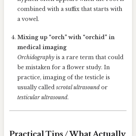
combined with a suffix that starts with
a vowel.
Mixing up “orch” with “orchid” in
medical imaging
Orchidography
is a rare term that could
be mistaken for a flower study. In
practice, imaging of the testicle is
usually called
scrotal ultrasound
or
testicular ultrasound
.
Practical Tips / What Actually