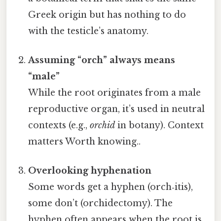
Greek origin but has nothing to do
with the testicle’s anatomy.
Assuming “orch” always means
“male”
While the root originates from a male
reproductive organ, it’s used in neutral
contexts (e.g.,
orchid
in botany). Context
matters Worth knowing..
Overlooking hyphenation
Some words get a hyphen (orch‑itis),
some don’t (orchidectomy). The
hyphen often appears when the root is