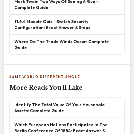
Mark Twain Two Ways Of Seeing A River:
Complete Guide
11.6.4 Module Quiz - Switch Security
Configuration: Exact Answer & Steps
Where Do The Trade Winds Occur: Complete
Guide
SAME WORLD DIFFERENT ANGLE
More Reads You'll Like
Identify The Total Value Of Your Household
Assets: Complete Guide
Which European Nations Participated In The
Berlin Conference Of 1884: Exact Answer &