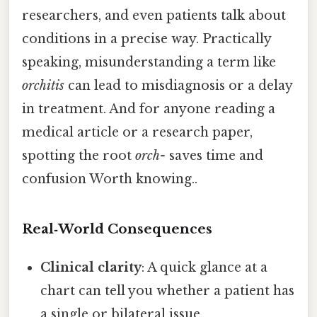
researchers, and even patients talk about
conditions in a precise way. Practically
speaking, misunderstanding a term like
orchitis
can lead to misdiagnosis or a delay
in treatment. And for anyone reading a
medical article or a research paper,
spotting the root
orch-
saves time and
confusion Worth knowing..
Real‑World Consequences
Clinical clarity
: A quick glance at a
chart can tell you whether a patient has
a single or bilateral issue.