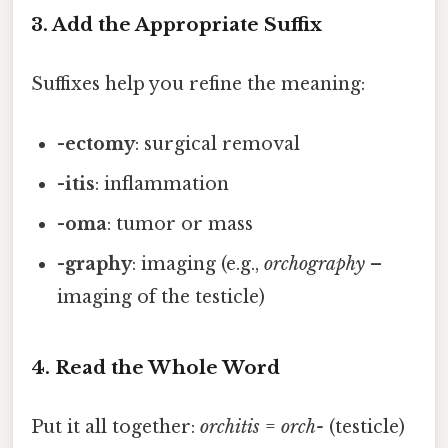
3. Add the Appropriate Suffix
Suffixes help you refine the meaning:
-ectomy
: surgical removal
-itis
: inflammation
-oma
: tumor or mass
-graphy
: imaging (e.g.,
orchography
–
imaging of the testicle)
4. Read the Whole Word
Put it all together:
orchitis
=
orch-
(testicle)