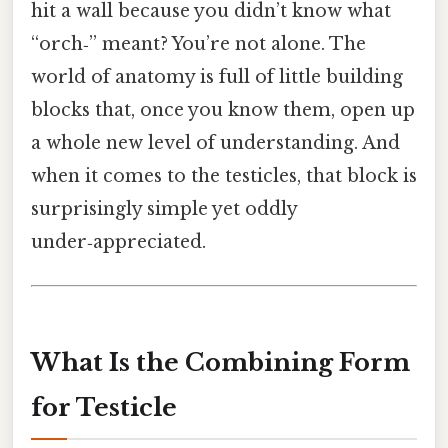
hit a wall because you didn’t know what
“orch‑” meant? You’re not alone. The
world of anatomy is full of little building
blocks that, once you know them, open up
a whole new level of understanding. And
when it comes to the testicles, that block is
surprisingly simple yet oddly
under‑appreciated.
What Is the Combining Form
for Testicle