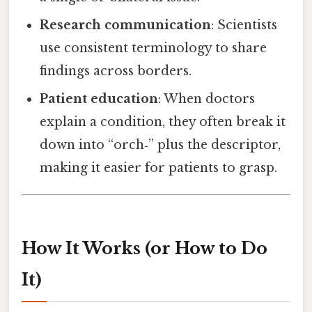
Research communication
: Scientists
use consistent terminology to share
findings across borders.
Patient education
: When doctors
explain a condition, they often break it
down into “orch‑” plus the descriptor,
making it easier for patients to grasp.
How It Works (or How to Do
It)