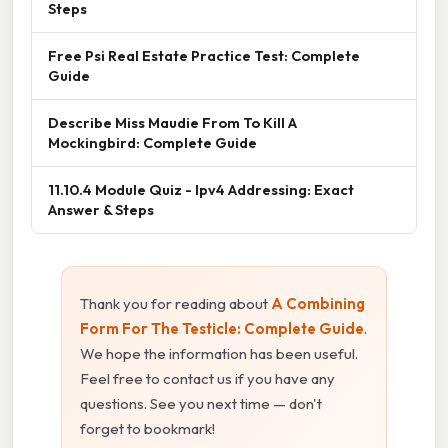
Steps
Free Psi Real Estate Practice Test: Complete
Guide
Describe Miss Maudie From To Kill A
Mockingbird: Complete Guide
11.10.4 Module Quiz - Ipv4 Addressing: Exact
Answer & Steps
Thank you for reading about
A Combining
Form For The Testicle: Complete Guide
.
We hope the information has been useful.
Feel free to contact us if you have any
questions. See you next time — don't
forget to bookmark!