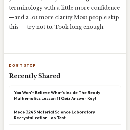
terminology with a little more confidence
—and a lot more clarity Most people skip
this — try not to. Took long enough..
DON'T STOP
Recently Shared
You Won't Believe What's Inside The Ready
Mathematics Lesson 11 Quiz Answer Key!
Mece 3245 Material Science Laboratory
Recrystalization Lab Test