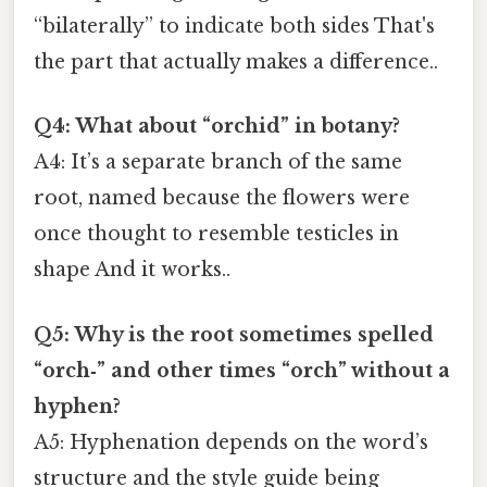
“bilaterally” to indicate both sides That's
the part that actually makes a difference..
Q4: What about “orchid” in botany?
A4: It’s a separate branch of the same
root, named because the flowers were
once thought to resemble testicles in
shape And it works..
Q5: Why is the root sometimes spelled
“orch‑” and other times “orch” without a
hyphen?
A5: Hyphenation depends on the word’s
structure and the style guide being