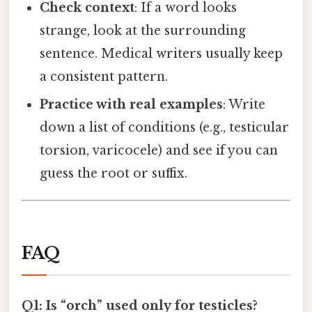
Check context
: If a word looks
strange, look at the surrounding
sentence. Medical writers usually keep
a consistent pattern.
Practice with real examples
: Write
down a list of conditions (e.g., testicular
torsion, varicocele) and see if you can
guess the root or suffix.
FAQ
Q1: Is “orch” used only for testicles?