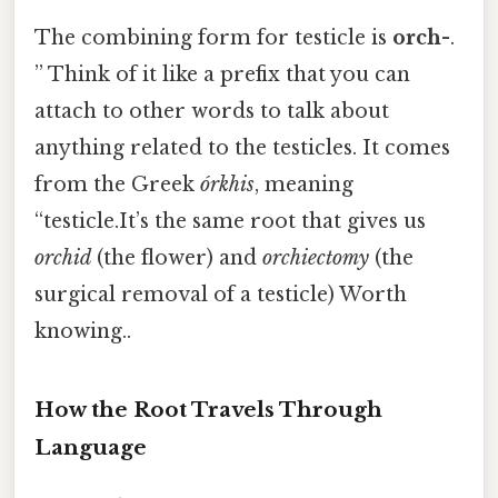
The combining form for testicle is
orch-
.
” Think of it like a prefix that you can
attach to other words to talk about
anything related to the testicles. It comes
from the Greek
órkhis
, meaning
“testicle.It’s the same root that gives us
orchid
(the flower) and
orchiectomy
(the
surgical removal of a testicle) Worth
knowing..
How the Root Travels Through
Language