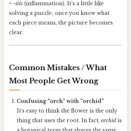
+
-itis
(inflammation). It’s a little like
solving a puzzle; once you know what
each piece means, the picture becomes
clear.
Common Mistakes / What
Most People Get Wrong
Confusing “orch” with “orchid”
It’s easy to think the flower is the only
thing that uses the root. In fact,
orchid
is
a botanical term that shares the same