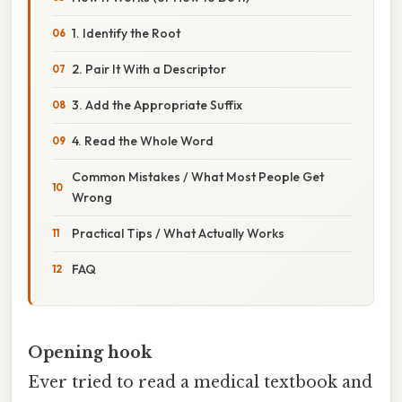
1. Identify the Root
2. Pair It With a Descriptor
3. Add the Appropriate Suffix
4. Read the Whole Word
Common Mistakes / What Most People Get
Wrong
Practical Tips / What Actually Works
FAQ
Opening hook
Ever tried to read a medical textbook and