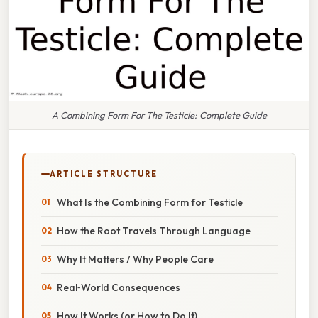
A Combining Form For The Testicle: Complete Guide
ARTICLE STRUCTURE
What Is the Combining Form for Testicle
How the Root Travels Through Language
Why It Matters / Why People Care
Real‑World Consequences
How It Works (or How to Do It)