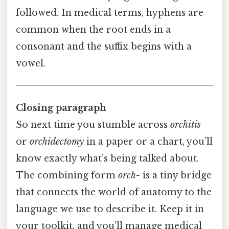
followed. In medical terms, hyphens are
common when the root ends in a
consonant and the suffix begins with a
vowel.
Closing paragraph
So next time you stumble across
orchitis
or
orchidectomy
in a paper or a chart, you’ll
know exactly what’s being talked about.
The combining form
orch-
is a tiny bridge
that connects the world of anatomy to the
language we use to describe it. Keep it in
your toolkit, and you’ll manage medical