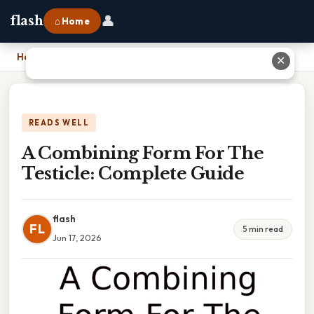
👤
flash
⌂ Home
Home
›
A Combining Form For The Testicle: Complete Guide
✕
READS WELL
A Combining Form For The
Testicle: Complete Guide
flash
FL
5 min read
Jun 17, 2026