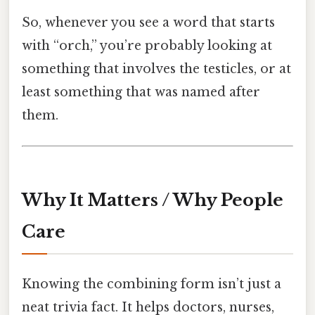
So, whenever you see a word that starts
with “orch,” you’re probably looking at
something that involves the testicles, or at
least something that was named after
them.
Why It Matters / Why People
Care
Knowing the combining form isn’t just a
neat trivia fact. It helps doctors, nurses,