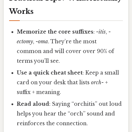
Works
Memorize the core suffixes
:
-itis
,
-
ectomy
,
-oma
. They’re the most
common and will cover over 90% of
terms you’ll see.
Use a quick cheat sheet
: Keep a small
card on your desk that lists
orch-
+
suffix + meaning.
Read aloud
: Saying “orchitis” out loud
helps you hear the “orch” sound and
reinforces the connection.