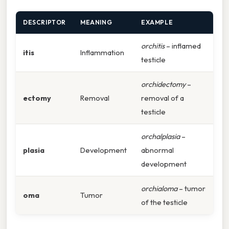
DESCRIPTOR
MEANING
EXAMPLE
orchitis
– inflamed
itis
Inflammation
testicle
orchidectomy
–
ectomy
Removal
removal of a
testicle
orchalplasia
–
plasia
Development
abnormal
development
orchialoma
– tumor
oma
Tumor
of the testicle