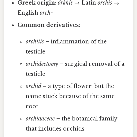
Greek origin
:
órkhis
→ Latin
orchis
→
English
orch-
Common derivatives
:
orchitis
– inflammation of the
testicle
orchidectomy
– surgical removal of a
testicle
orchid
– a type of flower, but the
name stuck because of the same
root
orchidaceae
– the botanical family
that includes orchids