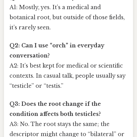
A1: Mostly, yes. It’s a medical and
botanical root, but outside of those fields,
it’s rarely seen.
Q2: Can I use “orch” in everyday
conversation?
A2: It’s best kept for medical or scientific
contexts. In casual talk, people usually say
“testicle” or “testis.”
Q3: Does the root change if the
condition affects both testicles?
A3: No. The root stays the same; the
descriptor might change to “bilateral” or