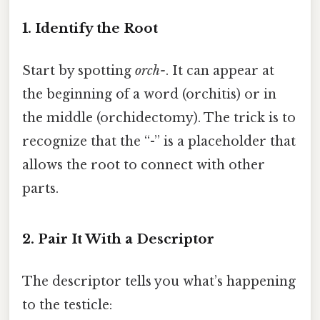
1. Identify the Root
Start by spotting
orch-
. It can appear at
the beginning of a word (orchitis) or in
the middle (orchidectomy). The trick is to
recognize that the “-” is a placeholder that
allows the root to connect with other
parts.
2. Pair It With a Descriptor
The descriptor tells you what’s happening
to the testicle: