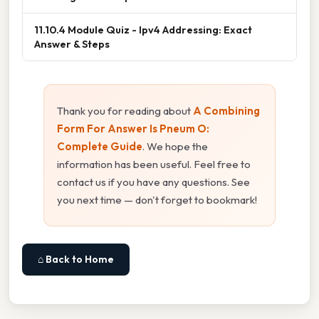
11.10.4 Module Quiz - Ipv4 Addressing: Exact
Answer & Steps
Thank you for reading about
A Combining
Form For Answer Is Pneum O:
Complete Guide
. We hope the
information has been useful. Feel free to
contact us if you have any questions. See
you next time — don't forget to bookmark!
⌂ Back to Home