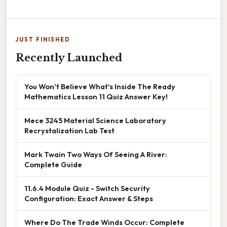
JUST FINISHED
Recently Launched
You Won't Believe What's Inside The Ready
Mathematics Lesson 11 Quiz Answer Key!
Mece 3245 Material Science Laboratory
Recrystalization Lab Test
Mark Twain Two Ways Of Seeing A River:
Complete Guide
11.6.4 Module Quiz - Switch Security
Configuration: Exact Answer & Steps
Where Do The Trade Winds Occur: Complete