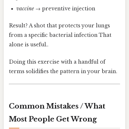
vaccine
→ preventive injection
Result? A shot that protects your lungs
from a specific bacterial infection That
alone is useful..
Doing this exercise with a handful of
terms solidifies the pattern in your brain.
Common Mistakes / What
Most People Get Wrong