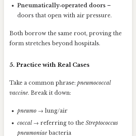
Pneumatically‑operated doors
–
doors that open with air pressure.
Both borrow the same root, proving the
form stretches beyond hospitals.
5. Practice with Real Cases
Take a common phrase:
pneumococcal
vaccine
. Break it down:
pneumo
→ lung/air
coccal
→ referring to the
Streptococcus
pneumoniae
bacteria