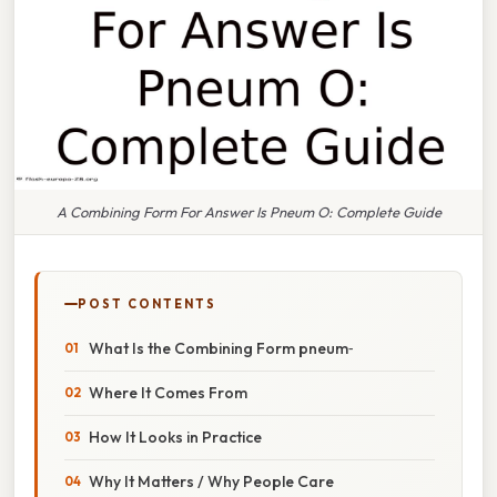
A Combining Form For Answer Is Pneum O: Complete Guide
POST CONTENTS
What Is the Combining Form pneum‑
Where It Comes From
How It Looks in Practice
Why It Matters / Why People Care