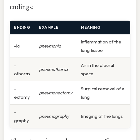
endings:
ENDING
EXAMPLE
MEANING
Inflammation of the
-ia
pneumonia
lung tissue
-
Air in the pleural
pneumothorax
othorax
space
-
Surgical removal of a
pneumonectomy
ectomy
lung
-
pneumography
Imaging of the lungs
graphy