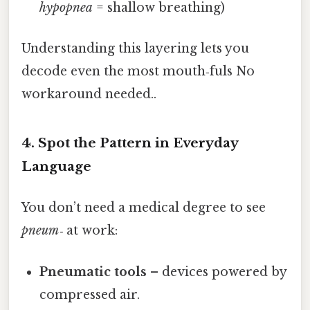
hypopnea
= shallow breathing)
Understanding this layering lets you
decode even the most mouth‑fuls No
workaround needed..
4. Spot the Pattern in Everyday
Language
You don’t need a medical degree to see
pneum‑
at work:
Pneumatic tools
– devices powered by
compressed air.