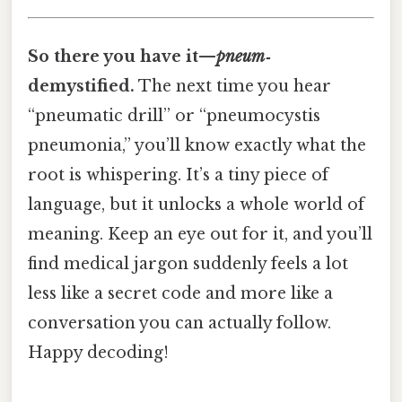
So there you have it—
pneum‑
demystified.
The next time you hear
“pneumatic drill” or “pneumocystis
pneumonia,” you’ll know exactly what the
root is whispering. It’s a tiny piece of
language, but it unlocks a whole world of
meaning. Keep an eye out for it, and you’ll
find medical jargon suddenly feels a lot
less like a secret code and more like a
conversation you can actually follow.
Happy decoding!