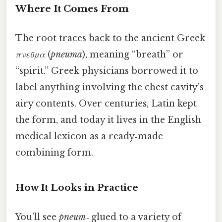
Where It Comes From
The root traces back to the ancient Greek
πνεῦμα
(
pneuma
), meaning “breath” or
“spirit.” Greek physicians borrowed it to
label anything involving the chest cavity’s
airy contents. Over centuries, Latin kept
the form, and today it lives in the English
medical lexicon as a ready‑made
combining form.
How It Looks in Practice
You’ll see
pneum‑
glued to a variety of