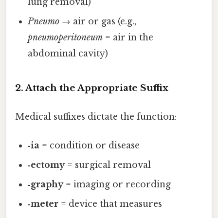
lung removal)
Pneumo
→ air or gas (e.g.,
pneumoperitoneum
= air in the
abdominal cavity)
2. Attach the Appropriate Suffix
Medical suffixes dictate the function:
‑ia
= condition or disease
‑ectomy
= surgical removal
‑graphy
= imaging or recording
‑meter
= device that measures