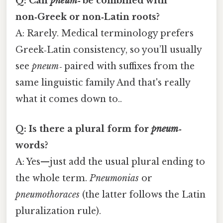
Q: Can
pneum‑
be combined with
non‑Greek or non‑Latin roots?
A: Rarely. Medical terminology prefers
Greek‑Latin consistency, so you’ll usually
see
pneum‑
paired with suffixes from the
same linguistic family And that's really
what it comes down to..
Q: Is there a plural form for
pneum‑
words?
A: Yes—just add the usual plural ending to
the whole term.
Pneumonias
or
pneumothoraces
(the latter follows the Latin
pluralization rule).