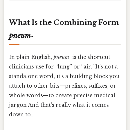
What Is the Combining Form
pneum‑
In plain English,
pneum‑
is the shortcut
clinicians use for “lung” or “air.” It’s not a
standalone word; it’s a building block you
attach to other bits—prefixes, suffixes, or
whole words—to create precise medical
jargon And that's really what it comes
down to..