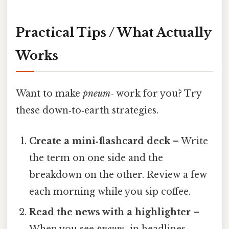
Practical Tips / What Actually
Works
Want to make
pneum‑
work for you? Try
these down‑to‑earth strategies.
Create a mini‑flashcard deck
– Write
the term on one side and the
breakdown on the other. Review a few
each morning while you sip coffee.
Read the news with a highlighter
–
When you see
pneum‑
in headlines