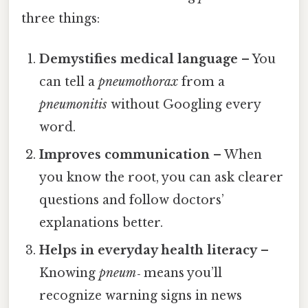
three things:
Demystifies medical language
– You
can tell a
pneumothorax
from a
pneumonitis
without Googling every
word.
Improves communication
– When
you know the root, you can ask clearer
questions and follow doctors’
explanations better.
Helps in everyday health literacy
–
Knowing
pneum‑
means you’ll
recognize warning signs in news