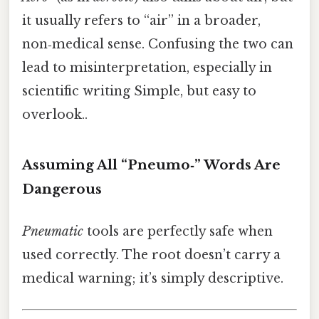
it usually refers to “air” in a broader,
non‑medical sense. Confusing the two can
lead to misinterpretation, especially in
scientific writing Simple, but easy to
overlook..
Assuming All “Pneumo‑” Words Are
Dangerous
Pneumatic
tools are perfectly safe when
used correctly. The root doesn’t carry a
medical warning; it’s simply descriptive.