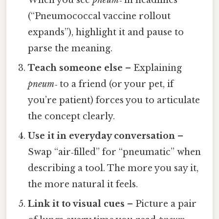
(“Pneumococcal vaccine rollout
expands”), highlight it and pause to
parse the meaning.
Teach someone else
– Explaining
pneum‑
to a friend (or your pet, if
you’re patient) forces you to articulate
the concept clearly.
Use it in everyday conversation
–
Swap “air‑filled” for “pneumatic” when
describing a tool. The more you say it,
the more natural it feels.
Link it to visual cues
– Picture a pair