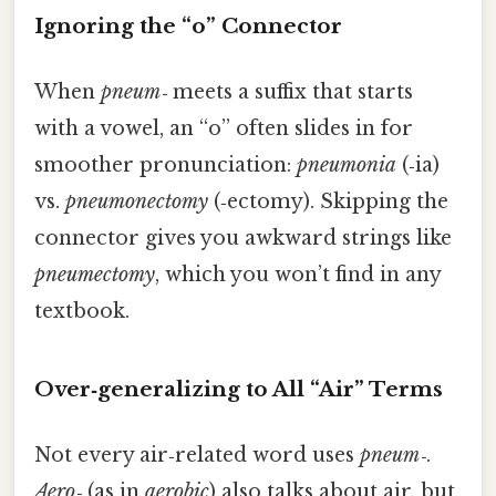
Ignoring the “o” Connector
When
pneum‑
meets a suffix that starts
with a vowel, an “o” often slides in for
smoother pronunciation:
pneumonia
(‑ia)
vs.
pneumonectomy
(‑ectomy). Skipping the
connector gives you awkward strings like
pneumectomy
, which you won’t find in any
textbook.
Over‑generalizing to All “Air” Terms
Not every air‑related word uses
pneum‑
.
Aero‑
(as in
aerobic
) also talks about air, but