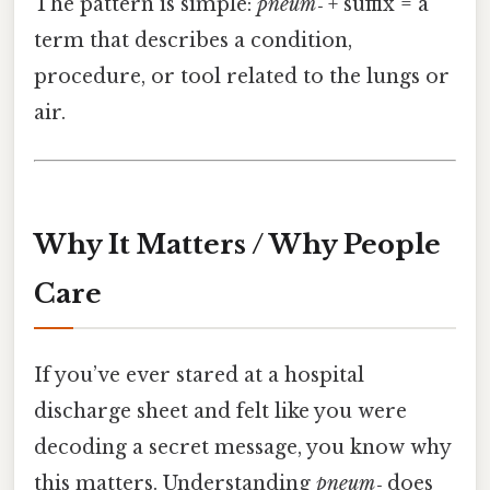
The pattern is simple:
pneum‑
+ suffix = a
term that describes a condition,
procedure, or tool related to the lungs or
air.
Why It Matters / Why People
Care
If you’ve ever stared at a hospital
discharge sheet and felt like you were
decoding a secret message, you know why
this matters. Understanding
pneum‑
does