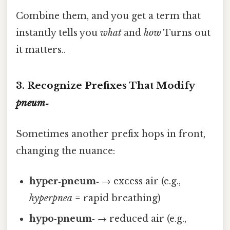
Combine them, and you get a term that
instantly tells you
what
and
how
Turns out
it matters..
3. Recognize Prefixes That Modify
pneum‑
Sometimes another prefix hops in front,
changing the nuance:
hyper‑pneum‑
→ excess air (e.g.,
hyperpnea
= rapid breathing)
hypo‑pneum‑
→ reduced air (e.g.,