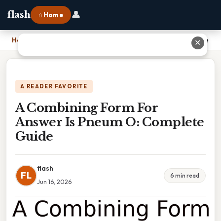
👤
flash
⌂ Home
Home
›
A Combining Form For Answer Is Pneum O: Complete Guide
✕
A READER FAVORITE
A Combining Form For
Answer Is Pneum O: Complete
Guide
flash
FL
6 min read
Jun 16, 2026