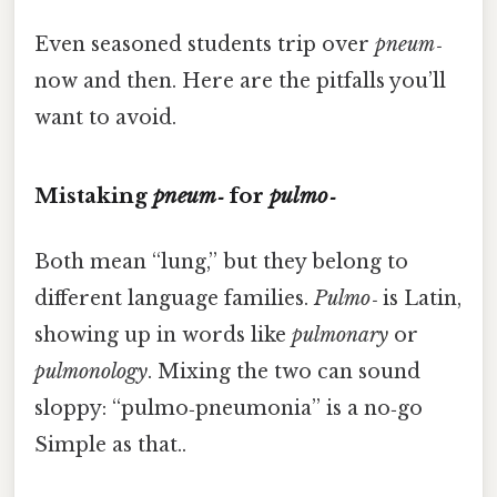
Even seasoned students trip over
pneum‑
now and then. Here are the pitfalls you’ll
want to avoid.
Mistaking
pneum‑
for
pulmo‑
Both mean “lung,” but they belong to
different language families.
Pulmo‑
is Latin,
showing up in words like
pulmonary
or
pulmonology
. Mixing the two can sound
sloppy: “pulmo‑pneumonia” is a no‑go
Simple as that..