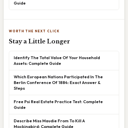
Guide
WORTH THE NEXT CLICK
Stay a Little Longer
Identify The Total Value Of Your Household
Assets: Complete Guide
Which European Nations Participated In The
Berlin Conference Of 1884: Exact Answer &
Steps
Free Psi Real Estate Practice Test: Complete
Guide
Describe Miss Maudie From To Kill A
Mockingbird: Complete Guide