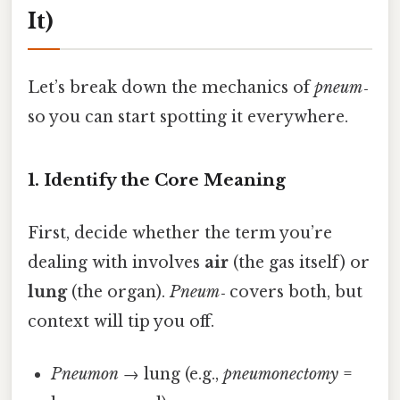
It)
Let’s break down the mechanics of
pneum‑
so you can start spotting it everywhere.
1. Identify the Core Meaning
First, decide whether the term you’re
dealing with involves
air
(the gas itself) or
lung
(the organ).
Pneum‑
covers both, but
context will tip you off.
Pneumon
→ lung (e.g.,
pneumonectomy
=