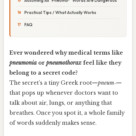
Assuming All “Pneumo‑” Words Are Dangerous
Practical Tips / What Actually Works
FAQ
Ever wondered why medical terms like
pneumonia
or
pneumothorax
feel like they
belong to a secret code?
The secret’s a tiny Greek root—
pneum‑
—
that pops up whenever doctors want to
talk about air, lungs, or anything that
breathes. Once you spot it, a whole family
of words suddenly makes sense.