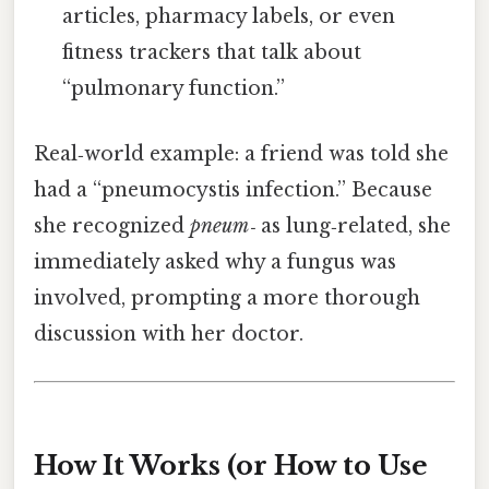
articles, pharmacy labels, or even
fitness trackers that talk about
“pulmonary function.”
Real‑world example: a friend was told she
had a “pneumocystis infection.” Because
she recognized
pneum‑
as lung‑related, she
immediately asked why a fungus was
involved, prompting a more thorough
discussion with her doctor.
How It Works (or How to Use