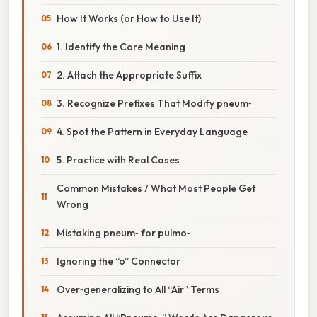
How It Works (or How to Use It)
1. Identify the Core Meaning
2. Attach the Appropriate Suffix
3. Recognize Prefixes That Modify pneum‑
4. Spot the Pattern in Everyday Language
5. Practice with Real Cases
Common Mistakes / What Most People Get
Wrong
Mistaking pneum‑ for pulmo‑
Ignoring the “o” Connector
Over‑generalizing to All “Air” Terms