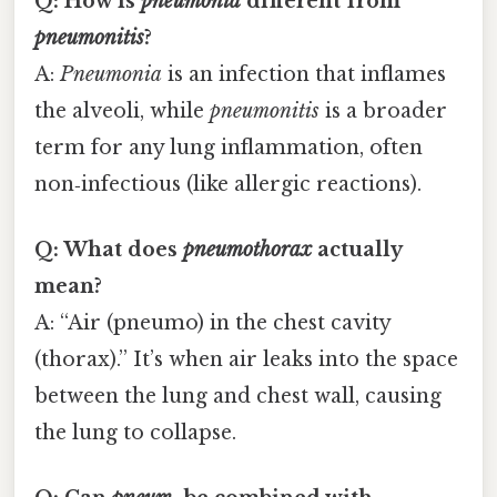
Q: How is
pneumonia
different from
pneumonitis
?
A:
Pneumonia
is an infection that inflames
the alveoli, while
pneumonitis
is a broader
term for any lung inflammation, often
non‑infectious (like allergic reactions).
Q: What does
pneumothorax
actually
mean?
A: “Air (pneumo) in the chest cavity
(thorax).” It’s when air leaks into the space
between the lung and chest wall, causing
the lung to collapse.