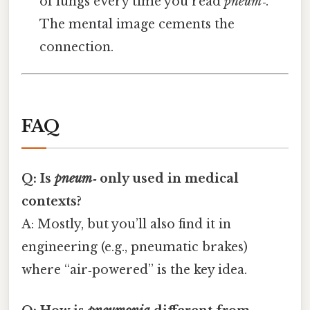
of lungs every time you read
pneum‑
.
The mental image cements the
connection.
FAQ
Q: Is
pneum‑
only used in medical
contexts?
A: Mostly, but you’ll also find it in
engineering (e.g., pneumatic brakes)
where “air‑powered” is the key idea.