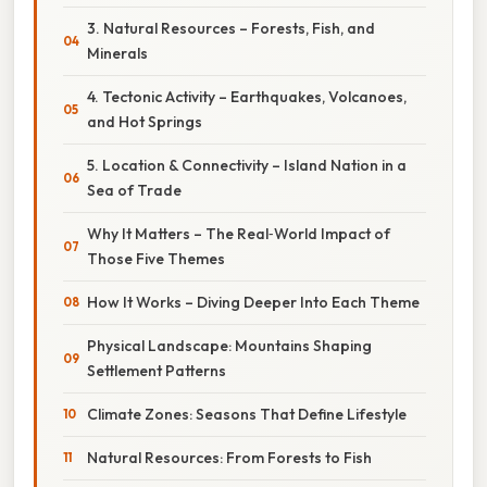
3. Natural Resources – Forests, Fish, and
Minerals
4. Tectonic Activity – Earthquakes, Volcanoes,
and Hot Springs
5. Location & Connectivity – Island Nation in a
Sea of Trade
Why It Matters – The Real‑World Impact of
Those Five Themes
How It Works – Diving Deeper Into Each Theme
Physical Landscape: Mountains Shaping
Settlement Patterns
Climate Zones: Seasons That Define Lifestyle
Natural Resources: From Forests to Fish