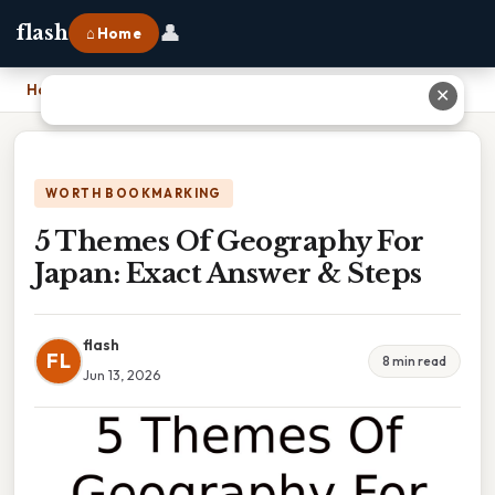
👤
flash
⌂ Home
Home
›
5 Themes Of Geography For Japan: Exact Answer & Steps
✕
WORTH BOOKMARKING
5 Themes Of Geography For
Japan: Exact Answer & Steps
flash
FL
8 min read
Jun 13, 2026