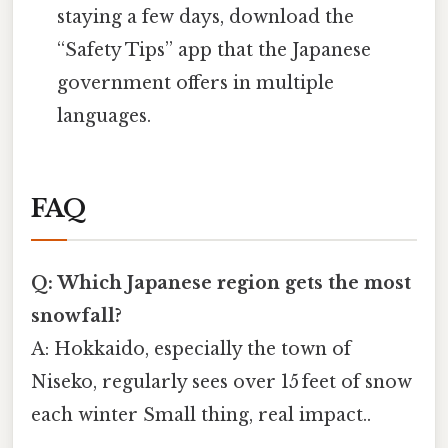
staying a few days, download the
“Safety Tips” app that the Japanese
government offers in multiple
languages.
FAQ
Q: Which Japanese region gets the most
snowfall?
A: Hokkaido, especially the town of
Niseko, regularly sees over 15 feet of snow
each winter Small thing, real impact..