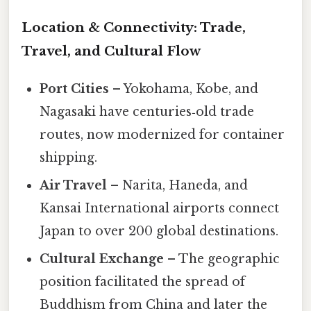
Location & Connectivity: Trade,
Travel, and Cultural Flow
Port Cities
– Yokohama, Kobe, and
Nagasaki have centuries‑old trade
routes, now modernized for container
shipping.
Air Travel
– Narita, Haneda, and
Kansai International airports connect
Japan to over 200 global destinations.
Cultural Exchange
– The geographic
position facilitated the spread of
Buddhism from China and later the