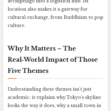
archipelago into a logistical hub. Its
location also makes it a gateway for
cultural exchange, from Buddhism to pop
culture.
Why It Matters – The
Real‑World Impact of Those
Five Themes
Understanding these themes isn’t just
academic; it explains why Tokyo’s skyline
looks the way it does, why a small town in