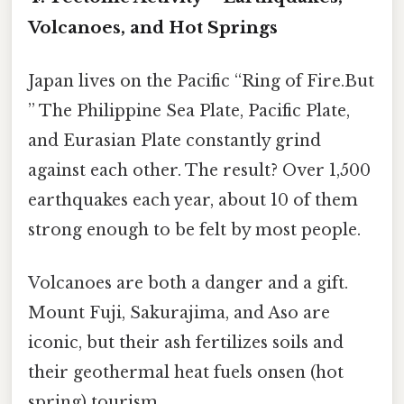
Volcanoes, and Hot Springs
Japan lives on the Pacific “Ring of Fire.But
” The Philippine Sea Plate, Pacific Plate,
and Eurasian Plate constantly grind
against each other. The result? Over 1,500
earthquakes each year, about 10 of them
strong enough to be felt by most people.
Volcanoes are both a danger and a gift.
Mount Fuji, Sakurajima, and Aso are
iconic, but their ash fertilizes soils and
their geothermal heat fuels onsen (hot
spring) tourism.