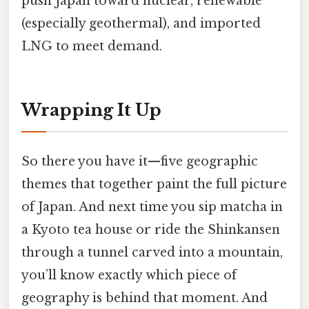
push Japan toward nuclear, renewable
(especially geothermal), and imported
LNG to meet demand.
Wrapping It Up
So there you have it—five geographic
themes that together paint the full picture
of Japan. And next time you sip matcha in
a Kyoto tea house or ride the Shinkansen
through a tunnel carved into a mountain,
you’ll know exactly which piece of
geography is behind that moment. And