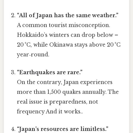
“All of Japan has the same weather.”
A common tourist misconception.
Hokkaido’s winters can drop below –
20 °C, while Okinawa stays above 20 °C
year‑round.
“Earthquakes are rare.”
On the contrary, Japan experiences
more than 1,500 quakes annually. The
real issue is preparedness, not
frequency And it works..
“Japan’s resources are limitless.”