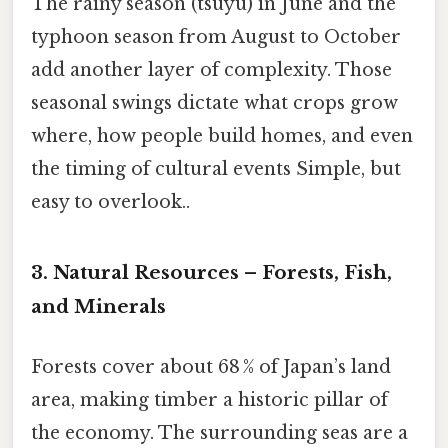
The rainy season (tsuyu) in June and the
typhoon season from August to October
add another layer of complexity. Those
seasonal swings dictate what crops grow
where, how people build homes, and even
the timing of cultural events Simple, but
easy to overlook..
3. Natural Resources – Forests, Fish,
and Minerals
Forests cover about 68 % of Japan’s land
area, making timber a historic pillar of
the economy. The surrounding seas are a