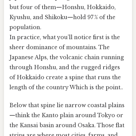
but four of them—Honshu, Hokkaido,
Kyushu, and Shikoku—hold 97 % of the
population.
In practice, what you’ll notice first is the
sheer dominance of mountains. The
Japanese Alps, the volcanic chain running
through Honshu, and the rugged ridges
of Hokkaido create a spine that runs the
length of the country Which is the point..
Below that spine lie narrow coastal plains
—think the Kanto plain around Tokyo or
the Kansai basin around Osaka. Those flat
strips are where most cities, farms, and