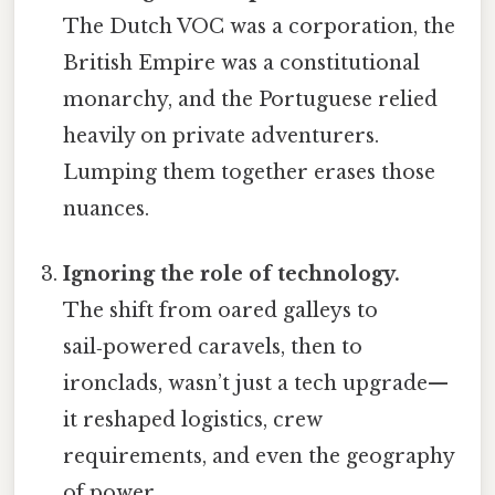
The Dutch VOC was a corporation, the
British Empire was a constitutional
monarchy, and the Portuguese relied
heavily on private adventurers.
Lumping them together erases those
nuances.
Ignoring the role of technology.
The shift from oared galleys to
sail‑powered caravels, then to
ironclads, wasn’t just a tech upgrade—
it reshaped logistics, crew
requirements, and even the geography
of power.