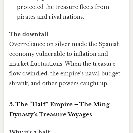
protected the treasure fleets from
pirates and rival nations.
The downfall
Overreliance on silver made the Spanish
economy vulnerable to inflation and
market fluctuations. When the treasure
flow dwindled, the empire’s naval budget
shrank, and other powers caught up.
5. The “Half” Empire – The Ming
Dynasty’s Treasure Voyages
Why it’s a half