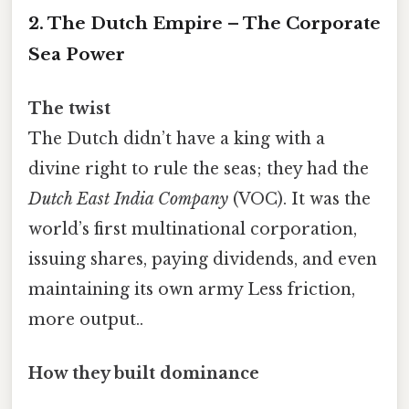
2. The Dutch Empire – The Corporate
Sea Power
The twist
The Dutch didn’t have a king with a
divine right to rule the seas; they had the
Dutch East India Company
(VOC). It was the
world’s first multinational corporation,
issuing shares, paying dividends, and even
maintaining its own army Less friction,
more output..
How they built dominance