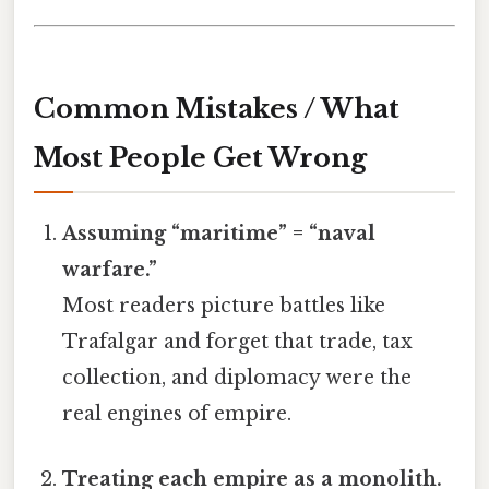
Common Mistakes / What
Most People Get Wrong
Assuming “maritime” = “naval
warfare.”
Most readers picture battles like
Trafalgar and forget that trade, tax
collection, and diplomacy were the
real engines of empire.
Treating each empire as a monolith.