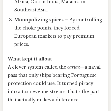
Africa, Goa in India, Malacca in
Southeast Asia.
Monopolizing spices
– By controlling
the choke points, they forced
European markets to pay premium
prices.
What kept it afloat
A clever system called the
cartaz
—a naval
pass that only ships bearing Portuguese
protection could use. It turned piracy
into a tax revenue stream That's the part
that actually makes a difference..