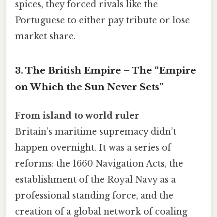
spices, they forced rivals like the
Portuguese to either pay tribute or lose
market share.
3. The British Empire – The “Empire
on Which the Sun Never Sets”
From island to world ruler
Britain’s maritime supremacy didn’t
happen overnight. It was a series of
reforms: the 1660 Navigation Acts, the
establishment of the Royal Navy as a
professional standing force, and the
creation of a global network of coaling