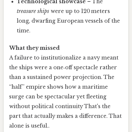
Technological showcase
– The
treasure ships
were up to 120 meters
long, dwarfing European vessels of the
time.
What they missed
A failure to institutionalize a navy meant
the ships were a one‑off spectacle rather
than a sustained power projection. The
“half” empire shows how a maritime
surge can be spectacular yet fleeting
without political continuity That's the
part that actually makes a difference. That
alone is useful..