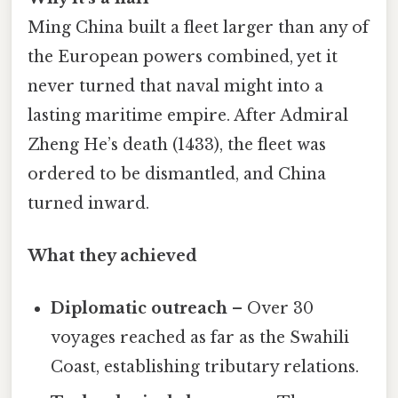
Ming China built a fleet larger than any of
the European powers combined, yet it
never turned that naval might into a
lasting maritime empire. After Admiral
Zheng He’s death (1433), the fleet was
ordered to be dismantled, and China
turned inward.
What they achieved
Diplomatic outreach
– Over 30
voyages reached as far as the Swahili
Coast, establishing tributary relations.