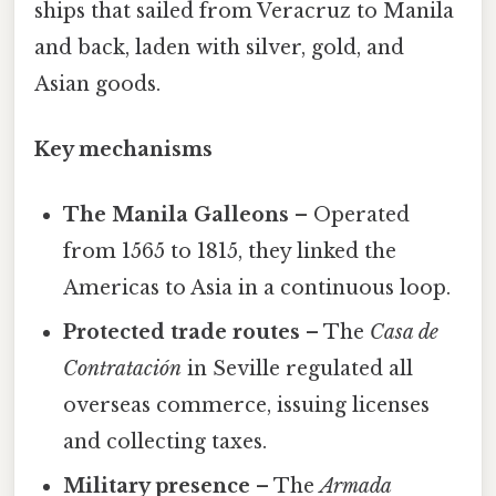
ships that sailed from Veracruz to Manila
and back, laden with silver, gold, and
Asian goods.
Key mechanisms
The Manila Galleons
– Operated
from 1565 to 1815, they linked the
Americas to Asia in a continuous loop.
Protected trade routes
– The
Casa de
Contratación
in Seville regulated all
overseas commerce, issuing licenses
and collecting taxes.
Military presence
– The
Armada