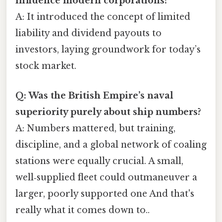
influence modern corporations?
A: It introduced the concept of limited
liability and dividend payouts to
investors, laying groundwork for today’s
stock market.
Q: Was the British Empire’s naval
superiority purely about ship numbers?
A: Numbers mattered, but training,
discipline, and a global network of coaling
stations were equally crucial. A small,
well‑supplied fleet could outmaneuver a
larger, poorly supported one And that's
really what it comes down to..