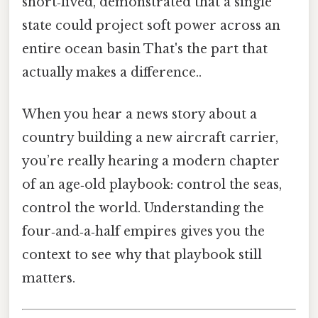
short‑lived, demonstrated that a single
state could project soft power across an
entire ocean basin That's the part that
actually makes a difference..
When you hear a news story about a
country building a new aircraft carrier,
you’re really hearing a modern chapter
of an age‑old playbook: control the seas,
control the world. Understanding the
four‑and‑a‑half empires gives you the
context to see why that playbook still
matters.