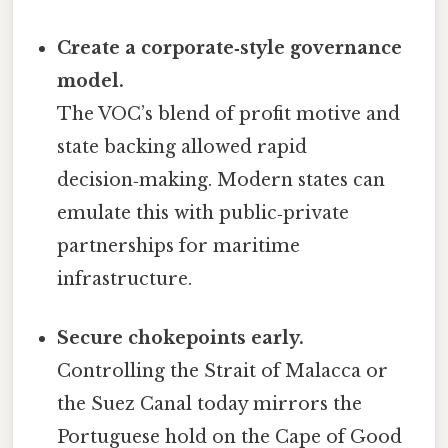
Create a corporate‑style governance
model.
The VOC’s blend of profit motive and
state backing allowed rapid
decision‑making. Modern states can
emulate this with public‑private
partnerships for maritime
infrastructure.
Secure chokepoints early.
Controlling the Strait of Malacca or
the Suez Canal today mirrors the
Portuguese hold on the Cape of Good