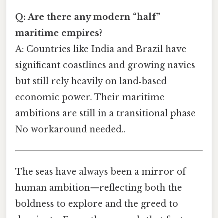
Q: Are there any modern “half”
maritime empires?
A: Countries like India and Brazil have
significant coastlines and growing navies
but still rely heavily on land‑based
economic power. Their maritime
ambitions are still in a transitional phase
No workaround needed..
The seas have always been a mirror of
human ambition—reflecting both the
boldness to explore and the greed to