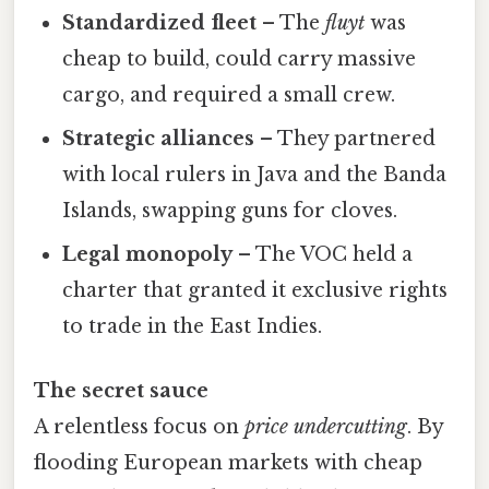
Standardized fleet
– The
fluyt
was
cheap to build, could carry massive
cargo, and required a small crew.
Strategic alliances
– They partnered
with local rulers in Java and the Banda
Islands, swapping guns for cloves.
Legal monopoly
– The VOC held a
charter that granted it exclusive rights
to trade in the East Indies.
The secret sauce
A relentless focus on
price undercutting
. By
flooding European markets with cheap