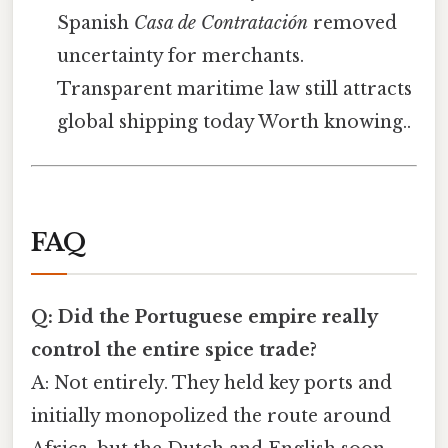
Spanish
Casa de Contratación
removed
uncertainty for merchants.
Transparent maritime law still attracts
global shipping today Worth knowing..
FAQ
Q: Did the Portuguese empire really
control the entire spice trade?
A: Not entirely. They held key ports and
initially monopolized the route around