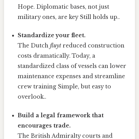
Hope. Diplomatic bases, not just
military ones, are key Still holds up..
Standardize your fleet.
The Dutch
fluyt
reduced construction
costs dramatically. Today, a
standardized class of vessels can lower
maintenance expenses and streamline
crew training Simple, but easy to
overlook..
Build a legal framework that
encourages trade.
The British Admiralty courts and