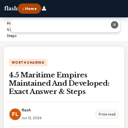
👤
flash
⌂ Home
Home
›
✕
4.5 Maritime Empires Maintained And Developed: Exact Answer &
Steps
WORTH SHARING
4.5 Maritime Empires
Maintained And Developed:
Exact Answer & Steps
flash
FL
9 min read
Jun 12, 2026