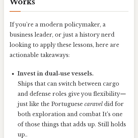
Works
If you’re a modern policymaker, a
business leader, or just a history nerd
looking to apply these lessons, here are
actionable takeaways:
Invest in dual‑use vessels.
Ships that can switch between cargo
and defense roles give you flexibility—
just like the Portuguese
caravel
did for
both exploration and combat It's one
of those things that adds up. Still holds
up..