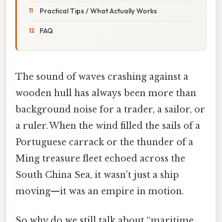
Practical Tips / What Actually Works
FAQ
The sound of waves crashing against a
wooden hull has always been more than
background noise for a trader, a sailor, or
a ruler. When the wind filled the sails of a
Portuguese carrack or the thunder of a
Ming treasure fleet echoed across the
South China Sea, it wasn’t just a ship
moving—it was an empire in motion.
So why do we still talk about “maritime