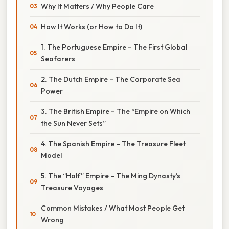
Why It Matters / Why People Care
How It Works (or How to Do It)
1. The Portuguese Empire – The First Global
Seafarers
2. The Dutch Empire – The Corporate Sea
Power
3. The British Empire – The “Empire on Which
the Sun Never Sets”
4. The Spanish Empire – The Treasure Fleet
Model
5. The “Half” Empire – The Ming Dynasty’s
Treasure Voyages
Common Mistakes / What Most People Get
Wrong