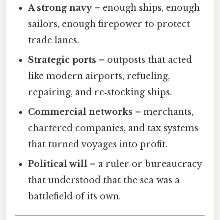
A strong navy
– enough ships, enough
sailors, enough firepower to protect
trade lanes.
Strategic ports
– outposts that acted
like modern airports, refueling,
repairing, and re‑stocking ships.
Commercial networks
– merchants,
chartered companies, and tax systems
that turned voyages into profit.
Political will
– a ruler or bureaucracy
that understood that the sea was a
battlefield of its own.