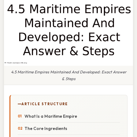
4.5 Maritime Empires Maintained And Developed: Exact Answer
& Steps
ARTICLE STRUCTURE
What Is a Maritime Empire
The Core Ingredients