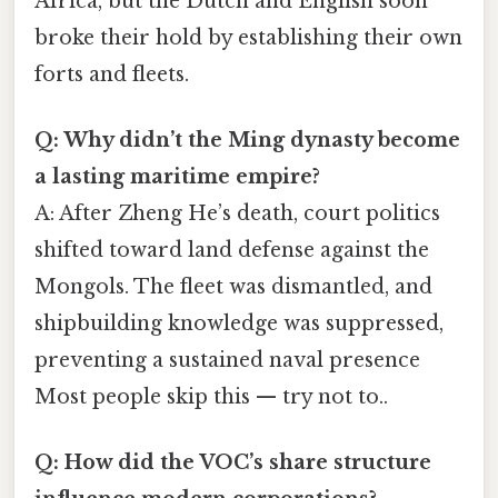
Africa, but the Dutch and English soon
broke their hold by establishing their own
forts and fleets.
Q: Why didn’t the Ming dynasty become
a lasting maritime empire?
A: After Zheng He’s death, court politics
shifted toward land defense against the
Mongols. The fleet was dismantled, and
shipbuilding knowledge was suppressed,
preventing a sustained naval presence
Most people skip this — try not to..
Q: How did the VOC’s share structure