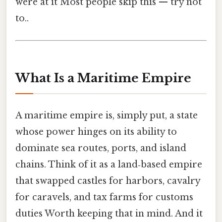
were at it Most people skip this — try not
to..
What Is a Maritime Empire
A maritime empire is, simply put, a state
whose power hinges on its ability to
dominate sea routes, ports, and island
chains. Think of it as a land‑based empire
that swapped castles for harbors, cavalry
for caravels, and tax farms for customs
duties Worth keeping that in mind. And it