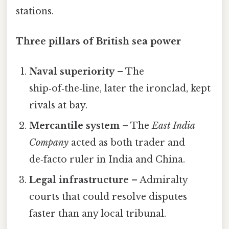
stations.
Three pillars of British sea power
Naval superiority
– The
ship‑of‑the‑line, later the ironclad, kept
rivals at bay.
Mercantile system
– The
East India
Company
acted as both trader and
de‑facto ruler in India and China.
Legal infrastructure
– Admiralty
courts that could resolve disputes
faster than any local tribunal.