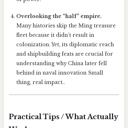
Overlooking the “half” empire.
Many histories skip the Ming treasure
fleet because it didn’t result in
colonization. Yet, its diplomatic reach
and shipbuilding feats are crucial for
understanding why China later fell
behind in naval innovation Small
thing, real impact..
Practical Tips / What Actually