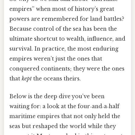
empires” when most of history’s great
powers are remembered for land battles?
Because control of the sea has been the
ultimate shortcut to wealth, influence, and
survival. In practice, the most enduring
empires weren’t just the ones that
conquered continents; they were the ones
that
kept
the oceans theirs.
Below is the deep dive you’ve been
waiting for: a look at the four‑and‑a‑half
maritime empires that not only held the
seas but reshaped the world while they