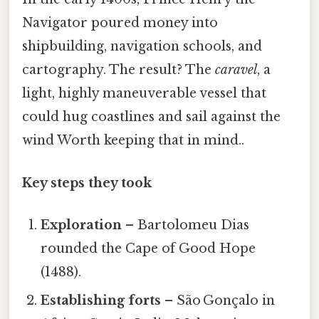
Navigator poured money into
shipbuilding, navigation schools, and
cartography. The result? The
caravel
, a
light, highly maneuverable vessel that
could hug coastlines and sail against the
wind Worth keeping that in mind..
Key steps they took
Exploration
– Bartolomeu Dias
rounded the Cape of Good Hope
(1488).
Establishing forts
– São Gonçalo in