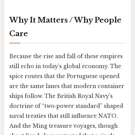
Why It Matters / Why People
Care
Because the rise and fall of these empires
still echo in today’s global economy. The
spice routes that the Portuguese opened
are the same lanes that modern container
ships follow. The British Royal Navy’s
doctrine of “two‑power standard” shaped
naval treaties that still influence NATO.
And the Ming treasure voyages, though