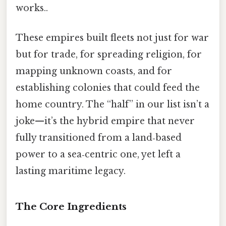
works..
These empires built fleets not just for war
but for trade, for spreading religion, for
mapping unknown coasts, and for
establishing colonies that could feed the
home country. The “half” in our list isn’t a
joke—it’s the hybrid empire that never
fully transitioned from a land‑based
power to a sea‑centric one, yet left a
lasting maritime legacy.
The Core Ingredients