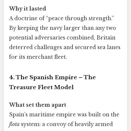
Why it lasted
A doctrine of “peace through strength.”
By keeping the navy larger than any two
potential adversaries combined, Britain
deterred challenges and secured sea lanes
for its merchant fleet.
4. The Spanish Empire – The
Treasure Fleet Model
What set them apart
Spain’s maritime empire was built on the
flota
system: a convoy of heavily armed