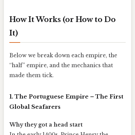
How It Works (or How to Do
It)
Below we break down each empire, the
“half” empire, and the mechanics that
made them tick.
1. The Portuguese Empire – The First
Global Seafarers
Why they got a head start
In the early 1400s, Prince Henry the